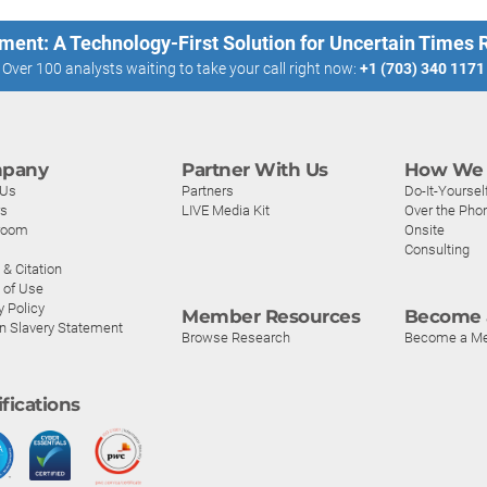
ment: A Technology-First Solution for Uncertain Times
Over 100 analysts waiting to take your call right now:
+1 (703) 340 1171
pany
Partner With Us
How We 
 Us
Partners
Do-It-Yoursel
rs
LIVE Media Kit
Over the Pho
room
Onsite
Consulting
& Citation
 of Use
y Policy
Member Resources
Become 
n Slavery Statement
Browse Research
Become a M
ifications