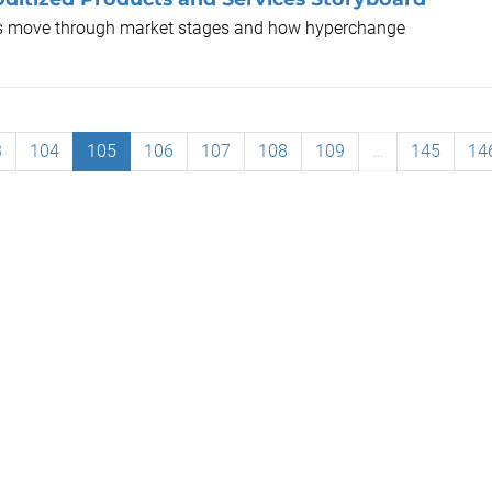
ts move through market stages and how hyperchange
3
104
105
106
107
108
109
…
145
14