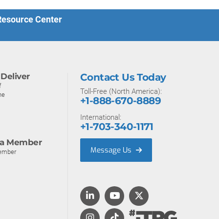
 Resource Center
Deliver
Contact Us Today
f
Toll-Free (North America):
ne
+1-888-670-8889
International:
+1-703-340-1171
a Member
Message Us
ember