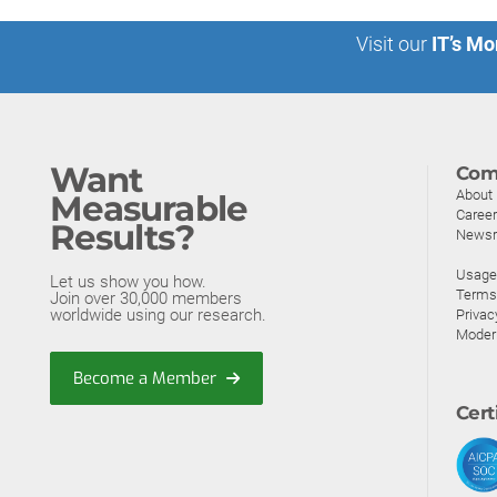
Visit our
IT’s Mo
Want
Com
About
Measurable
Caree
Results?
News
Usage 
Let us show you how.
Terms
Join over 30,000 members
worldwide using our research.
Privac
Moder
Become a Member
Cert