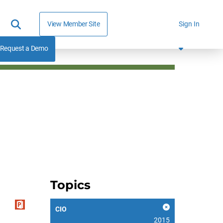
View Member Site
Sign In
Request a Demo
Topics
CIO
2015