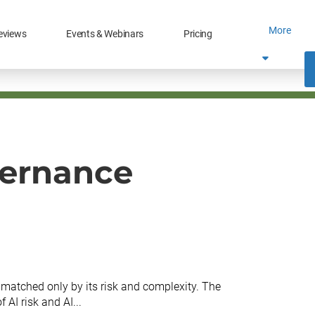
More
eviews
Events & Webinars
Pricing
vernance
is matched only by its risk and complexity. The
 AI risk and AI...