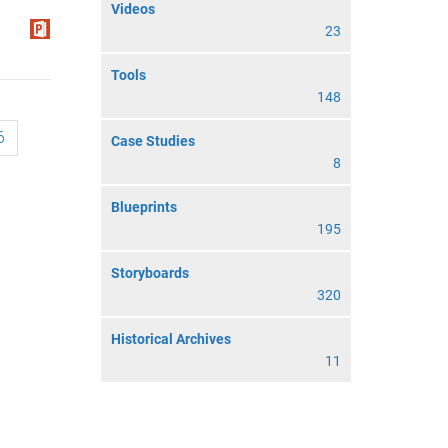
Videos
23
Tools
148
6
Case Studies
8
Blueprints
195
Storyboards
320
Historical Archives
11