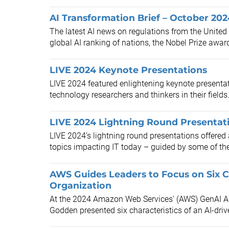
AI Transformation Brief – October 202
The latest AI news on regulations from the United 
global AI ranking of nations, the Nobel Prize award
LIVE 2024 Keynote Presentations
LIVE 2024 featured enlightening keynote presentat
technology researchers and thinkers in their fields
LIVE 2024 Lightning Round Presentat
LIVE 2024’s lightning round presentations offered a
topics impacting IT today – guided by some of the 
AWS Guides Leaders to Focus on Six C
Organization
At the 2024 Amazon Web Services’ (AWS) GenAI An
Godden presented six characteristics of an AI-drive