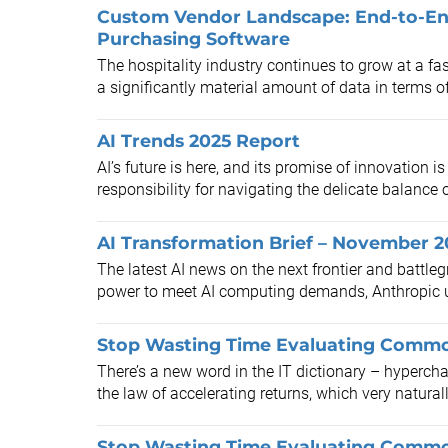
Custom Vendor Landscape: End-to-En
Purchasing Software
The hospitality industry continues to grow at a fa
a significantly material amount of data in terms o
AI Trends 2025 Report
​AI’s future is here, and its promise of innovation 
responsibility for navigating the delicate balance of
AI Transformation Brief – November 
The latest AI news on the next frontier and battleg
power to meet AI computing demands, Anthropic us
Stop Wasting Time Evaluating Commod
There’s a new word in the IT dictionary – hypercha
the law of accelerating returns, which very naturall
Stop Wasting Time Evaluating Commod