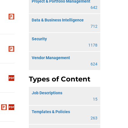
Project & Portfolio Management
642
Data & Business Intelligence
712
Security
1178
Vendor Management
624
Types of Content
Job Descriptions
15
Templates & Policies
263