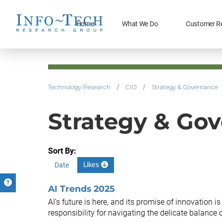
Home
What We Do
Customer R
Technology Research
/
CIO
/
Strategy & Governance
Strategy & Go
Sort By:
Likes
Date
AI Trends 2025
AI’s future is here, and its promise of innovation 
responsibility for navigating the delicate balance of