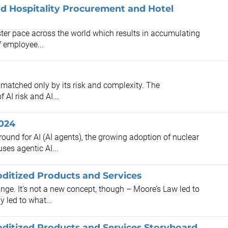
d Hospitality Procurement and Hotel
ster pace across the world which results in accumulating
f employee...
is matched only by its risk and complexity. The
 AI risk and AI...
2024
round for AI (AI agents), the growing adoption of nuclear
es agentic AI...
itized Products and Services
nge. It’s not a new concept, though – Moore’s Law led to
y led to what...
itized Products and Services Storyboard