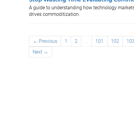
A guide to understanding how technology marke
drives commoditization.
← Previous
1
2
…
101
102
10
Next →