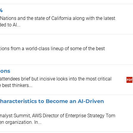
4
Nations and the state of California along with the latest
ed to AI...
ions from a world-class lineup of some of the best
.
ions
ttendees brief but incisive looks into the most critical
best thinkers...
haracteristics to Become an AI-Driven
alyst Summit, AWS Director of Enterprise Strategy Tom
n organization. In...