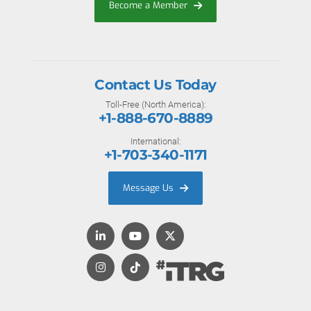
Become a Member
Contact Us Today
Toll-Free (North America):
+1-888-670-8889
International:
+1-703-340-1171
Message Us