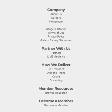
Company
About Us
Careers
Newsroom
Usage & Citation
Terms of Use
Privacy Policy
Modern Slavery Statement
Partner With Us
Partners
LIVE Media Kit
How We Deliver
Do-It-Yourself
Over the Phone
Onsite
Consulting
Member Resources
Browse Research
Become a Member
Become a Member