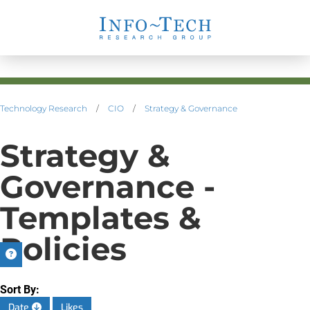
Technology Research
/
CIO
/
Strategy & Governance
Strategy &
Governance -
Templates &
Policies
Sort By:
Date
Likes