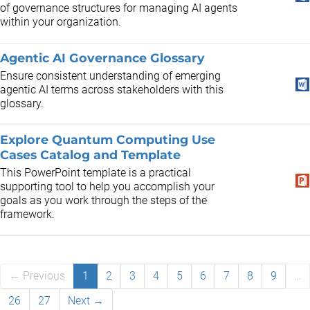
of governance structures for managing AI agents
within your organization.
Agentic AI Governance Glossary
​Ensure consistent understanding of emerging
agentic AI terms across stakeholders with this
glossary.
Explore Quantum Computing Use
Cases Catalog and Template
This PowerPoint template is a practical
supporting tool to help you accomplish your
goals as you work through the steps of the
framework.
← Previous
1
2
3
4
5
6
7
8
9
…
26
27
Next →