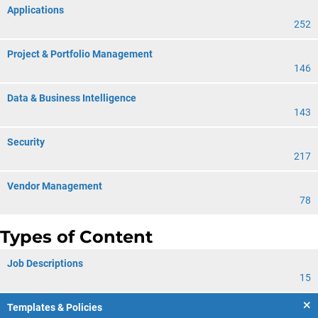
Applications
252
Project & Portfolio Management
146
Data & Business Intelligence
143
Security
217
Vendor Management
78
Types of Content
Job Descriptions
15
Templates & Policies