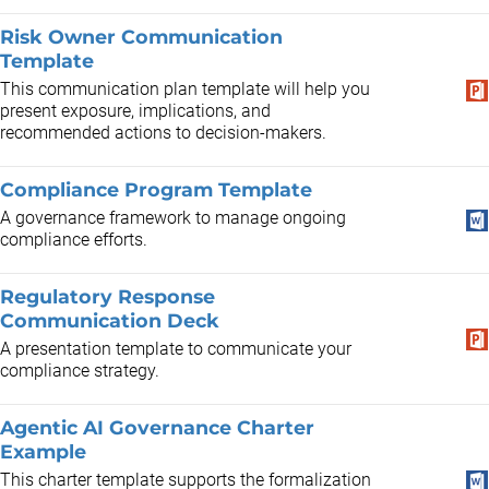
Risk Owner Communication
Template
This communication plan template will help you
present exposure, implications, and
recommended actions to decision-makers.
Compliance Program Template
A governance framework to manage ongoing
compliance efforts.
Regulatory Response
Communication Deck
A presentation template to communicate your
compliance strategy.
Agentic AI Governance Charter
Example
​This charter template supports the formalization