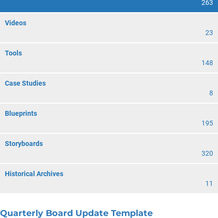
263
Videos
23
Tools
148
Case Studies
8
Blueprints
195
Storyboards
320
Historical Archives
11
Quarterly Board Update Template