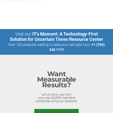
Visit our
IT’s Moment: A Technology-First
Solution for Uncertain Times Resource Center
Over 100 analysts waiting to take your call right now:
+1 (703)
340 1171
Want
Measurable
Results?
Let us show you how.
Join over 30,000 members
worldwide using our research.