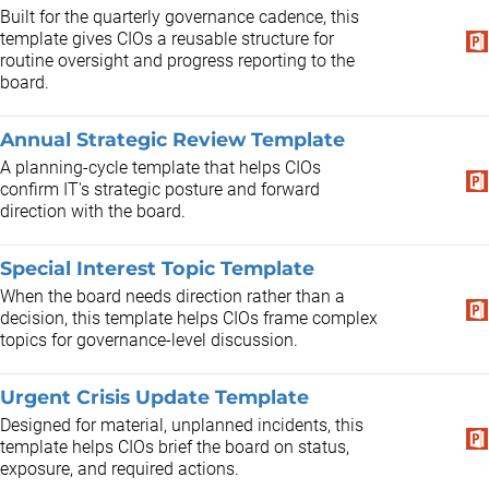
Built for the quarterly governance cadence, this
template gives CIOs a reusable structure for
routine oversight and progress reporting to the
board.
Annual Strategic Review Template
A planning-cycle template that helps CIOs
confirm IT's strategic posture and forward
direction with the board.
Special Interest Topic Template
When the board needs direction rather than a
decision, this template helps CIOs frame complex
topics for governance-level discussion.
Urgent Crisis Update Template
Designed for material, unplanned incidents, this
template helps CIOs brief the board on status,
exposure, and required actions.