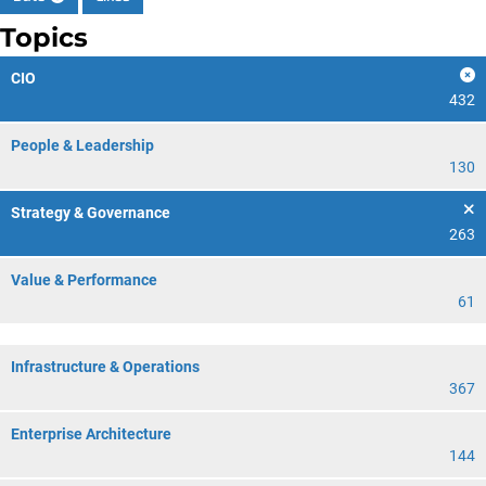
Topics
CIO
432
People & Leadership
130
Strategy & Governance
263
Value & Performance
61
Infrastructure & Operations
367
Enterprise Architecture
144