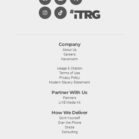
Company
About Us
Careers
Newsroom
Usage & Citation
Terms of Use
Privacy Policy
Modern Slavery Statement
Partner With Us
Partners
LIVE Media Kit
How We Deliver
Do-It-Yourself
Over the Phone
Onsite
Consulting