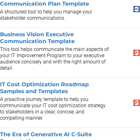
Communication Plan Template
A structured tool to help you manage your
stakeholder communications.
Business Vision Executive
Communication Template
This tool helps communicate the main aspects of
your IT Improvement Program to your executive
audience concisely and with the right amount of
detail.
IT Cost Optimization Roadmap
Samples and Templates
A proactive journey template to help you
communicate your IT cost optimization strategy
to stakeholders in a clear, concise, and
compelling manner.
The Era of Generative AI C‑Suite