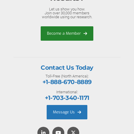
Let us show you how.
Join over 30,000 members
worldwide using our research.
Become a Member
Contact Us Today
Toll-Free (North America):
+1-888-670-8889
International:
+1-703-340-1171
Message Us