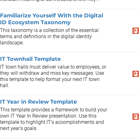
Familiarize Yourself With the Digital
ID Ecosystem Taxonomy
This taxonomy is a collection of the essential
terms and definitions in the digital identity
landscape.
IT Townhall Template
IT town halls must deliver value to employees, or
they will withdraw and miss key messages. Use
this template to help format your next IT town
hall.
IT Year in Review Template
This template provides a framework to build your
own IT Year In Review presentation. Use this
template to highlight IT's accomplishments and
next year's goals.