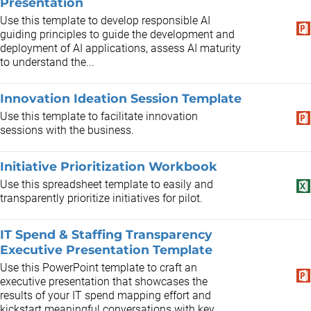
Presentation
Use this template to develop responsible AI
guiding principles to guide the development and
deployment of AI applications, assess AI maturity
to understand the...
Innovation Ideation Session Template
Use this template to facilitate innovation
sessions with the business.
Initiative Prioritization Workbook
Use this spreadsheet template to easily and
transparently prioritize initiatives for pilot.
IT Spend & Staffing Transparency
Executive Presentation Template
Use this PowerPoint template to craft an
executive presentation that showcases the
results of your IT spend mapping effort and
kickstart meaningful conversations with key...