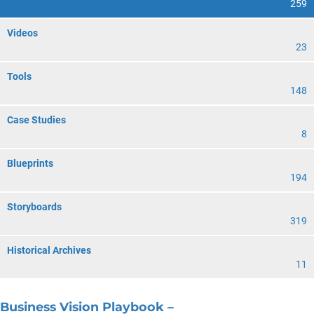
259
Videos
23
Tools
148
Case Studies
8
Blueprints
194
Storyboards
319
Historical Archives
11
Business Vision Playbook –