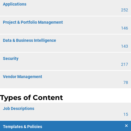
Applications
252
Project & Portfolio Management
146
Data & Business Intelligence
143
Security
217
Vendor Management
78
Types of Content
Job Descriptions
15
Templates & Policies