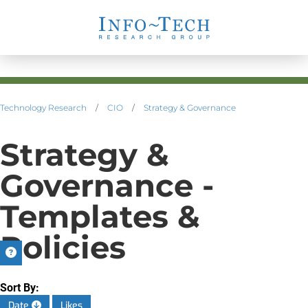
Technology Research
/
CIO
/
Strategy & Governance
Strategy &
Governance -
Templates &
Policies
Sort By:
Date
Likes