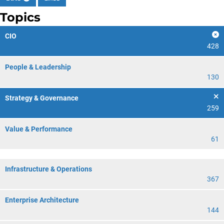
Topics
CIO
428
People & Leadership
130
Strategy & Governance
259
Value & Performance
61
Infrastructure & Operations
367
Enterprise Architecture
144