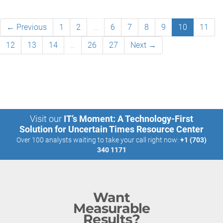
← Previous
1
2
…
6
7
8
9
10
11
12
13
14
…
26
27
Next →
Visit our
IT’s Moment: A Technology-First
Solution for Uncertain Times Resource Center
Over 100 analysts waiting to take your call right now:
+1 (703)
340 1171
Want
Measurable
Results?