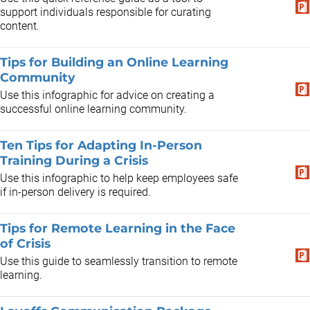
support individuals responsible for curating
content.
Tips for Building an Online Learning
Community
Use this infographic for advice on creating a
successful online learning community.
Ten Tips for Adapting In-Person
Training During a Crisis
Use this infographic to help keep employees safe
if in-person delivery is required.
Tips for Remote Learning in the Face
of Crisis
Use this guide to seamlessly transition to remote
learning.