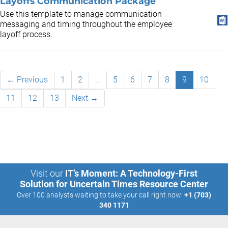
Layoffs Communication Package
Use this template to manage communication
messaging and timing throughout the employee
layoff process.
← Previous
1
2
…
5
6
7
8
9
10
11
12
13
Next →
Visit our
IT’s Moment: A Technology-First
Solution for Uncertain Times Resource Center
Over 100 analysts waiting to take your call right now:
+1 (703)
340 1171