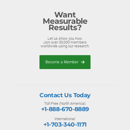
Want
Measurable
Results?
Let us show you how.
Join over 30,000 members
worldwide using our research.
Become a Member
Contact Us Today
Toll-Free (North America):
+1-888-670-8889
International:
+1-703-340-1171