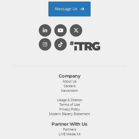
Message Us
Company
About Us
Careers
Newsroom
Usage & Citation
Terms of Use
Privacy Policy
Modern Slavery Statement
Partner With Us
Partners
LIVE Media Kit