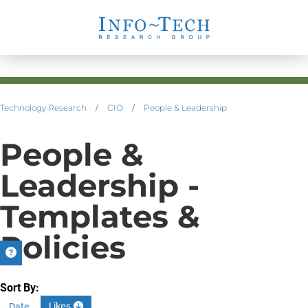
Technology Research
/
CIO
/
People & Leadership
People &
Leadership -
Templates &
Policies
Sort By:
Likes
Date