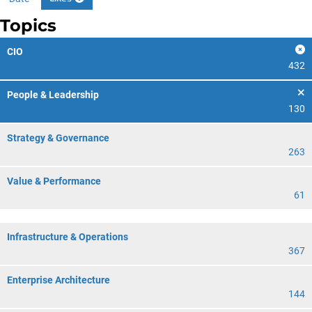
Topics
CIO
432
People & Leadership
130
Strategy & Governance
263
Value & Performance
61
Infrastructure & Operations
367
Enterprise Architecture
144