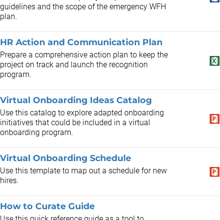
guidelines and the scope of the emergency WFH
plan.
HR Action and Communication Plan
​Prepare a comprehensive action plan to keep the
project on track and launch the recognition
program.
Virtual Onboarding Ideas Catalog
Use this catalog to explore adapted onboarding
initiatives that could be included in a virtual
onboarding program.
Virtual Onboarding Schedule
Use this template to map out a schedule for new
hires.
How to Curate Guide
Use this quick reference guide as a tool to