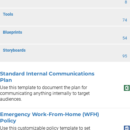
8
Tools
74
Blueprints
54
Storyboards
95
Standard Internal Communications
Plan
Use this template to document the plan for
communicating anything internally to target
audiences.
Emergency Work-From-Home (WFH)
Policy
Use this customizable policy template to set