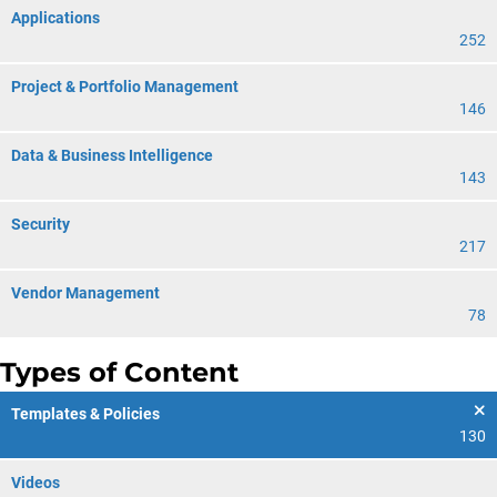
Applications
252
Project & Portfolio Management
146
Data & Business Intelligence
143
Security
217
Vendor Management
78
Types of Content
Templates & Policies
130
Videos