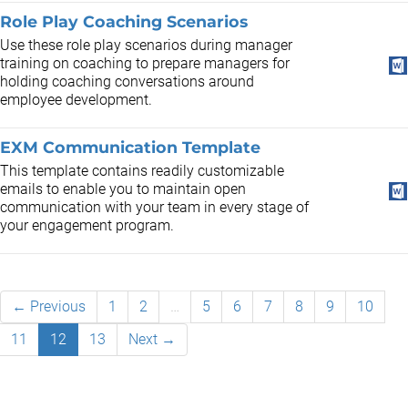
Role Play Coaching Scenarios
Use these role play scenarios during manager
training on coaching to prepare managers for
holding coaching conversations around
employee development.
EXM Communication Template
This template contains readily customizable
emails to enable you to maintain open
communication with your team in every stage of
your engagement program.
← Previous
1
2
…
5
6
7
8
9
10
11
12
13
Next →