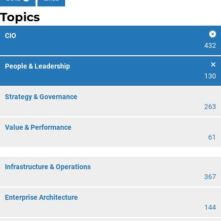
Topics
CIO
432
People & Leadership
130
Strategy & Governance
263
Value & Performance
61
Infrastructure & Operations
367
Enterprise Architecture
144