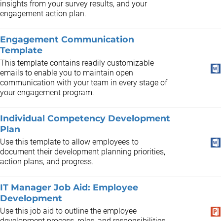
insights from your survey results, and your
engagement action plan.
Engagement Communication
Template
This template contains readily customizable
emails to enable you to maintain open
communication with your team in every stage of
your engagement program.
Individual Competency Development
Plan
Use this template to allow employees to
document their development planning priorities,
action plans, and progress.
IT Manager Job Aid: Employee
Development
Use this job aid to outline the employee
development process, roles, and responsibilities