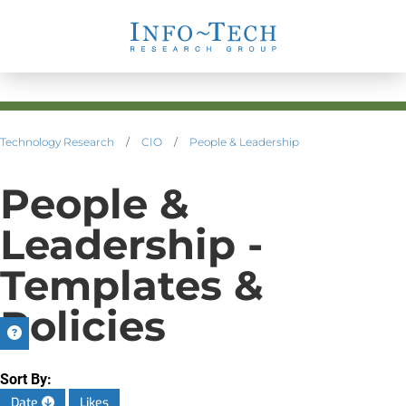
Technology Research
/
CIO
/
People & Leadership
People &
Leadership -
Templates &
Policies
Sort By:
Date
Likes