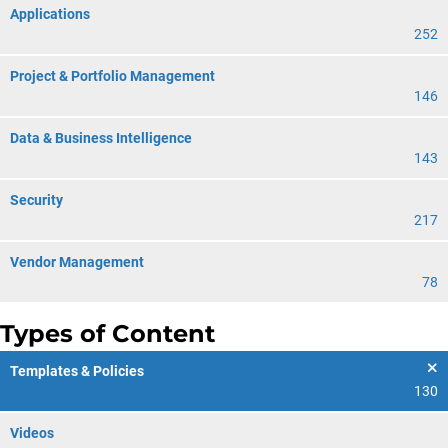
Applications
252
Project & Portfolio Management
146
Data & Business Intelligence
143
Security
217
Vendor Management
78
Types of Content
Templates & Policies
130
Videos