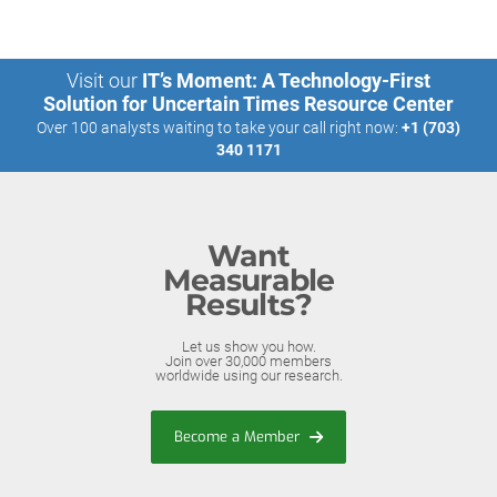
Visit our
IT’s Moment: A Technology-First
Solution for Uncertain Times Resource Center
Over 100 analysts waiting to take your call right now:
+1 (703)
340 1171
Want
Measurable
Results?
Let us show you how.
Join over 30,000 members
worldwide using our research.
Become a Member