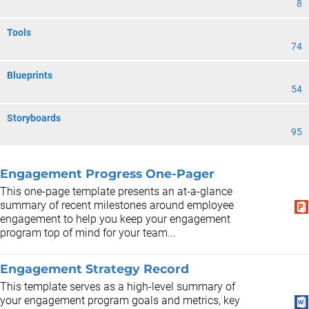
8
Tools
74
Blueprints
54
Storyboards
95
Engagement Progress One-Pager
This one-page template presents an at-a-glance
summary of recent milestones around employee
engagement to help you keep your engagement
program top of mind for your team...
Engagement Strategy Record
This template serves as a high-level summary of
your engagement program goals and metrics, key