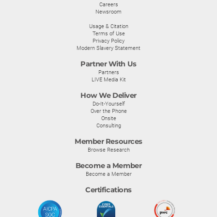
Careers
Newsroom
Usage & Citation
Terms of Use
Privacy Policy
Modern Slavery Statement
Partner With Us
Partners
LIVE Media Kit
How We Deliver
Do-It-Yourself
Over the Phone
Onsite
Consulting
Member Resources
Browse Research
Become a Member
Become a Member
Certifications