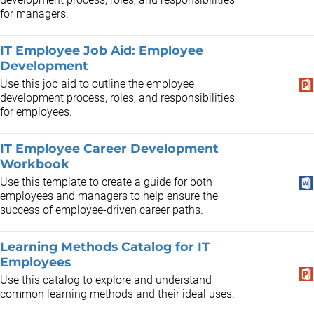
for managers.
IT Employee Job Aid: Employee
Development
Use this job aid to outline the employee
development process, roles, and responsibilities
for employees.
IT Employee Career Development
Workbook
Use this template to create a guide for both
employees and managers to help ensure the
success of employee-driven career paths.
Learning Methods Catalog for IT
Employees
Use this catalog to explore and understand
common learning methods and their ideal uses.