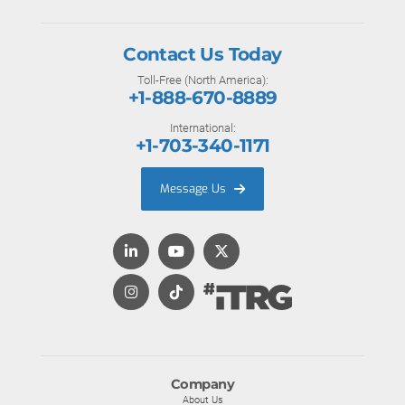
Contact Us Today
Toll-Free (North America):
+1-888-670-8889
International:
+1-703-340-1171
Message Us
Company
About Us