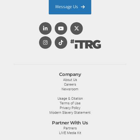
Message Us
Company
About Us
Careers
Newsroom
Usage & Citation
Terms of Use
Privacy Policy
Modern Slavery Statement
Partner With Us
Partners
LIVE Media Kit