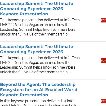
Leadership Summit: The Ultimate
Onboarding Experience 2026
Keynote Presentation
This keynote presentation delivered at Info-Tech
LIVE 2026 in Las Vegas examines how the
Leadership Summit helps Info-Tech members
unlock the full value of their membership...
Leadership Summit: The Ultimate
Onboarding Experience 2026
This keynote presentation delivered at Info-Tech
LIVE 2026 in Las Vegas examines how the
Leadership Summit helps Info-Tech members
unlock the full value of their membership...
Beyond the Agent: The Leadership
Ecosystem for an AI-Enabled World
Keynote Presentation
In this keynote presentation delivered at Info-
Tech LIVE 2026, learn how IT leaders can build