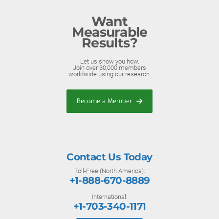
Want
Measurable
Results?
Let us show you how.
Join over 30,000 members
worldwide using our research.
Become a Member
Contact Us Today
Toll-Free (North America):
+1-888-670-8889
International:
+1-703-340-1171