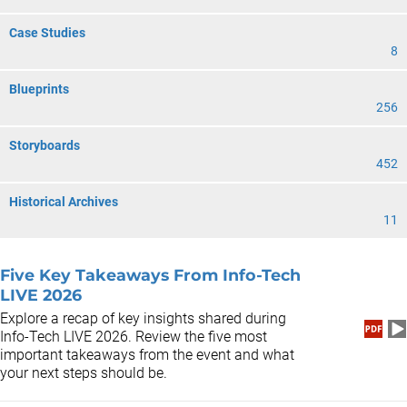
Case Studies
8
Blueprints
256
Storyboards
452
Historical Archives
11
Five Key Takeaways From Info-Tech
LIVE 2026
Explore a recap of key insights shared during
Info-Tech LIVE 2026. Review the five most
important takeaways from the event and what
your next steps should be.