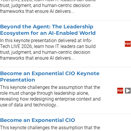
trust, judgment, and human-centric decision
frameworks that ensure AI delivers...
Beyond the Agent: The Leadership
Ecosystem for an AI-Enabled World
In this keynote presentation delivered at Info-
Tech LIVE 2026, learn how IT leaders can build
trust, judgment, and human-centric decision
frameworks that ensure AI delivers...
Become an Exponential CIO Keynote
Presentation
This keynote challenges the assumption that the
role must change through leadership alone,
revealing how redesigning enterprise context and
use of data and technology...
Become an Exponential CIO
This keynote challenges the assumption that the