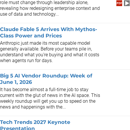
role must change through leadership alone,
revealing how redesigning enterprise context and
use of data and technology...
Claude Fable 5 Arrives With Mythos-
Class Power and Prices
Anthropic just made its most capable model
generally available. Before your teams pile in,
understand what you’re buying and what it costs
when agents run for days.
Big 5 AI Vendor Roundup: Week of
June 1, 2026
It has become almost a full-time job to stay
current with the glut of news in the AI space. This
weekly roundup will get you up to speed on the
news and happenings with the...
Tech Trends 2027 Keynote
Presentation