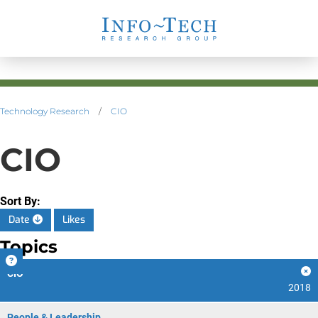
Technology Research
/
CIO
CIO
Sort By:
Date
Likes
Topics
CIO
2018
People & Leadership