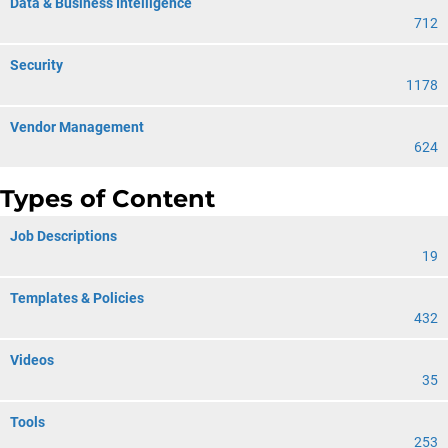
Data & Business Intelligence
712
Security
1178
Vendor Management
624
Types of Content
Job Descriptions
19
Templates & Policies
432
Videos
35
Tools
253