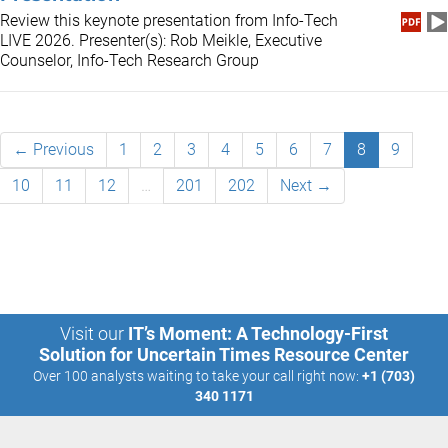
Review this keynote presentation from Info-Tech
LIVE 2026. Presenter(s): Rob Meikle, Executive
Counselor, Info-Tech Research Group
← Previous
1
2
3
4
5
6
7
8
9
10
11
12
…
201
202
Next →
Visit our
IT’s Moment: A Technology-First
Solution for Uncertain Times Resource Center
Over 100 analysts waiting to take your call right now:
+1 (703)
340 1171