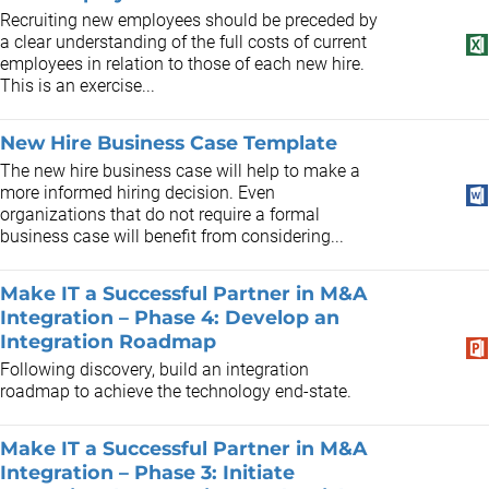
Recruiting new employees should be preceded by
a clear understanding of the full costs of current
employees in relation to those of each new hire.
This is an exercise...
New Hire Business Case Template
The new hire business case will help to make a
more informed hiring decision. Even
organizations that do not require a formal
business case will benefit from considering...
Make IT a Successful Partner in M&A
Integration – Phase 4: Develop an
Integration Roadmap
Following discovery, build an integration
roadmap to achieve the technology end-state.
Make IT a Successful Partner in M&A
Integration – Phase 3: Initiate