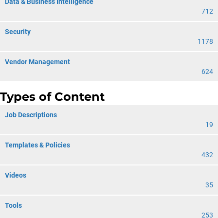
Data & Business Intelligence
712
Security
1178
Vendor Management
624
Types of Content
Job Descriptions
19
Templates & Policies
432
Videos
35
Tools
253