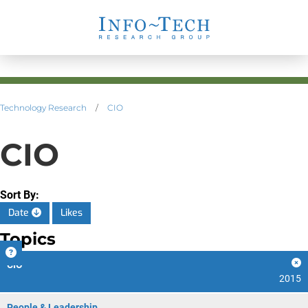
Technology Research
/
CIO
CIO
Sort By:
Date
Likes
Topics
CIO
2015
People & Leadership