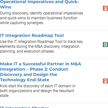
Operational Imperatives and Quick-
Wins
During discovery, identify operational imperatives
and quick-wins to maintain business function
while capturing synergies.
IT Integration Roadmap Tool
Use the IT Integration Roadmap Tool to track key
elements during the M&A discovery, integration
planning, and execution phases.
Make IT a Successful Partner in M&A
Integration – Phase 2: Conduct
Discovery and Design the
Technology End-State
Kick-start the discovery of each IT domain in
both organizations and design the resultant
state.