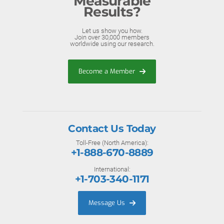
Measurable
Results?
Let us show you how.
Join over 30,000 members
worldwide using our research.
Become a Member
Contact Us Today
Toll-Free (North America):
+1-888-670-8889
International:
+1-703-340-1171
Message Us