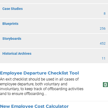
Case Studies
8
Blueprints
256
Storyboards
452
Historical Archives
11
Employee Departure Checklist Tool
An exit checklist should be used in all cases of
employee departure, both voluntary and
involuntary, to keep track of offboarding activities
and to ensure offboarding...
New Employee Cost Calculator