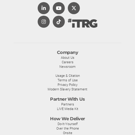
Company
About Us
Careers
Newsroom
Usage & Citation
Terms of Use
Privacy Policy
Modern Slavery Statement
Partner With Us
Partners
LIVE Media Kit
How We Deliver
Do-It-Yourself
Over the Phone
Onsite