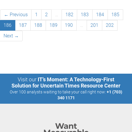
← Previous
1
2
…
182
183
184
185
186
187
188
189
190
…
201
202
Next →
Visit our
IT’s Moment: A Technology-First
Solution for Uncertain Times Resource Center
Over 100 analysts waiting to take your call right now:
+1 (703)
340 1171
Want