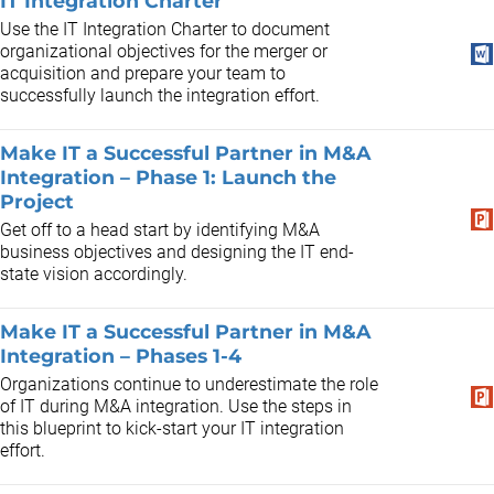
IT Integration Charter
Use the IT Integration Charter to document
organizational objectives for the merger or
acquisition and prepare your team to
successfully launch the integration effort.
Make IT a Successful Partner in M&A
Integration – Phase 1: Launch the
Project
Get off to a head start by identifying M&A
business objectives and designing the IT end-
state vision accordingly.
Make IT a Successful Partner in M&A
Integration – Phases 1-4
Organizations continue to underestimate the role
of IT during M&A integration. Use the steps in
this blueprint to kick-start your IT integration
effort.