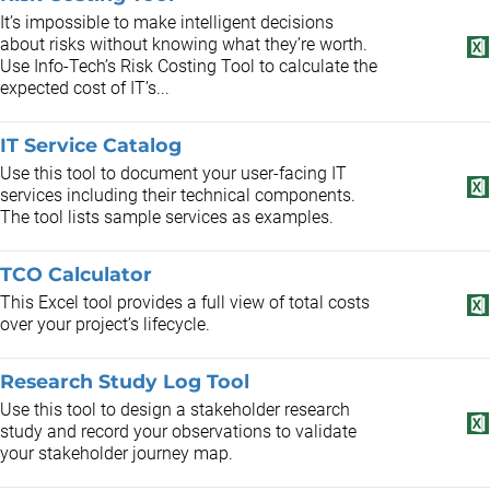
It’s impossible to make intelligent decisions
about risks without knowing what they’re worth.
Use Info-Tech’s Risk Costing Tool to calculate the
expected cost of IT’s...
IT Service Catalog
Use this tool to document your user-facing IT
services including their technical components.
The tool lists sample services as examples.
TCO Calculator
This Excel tool provides a full view of total costs
over your project’s lifecycle.
Research Study Log Tool
Use this tool to design a stakeholder research
study and record your observations to validate
your stakeholder journey map.