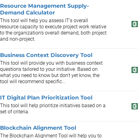
Resource Management Supply-
Demand Calculator
This tool will help you assess IT's overall
resource capacity to execute project work relative
to the organization's overall demand, both project
and non-project.
Business Context Discovery Tool
This tool will provide you with business context
questions tailored to your initiative. Based on
what you need to know but don't yet know, the
tool will recommend specific...
IT Digital Plan Prioritization Tool
This tool will help prioritize initiatives based on a
set of criteria.
Blockchain Alignment Tool
The Blockchain Alignment Tool will help you to