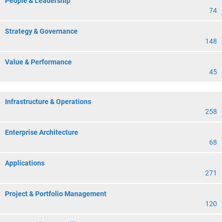
People & Leadership
74
Strategy & Governance
148
Value & Performance
45
Infrastructure & Operations
258
Enterprise Architecture
68
Applications
271
Project & Portfolio Management
120