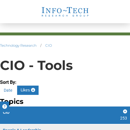
Technology Research
/
CIO
CIO - Tools
Sort By:
Likes
Date
Topics
CIO
253