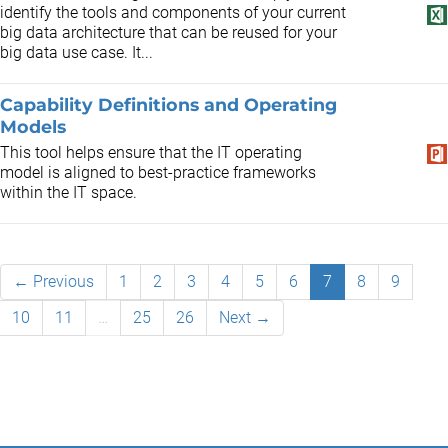
identify the tools and components of your current
big data architecture that can be reused for your
big data use case. It...
Capability Definitions and Operating
Models
This tool helps ensure that the IT operating
model is aligned to best-practice frameworks
within the IT space.
← Previous
1
2
3
4
5
6
7
8
9
10
11
…
25
26
Next →