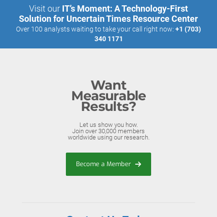
Visit our
IT’s Moment: A Technology-First
Solution for Uncertain Times Resource Center
Over 100 analysts waiting to take your call right now:
+1 (703)
340 1171
Want
Measurable
Results?
Let us show you how.
Join over 30,000 members
worldwide using our research.
Become a Member