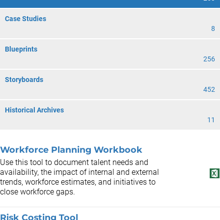
Case Studies
8
Blueprints
256
Storyboards
452
Historical Archives
11
Workforce Planning Workbook
Use this tool to document talent needs and
availability, the impact of internal and external
trends, workforce estimates, and initiatives to
close workforce gaps.
Risk Costing Tool