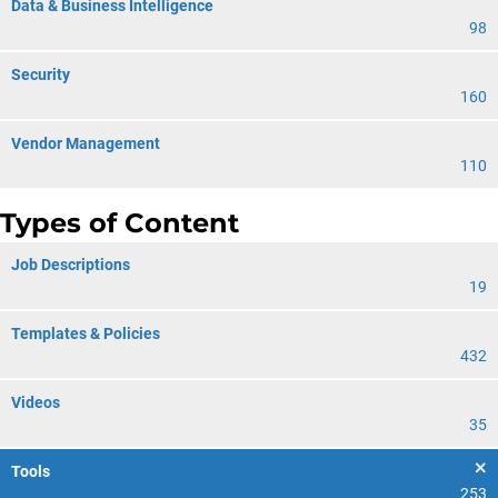
Data & Business Intelligence
98
Security
160
Vendor Management
110
Types of Content
Job Descriptions
19
Templates & Policies
432
Videos
35
Tools
253