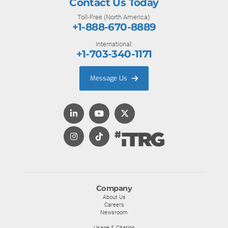
Contact Us Today
Toll-Free (North America):
+1-888-670-8889
International:
+1-703-340-1171
Message Us
Company
About Us
Careers
Newsroom
Usage & Citation