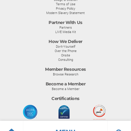
Terms of Use
Privacy Policy
Modern Slavery Statement
Partner With Us
Partners
LIVE Media Kit
How We Deliver
Do-It-Yourself
Over the Phone
Onsite
Consulting
Member Resources
Browse Research
Become a Member
Become a Member
Certifications