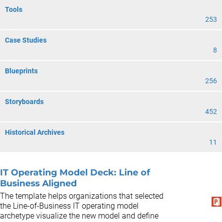
Tools
253
Case Studies
8
Blueprints
256
Storyboards
452
Historical Archives
11
IT Operating Model Deck: Line of
Business Aligned
The template helps organizations that selected
the Line-of-Business IT operating model
archetype visualize the new model and define