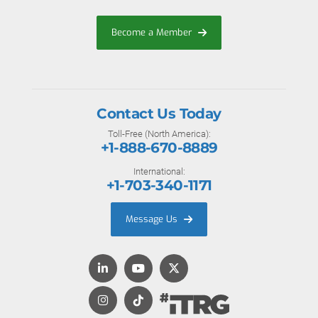
Become a Member
Contact Us Today
Toll-Free (North America):
+1-888-670-8889
International:
+1-703-340-1171
Message Us