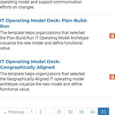
operating model and support communication
efforts on changes.
IT Operating Model Deck: Plan-Build-
Run
The template helps organizations that selected
the Plan-Build-Run IT Operating Model Archetype
visualize the new model and define functional
value.
IT Operating Model Deck:
Geographically Aligned
The template helps organizations that selected
the Geographically-Aligned IT operating model
archetype visualize the new model and define
functional value.
← Previous
1
2
…
31
32
33
34
35