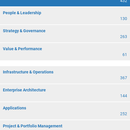
432
People & Leadership
130
Strategy & Governance
263
Value & Performance
61
Infrastructure & Operations
367
Enterprise Architecture
144
Applications
252
Project & Portfolio Management