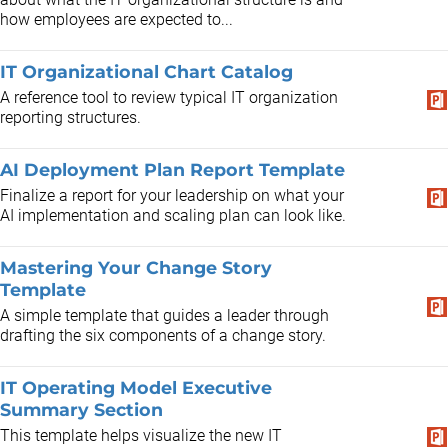
how employees are expected to...
IT Organizational Chart Catalog
A reference tool to review typical IT organization
reporting structures.
AI Deployment Plan Report Template
Finalize a report for your leadership on what your
AI implementation and scaling plan can look like.
Mastering Your Change Story
Template
A simple template that guides a leader through
drafting the six components of a change story.
IT Operating Model Executive
Summary Section
This template helps visualize the new IT