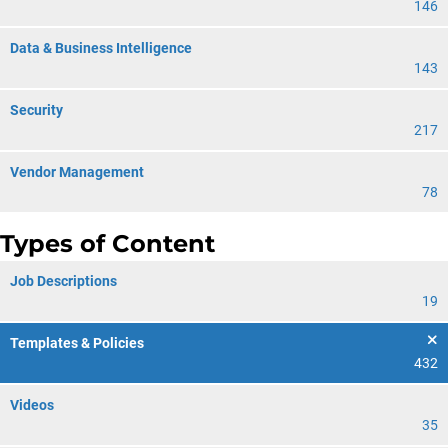
146
Data & Business Intelligence
143
Security
217
Vendor Management
78
Types of Content
Job Descriptions
19
Templates & Policies
432
Videos
35