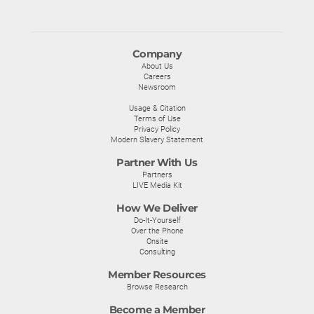
Company
About Us
Careers
Newsroom
Usage & Citation
Terms of Use
Privacy Policy
Modern Slavery Statement
Partner With Us
Partners
LIVE Media Kit
How We Deliver
Do-It-Yourself
Over the Phone
Onsite
Consulting
Member Resources
Browse Research
Become a Member