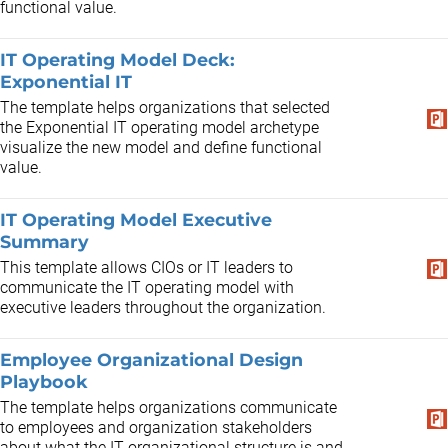
functional value.
IT Operating Model Deck:
Exponential IT
The template helps organizations that selected
the Exponential IT operating model archetype
visualize the new model and define functional
value.
IT Operating Model Executive
Summary
This template allows CIOs or IT leaders to
communicate the IT operating model with
executive leaders throughout the organization.
Employee Organizational Design
Playbook
The template helps organizations communicate
to employees and organization stakeholders
about what the IT organizational structure is and