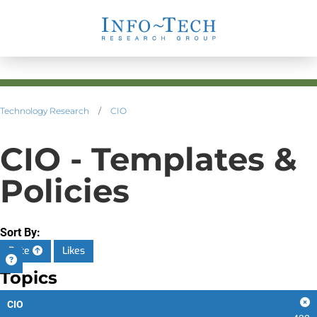
Technology Research
/
CIO
CIO - Templates &
Policies
Sort By:
Date
Likes
Topics
CIO