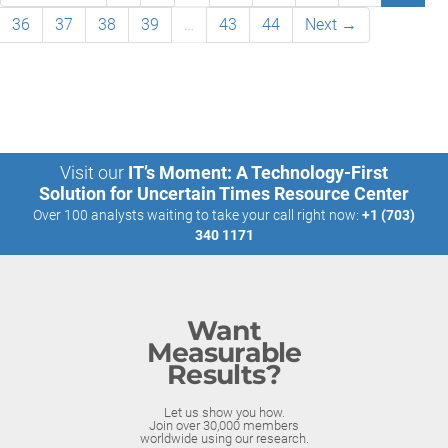
36
37
38
39
…
43
44
Next →
Visit our
IT’s Moment: A Technology-First
Solution for Uncertain Times Resource Center
Over 100 analysts waiting to take your call right now:
+1 (703)
340 1171
Want
Measurable
Results?
Let us show you how.
Join over 30,000 members
worldwide using our research.