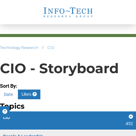
Technology Research
/
CIO
CIO - Storyboard
Sort By:
Likes
Date
Topics
CIO
452