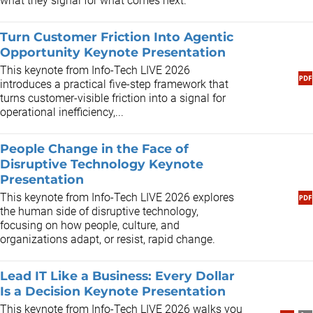
what they signal for what comes next.
Turn Customer Friction Into Agentic
Opportunity Keynote Presentation
This keynote from Info-Tech LIVE 2026
introduces a practical five-step framework that
turns customer-visible friction into a signal for
operational inefficiency,...
People Change in the Face of
Disruptive Technology Keynote
Presentation
​This keynote from Info-Tech LIVE 2026 explores
the human side of disruptive technology,
focusing on how people, culture, and
organizations adapt, or resist, rapid change.
Lead IT Like a Business: Every Dollar
Is a Decision Keynote Presentation
This keynote from Info-Tech LIVE 2026 walks you