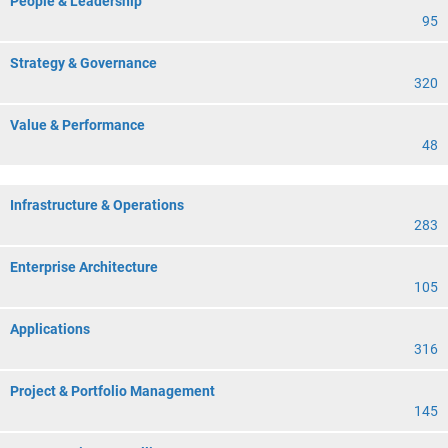
People & Leadership
95
Strategy & Governance
320
Value & Performance
48
Infrastructure & Operations
283
Enterprise Architecture
105
Applications
316
Project & Portfolio Management
145