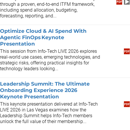
through a proven, end-to-end ITFM framework,
including spend allocation, budgeting,
forecasting, reporting, and...
Optimize Cloud & AI Spend With
Agentic FinOps Keynote
Presentation
This session from Info-Tech LIVE 2026 explores
real-world use cases, emerging technologies, and
strategic risks, offering practical insights for
technology leaders looking...
Leadership Summit: The Ultimate
Onboarding Experience 2026
Keynote Presentation
This keynote presentation delivered at Info-Tech
LIVE 2026 in Las Vegas examines how the
Leadership Summit helps Info-Tech members
unlock the full value of their membership...