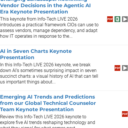
Vendor Decisions in the Agentic AI
Era Keynote Presentation
This keynote from Info-Tech LIVE 2026
introduces a practical framework CIOs can use to
assess vendors, manage dependency, and adapt
how IT operates in response to the...
AI in Seven Charts Keynote
Presentation
In this Info-Tech LIVE 2026 keynote, we break
down AI’s sometimes surprising impact in seven
succinct charts: a visual history of AI that can tell
us important things about...
Emerging AI Trends and Predictions
from our Global Technical Counselor
Team Keynote Presentation
Review this Info-Tech LIVE 2026 keynote to
explore five AI trends reshaping technology and