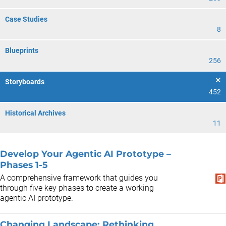
Case Studies
8
Blueprints
256
Storyboards
452
Historical Archives
11
Develop Your Agentic AI Prototype –
Phases 1-5
A comprehensive framework that guides you
through five key phases to create a working
agentic AI prototype.
Changing Landscape: Rethinking