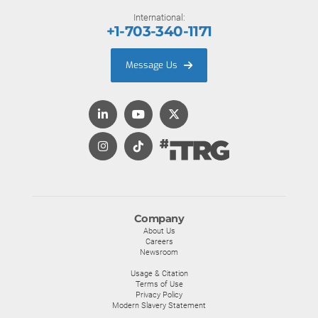
International:
+1-703-340-1171
Message Us
Company
About Us
Careers
Newsroom
Usage & Citation
Terms of Use
Privacy Policy
Modern Slavery Statement