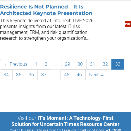
Resilience Is Not Planned – It Is
Architected Keynote Presentation
This keynote delivered at Info-Tech LIVE 2026
presents insights from our latest IT risk
management, ERM, and risk quantification
research to strengthen your organization’s...
← Previous
1
2
…
29
30
31
32
33
34
35
36
37
…
45
46
Next →
Visit our
IT’s Moment: A Technology-First
Solution for Uncertain Times Resource Center
Over 100 analysts waiting to take your call right now:
+1 (703)