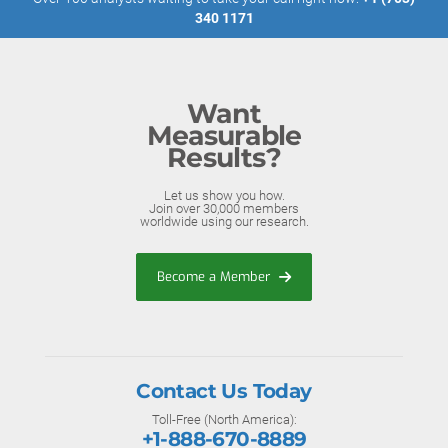
340 1171
Want
Measurable
Results?
Let us show you how.
Join over 30,000 members
worldwide using our research.
Become a Member
Contact Us Today
Toll-Free (North America):
+1-888-670-8889