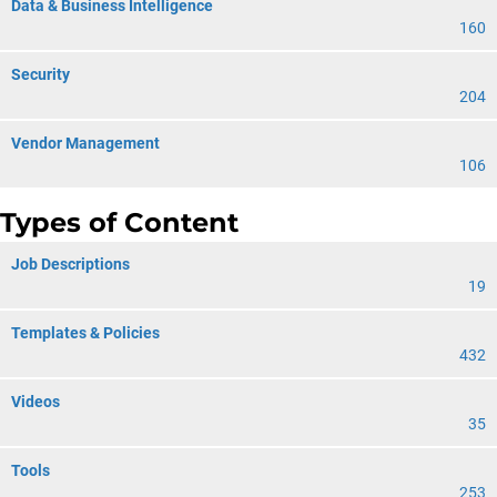
Data & Business Intelligence
160
Security
204
Vendor Management
106
Types of Content
Job Descriptions
19
Templates & Policies
432
Videos
35
Tools
253