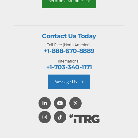
Become a Member
Contact Us Today
Toll-Free (North America):
+1-888-670-8889
International:
+1-703-340-1171
Message Us