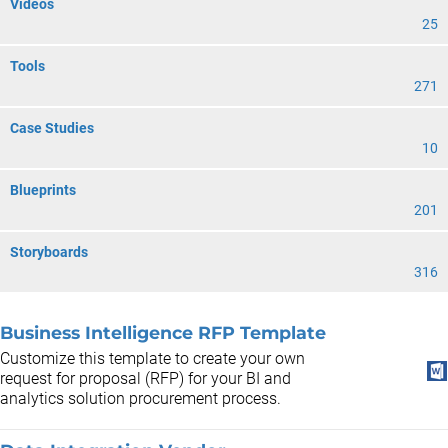
Videos
25
Tools
271
Case Studies
10
Blueprints
201
Storyboards
316
Business Intelligence RFP Template
Customize this template to create your own
request for proposal (RFP) for your BI and
analytics solution procurement process.