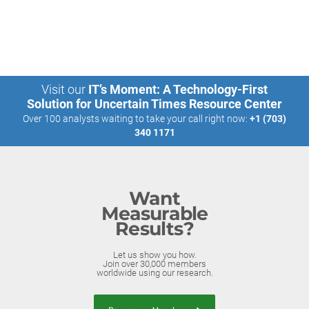
Visit our
IT’s Moment: A Technology-First
Solution for Uncertain Times Resource Center
Over 100 analysts waiting to take your call right now:
+1 (703)
340 1171
Want
Measurable
Results?
Let us show you how.
Join over 30,000 members
worldwide using our research.