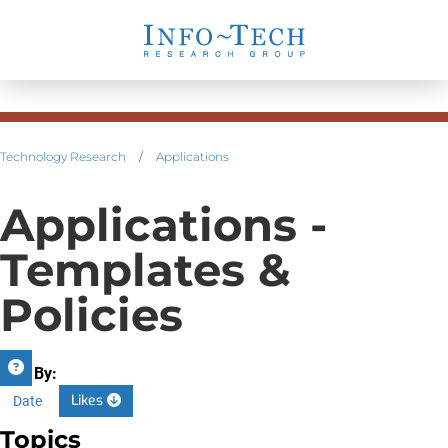
Technology Research
/
Applications
Applications -
Templates &
Policies
Sort By:
Likes
Date
Topics