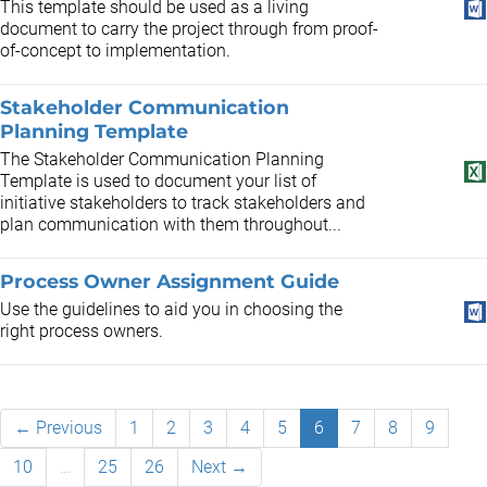
This template should be used as a living
document to carry the project through from proof-
of-concept to implementation.
Stakeholder Communication
Planning Template
The Stakeholder Communication Planning
Template is used to document your list of
initiative stakeholders to track stakeholders and
plan communication with them throughout...
Process Owner Assignment Guide
Use the guidelines to aid you in choosing the
right process owners.
← Previous
1
2
3
4
5
6
7
8
9
10
…
25
26
Next →