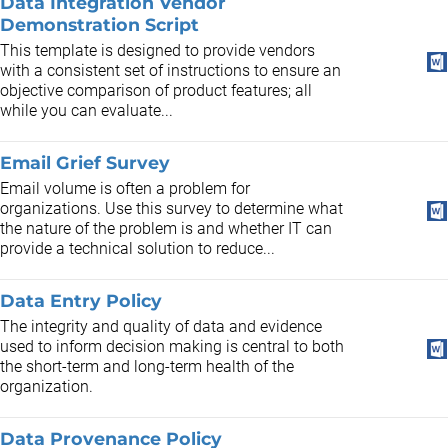
Data Integration Vendor
Demonstration Script
This template is designed to provide vendors
with a consistent set of instructions to ensure an
objective comparison of product features; all
while you can evaluate...
Email Grief Survey
Email volume is often a problem for
organizations. Use this survey to determine what
the nature of the problem is and whether IT can
provide a technical solution to reduce...
Data Entry Policy
The integrity and quality of data and evidence
used to inform decision making is central to both
the short-term and long-term health of the
organization.
Data Provenance Policy