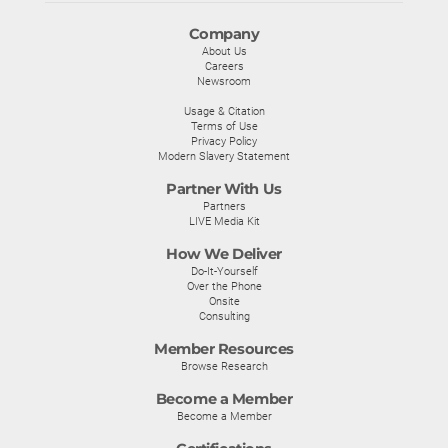
Company
About Us
Careers
Newsroom
Usage & Citation
Terms of Use
Privacy Policy
Modern Slavery Statement
Partner With Us
Partners
LIVE Media Kit
How We Deliver
Do-It-Yourself
Over the Phone
Onsite
Consulting
Member Resources
Browse Research
Become a Member
Become a Member