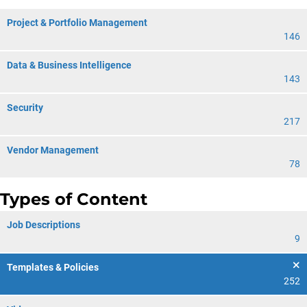
Project & Portfolio Management
146
Data & Business Intelligence
143
Security
217
Vendor Management
78
Types of Content
Job Descriptions
9
Templates & Policies
252