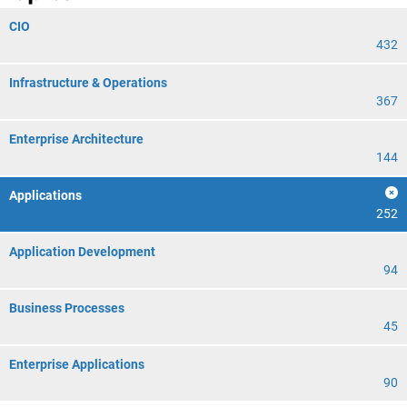
CIO
432
Infrastructure & Operations
367
Enterprise Architecture
144
Applications
252
Application Development
94
Business Processes
45
Enterprise Applications
90