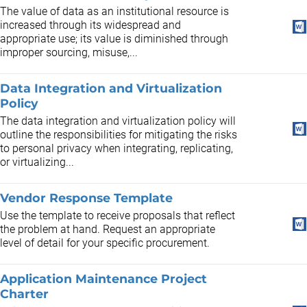
The value of data as an institutional resource is
increased through its widespread and
appropriate use; its value is diminished through
improper sourcing, misuse,...
Data Integration and Virtualization
Policy
The data integration and virtualization policy will
outline the responsibilities for mitigating the risks
to personal privacy when integrating, replicating,
or virtualizing...
Vendor Response Template
Use the template to receive proposals that reflect
the problem at hand. Request an appropriate
level of detail for your specific procurement.
Application Maintenance Project
Charter