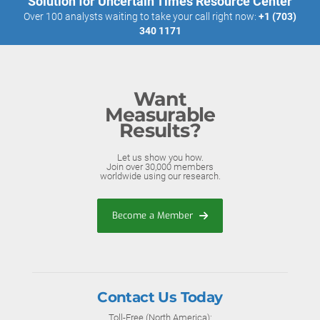
Solution for Uncertain Times Resource Center
Over 100 analysts waiting to take your call right now:
+1 (703)
340 1171
Want
Measurable
Results?
Let us show you how.
Join over 30,000 members
worldwide using our research.
Become a Member
Contact Us Today
Toll-Free (North America):