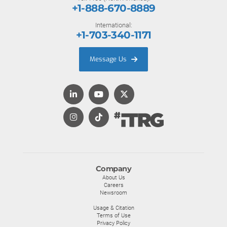
+1-888-670-8889
International:
+1-703-340-1171
Message Us
Company
About Us
Careers
Newsroom
Usage & Citation
Terms of Use
Privacy Policy