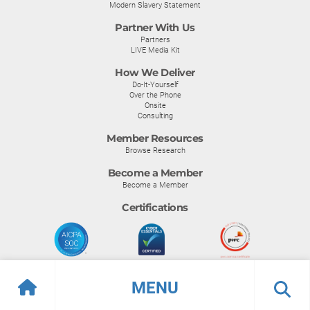
Modern Slavery Statement
Partner With Us
Partners
LIVE Media Kit
How We Deliver
Do-It-Yourself
Over the Phone
Onsite
Consulting
Member Resources
Browse Research
Become a Member
Become a Member
Certifications
MENU
© Info-Tech Research Group |
Terms of Use
|
Privacy Policy