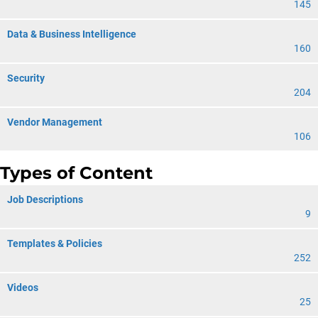
145
Data & Business Intelligence
160
Security
204
Vendor Management
106
Types of Content
Job Descriptions
9
Templates & Policies
252
Videos
25