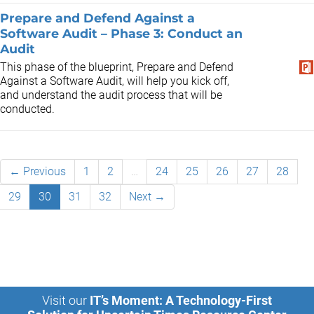
Prepare and Defend Against a
Software Audit – Phase 3: Conduct an
Audit
This phase of the blueprint, Prepare and Defend
Against a Software Audit, will help you kick off,
and understand the audit process that will be
conducted.
← Previous
1
2
…
24
25
26
27
28
29
30
31
32
Next →
Visit our
IT’s Moment: A Technology-First