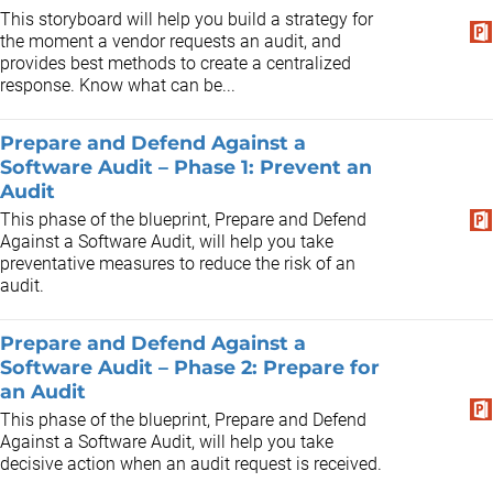
This storyboard will help you build a strategy for
the moment a vendor requests an audit, and
provides best methods to create a centralized
response. Know what can be...
Prepare and Defend Against a
Software Audit – Phase 1: Prevent an
Audit
This phase of the blueprint, Prepare and Defend
Against a Software Audit, will help you take
preventative measures to reduce the risk of an
audit.
Prepare and Defend Against a
Software Audit – Phase 2: Prepare for
an Audit
This phase of the blueprint, Prepare and Defend
Against a Software Audit, will help you take
decisive action when an audit request is received.