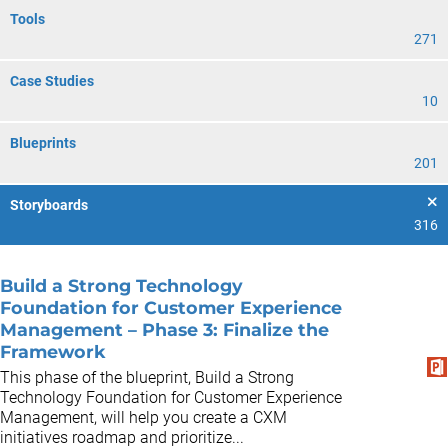
Tools
271
Case Studies
10
Blueprints
201
Storyboards
316
Build a Strong Technology
Foundation for Customer Experience
Management – Phase 3: Finalize the
Framework
This phase of the blueprint, Build a Strong
Technology Foundation for Customer Experience
Management, will help you create a CXM
initiatives roadmap and prioritize...