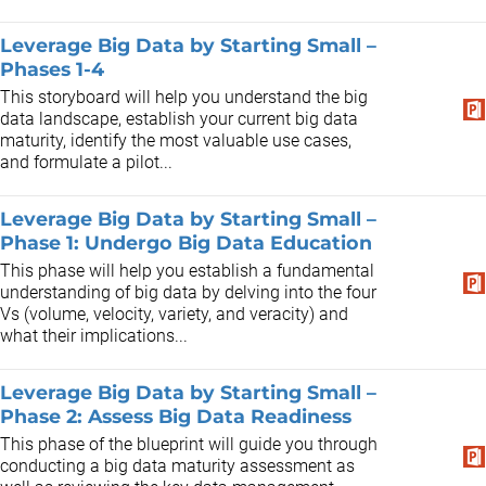
Leverage Big Data by Starting Small –
Phases 1-4
This storyboard will help you understand the big
data landscape, establish your current big data
maturity, identify the most valuable use cases,
and formulate a pilot...
Leverage Big Data by Starting Small –
Phase 1: Undergo Big Data Education
This phase will help you establish a fundamental
understanding of big data by delving into the four
Vs (volume, velocity, variety, and veracity) and
what their implications...
Leverage Big Data by Starting Small –
Phase 2: Assess Big Data Readiness
This phase of the blueprint will guide you through
conducting a big data maturity assessment as