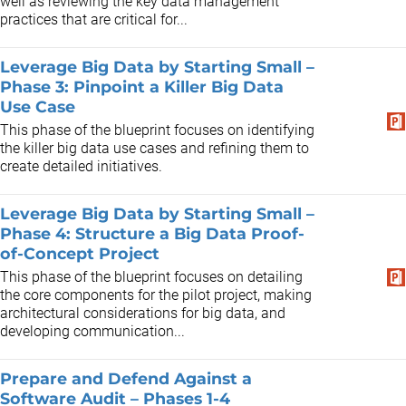
well as reviewing the key data management
practices that are critical for...
Leverage Big Data by Starting Small –
Phase 3: Pinpoint a Killer Big Data
Use Case
This phase of the blueprint focuses on identifying
the killer big data use cases and refining them to
create detailed initiatives.
Leverage Big Data by Starting Small –
Phase 4: Structure a Big Data Proof-
of-Concept Project
This phase of the blueprint focuses on detailing
the core components for the pilot project, making
architectural considerations for big data, and
developing communication...
Prepare and Defend Against a
Software Audit – Phases 1-4