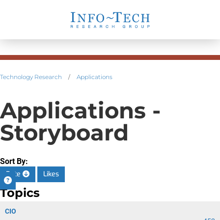
Technology Research
/
Applications
Applications -
Storyboard
Sort By:
Date
Likes
Topics
CIO