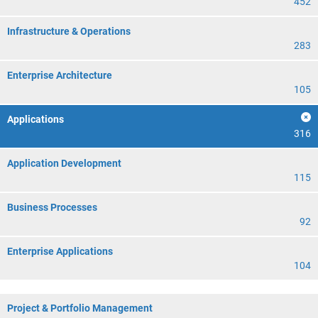
452
Infrastructure & Operations
283
Enterprise Architecture
105
Applications
316
Application Development
115
Business Processes
92
Enterprise Applications
104
Project & Portfolio Management