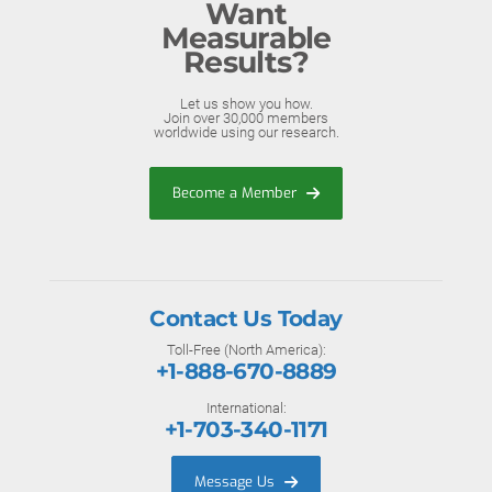
Want
Measurable
Results?
Let us show you how.
Join over 30,000 members
worldwide using our research.
Become a Member
Contact Us Today
Toll-Free (North America):
+1-888-670-8889
International:
+1-703-340-1171
Message Us