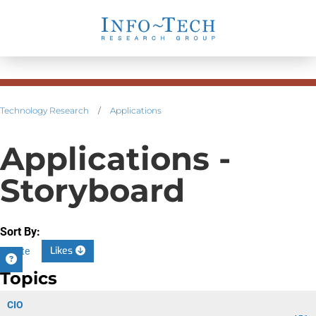
Technology Research
/
Applications
Applications -
Storyboard
Sort By:
Likes
Date
Topics
CIO