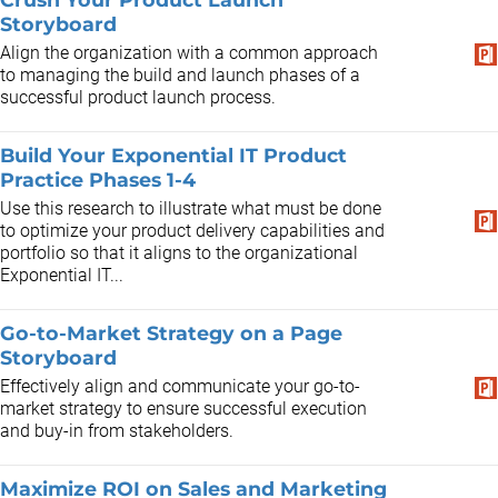
Storyboard
Align the organization with a common approach
to managing the build and launch phases of a
successful product launch process.
Build Your Exponential IT Product
Practice Phases 1-4
Use this research to illustrate what must be done
to optimize your product delivery capabilities and
portfolio so that it aligns to the organizational
Exponential IT...
Go-to-Market Strategy on a Page
Storyboard
Effectively align and communicate your go-to-
market strategy to ensure successful execution
and buy-in from stakeholders.
Maximize ROI on Sales and Marketing