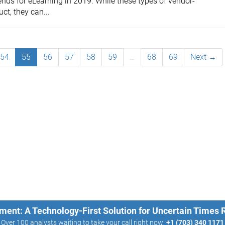
nds for eLearning in 2019. While these types of vendor-
uct, they can...
54
55
56
57
58
59
…
68
69
Next →
ment: A Technology-First Solution for Uncertain Times
Over 100 analysts waiting to take your call right now:
+1 (703) 340 1171