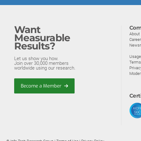
Want
Com
About
Measurable
Caree
Results?
News
Usage 
Let us show you how.
Terms
Join over 30,000 members
worldwide using our research.
Privac
Moder
Become a Member
Cert