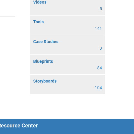
Videos
5
Tools
141
Case Studies
3
Blueprints
84
Storyboards
104
 Resource Center