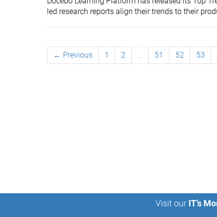
Docebo Learning Platform has released its Top Tre
led research reports align their trends to their prod
← Previous
1
2
…
51
52
53
Visit our
IT’s Mo