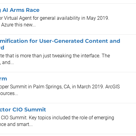
g AI Arms Race
r Virtual Agent for general availability in May 2019.
Azure this new...
mification for User-Generated Content and
rd
e that is more than just tweaking the interface. The
 and...
orm
oper Summit in Palm Springs, CA, in March 2019. ArcGIS
ources...
Sector CIO Summit
r CIO Summit. Key topics included the role of emerging
nce and smart...