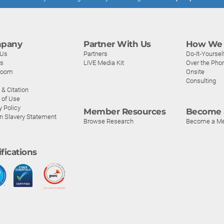
pany
Partner With Us
How We 
 Us
Partners
Do-It-Yoursel
rs
LIVE Media Kit
Over the Pho
room
Onsite
Consulting
& Citation
 of Use
y Policy
Member Resources
Become 
n Slavery Statement
Browse Research
Become a M
ifications