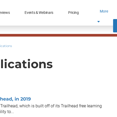
More
eviews
Events & Webinars
Pricing
ications
lications
head, in 2019
ailhead, which is built off of its Trailhead free learning
ty to...