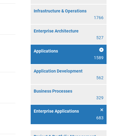
Infrastructure & Operations
1766
Enterprise Architecture
527
Applications
1589
Application Development
562
Business Processes
329
Enterprise Applications
683