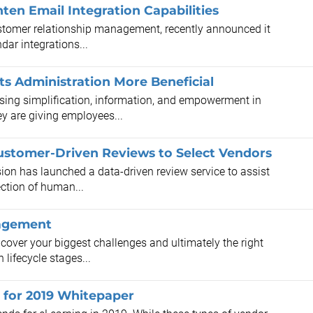
en Email Integration Capabilities
tomer relationship management, recently announced it
ar integrations...
s Administration More Beneficial
ng simplification, information, and empowerment in
ey are giving employees...
stomer-Driven Reviews to Select Vendors
on has launched a data-driven review service to assist
ection of human...
nagement
cover your biggest challenges and ultimately the right
 lifecycle stages...
 for 2019 Whitepaper