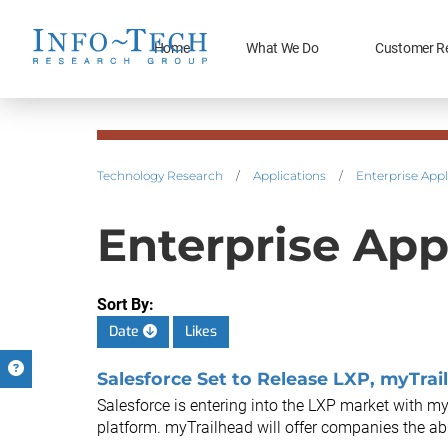
Home
What We Do
Customer R
Technology Research
/
Applications
/
Enterprise Appl
Enterprise App
Sort By:
Date
Likes
Salesforce Set to Release LXP, myTrail
Salesforce is entering into the LXP market with myTr
platform. myTrailhead will offer companies the abili