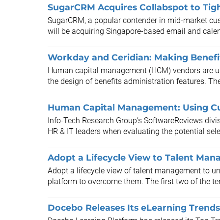
SugarCRM Acquires Collabspot to Tight
SugarCRM, a popular contender in mid-market cus
will be acquiring Singapore-based email and calend
Workday and Ceridian: Making Benefit
Human capital management (HCM) vendors are usi
the design of benefits administration features. Th
Human Capital Management: Using Cu
Info-Tech Research Group’s SoftwareReviews divisi
HR & IT leaders when evaluating the potential sel
Adopt a Lifecycle View to Talent Ma
Adopt a lifecycle view of talent management to un
platform to overcome them. The first two of the ten
Docebo Releases Its eLearning Trends