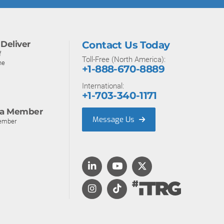
Deliver
Contact Us Today
f
Toll-Free (North America):
ne
+1-888-670-8889
International:
+1-703-340-1171
a Member
Message Us
ember