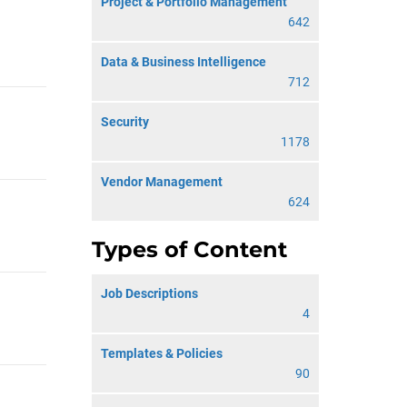
Project & Portfolio Management
642
Data & Business Intelligence
712
Security
1178
Vendor Management
624
Types of Content
Job Descriptions
4
Templates & Policies
90