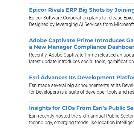
Epicor Rivals ERP Big Shots by Joinin
Epicor Software Corporation plans to release Epico
Designed by leveraging AI Services from Microsoft 
Adobe Captivate Prime Introduces Ga
a New Manager Compliance Dashboa
Recently, Adobe Captivate Prime released an updat
latest update introduces social tools, gamification,
Esri Advances Its Development Platf
Esri made several big announcements at its Devel
for Developers is a suite of developer tools and res
Insights for CIOs From Esri’s Public 
Esri recently hosted the sixth annual Public Secto
technology, emerging trends like location intellige