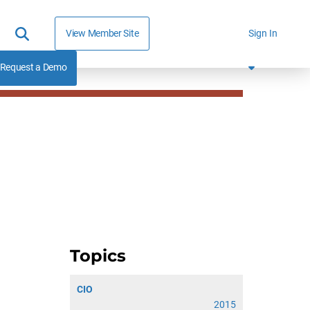
View Member Site
Sign In
Request a Demo
Topics
CIO
2015