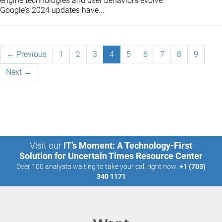
engine technologies and user behaviors evolve.
Google's 2024 updates have...
← Previous
1
2
3
4
5
6
7
8
9
Next →
Visit our
IT’s Moment: A Technology-First
Solution for Uncertain Times Resource Center
Over 100 analysts waiting to take your call right now:
+1 (703)
340 1171