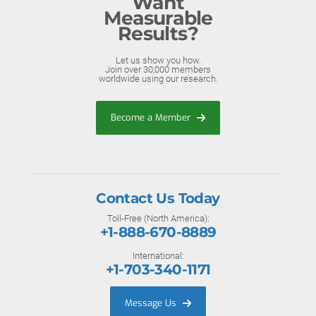
Want
Measurable
Results?
Let us show you how.
Join over 30,000 members
worldwide using our research.
Become a Member
Contact Us Today
Toll-Free (North America):
+1-888-670-8889
International:
+1-703-340-1171
Message Us