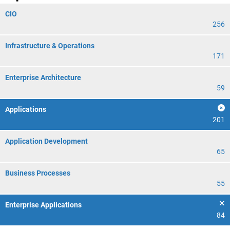
CIO
256
Infrastructure & Operations
171
Enterprise Architecture
59
Applications
201
Application Development
65
Business Processes
55
Enterprise Applications
84