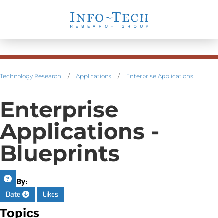
Technology Research
/
Applications
/
Enterprise Applications
Enterprise
Applications -
Blueprints
Sort By:
Date
Likes
Topics