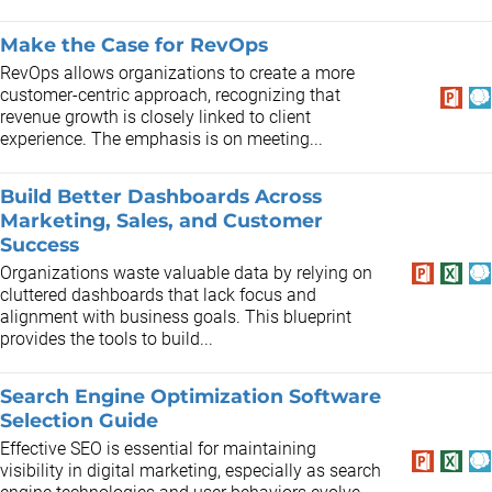
Make the Case for RevOps
RevOps allows organizations to create a more
customer-centric approach, recognizing that
revenue growth is closely linked to client
experience. The emphasis is on meeting...
Build Better Dashboards Across
Marketing, Sales, and Customer
Success
Organizations waste valuable data by relying on
cluttered dashboards that lack focus and
alignment with business goals. This blueprint
provides the tools to build...
Search Engine Optimization Software
Selection Guide
Effective SEO is essential for maintaining
visibility in digital marketing, especially as search