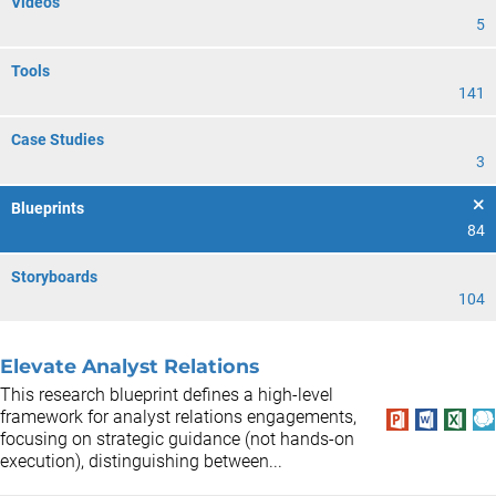
Videos
5
Tools
141
Case Studies
3
Blueprints
84
Storyboards
104
Elevate Analyst Relations
This research blueprint defines a high-level
framework for analyst relations engagements,
focusing on strategic guidance (not hands-on
execution), distinguishing between...