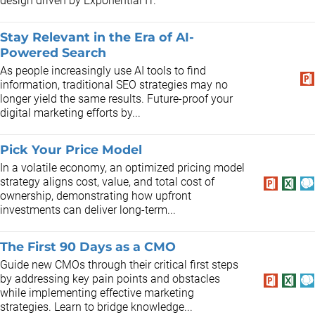
design driven by Exponential IT.
Stay Relevant in the Era of AI-
Powered Search
As people increasingly use AI tools to find
information, traditional SEO strategies may no
longer yield the same results. Future-proof your
digital marketing efforts by...
Pick Your Price Model
In a volatile economy, an optimized pricing model
strategy aligns cost, value, and total cost of
ownership, demonstrating how upfront
investments can deliver long-term...
The First 90 Days as a CMO
Guide new CMOs through their critical first steps
by addressing key pain points and obstacles
while implementing effective marketing
strategies. Learn to bridge knowledge...