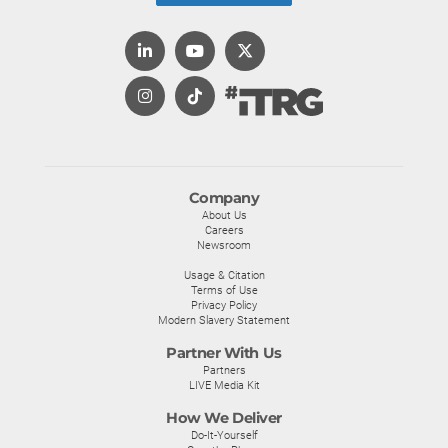
Company
About Us
Careers
Newsroom
Usage & Citation
Terms of Use
Privacy Policy
Modern Slavery Statement
Partner With Us
Partners
LIVE Media Kit
How We Deliver
Do-It-Yourself