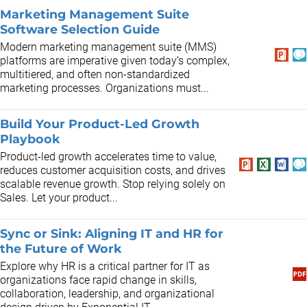
Marketing Management Suite
Software Selection Guide
Modern marketing management suite (MMS)
platforms are imperative given today’s complex,
multitiered, and often non-standardized
marketing processes. Organizations must...
Build Your Product-Led Growth
Playbook
Product-led growth accelerates time to value,
reduces customer acquisition costs, and drives
scalable revenue growth. Stop relying solely on
Sales. Let your product...
Sync or Sink: Aligning IT and HR for
the Future of Work
Explore why HR is a critical partner for IT as
organizations face rapid change in skills,
collaboration, leadership, and organizational