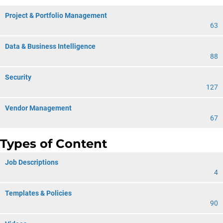
Project & Portfolio Management
63
Data & Business Intelligence
88
Security
127
Vendor Management
67
Types of Content
Job Descriptions
4
Templates & Policies
90