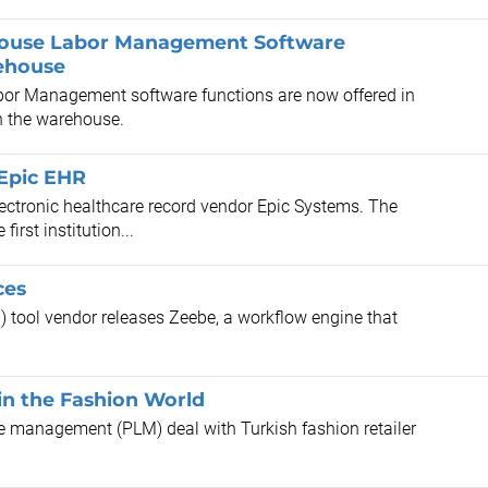
house Labor Management Software
rehouse
r Management software functions are now offered in
in the warehouse.
 Epic EHR
lectronic healthcare record vendor Epic Systems. The
irst institution...
ces
ool vendor releases Zeebe, a workflow engine that
in the Fashion World
cle management (PLM) deal with Turkish fashion retailer