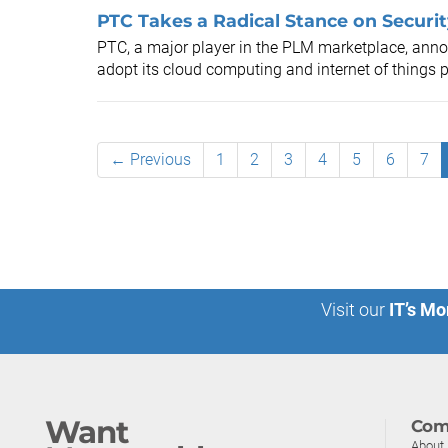
PTC Takes a Radical Stance on Securit
PTC, a major player in the PLM marketplace, anno
adopt its cloud computing and internet of things p
← Previous
1
2
3
4
5
6
7
Visit our
IT’s Mo
Want
Com
About