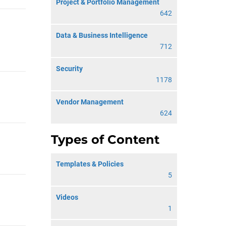
Project & Portfolio Management
642
Data & Business Intelligence
712
Security
1178
Vendor Management
624
Types of Content
Templates & Policies
5
Videos
1