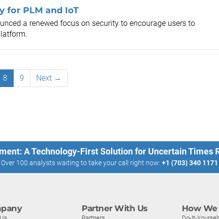
y for PLM and IoT
unced a renewed focus on security to encourage users to
latform.
8
9
Next →
ment: A Technology-First Solution for Uncertain Times
Over 100 analysts waiting to take your call right now:
+1 (703) 340 1171
pany
Partner With Us
How We 
 Us
Partners
Do-It-Yoursel