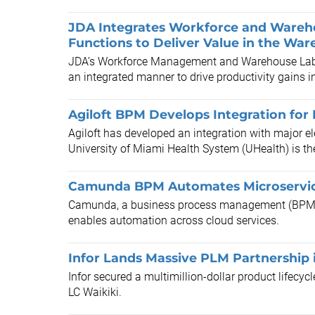
JDA Integrates Workforce and Ware
Functions to Deliver Value in the Wa
JDA’s Workforce Management and Warehouse Labo
an integrated manner to drive productivity gains 
Agiloft BPM Develops Integration for
Agiloft has developed an integration with major e
University of Miami Health System (UHealth) is the f
Camunda BPM Automates Microservi
Camunda, a business process management (BPM) t
enables automation across cloud services.
Infor Lands Massive PLM Partnership 
Infor secured a multimillion-dollar product lifecy
LC Waikiki.