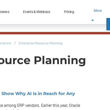
More
eviews
Events & Webinars
Pricing
ications
/
Enterprise Resource Planning
ource Planning
 Show Why AI Is in Reach for Any
race among ERP vendors. Earlier this year, Oracle