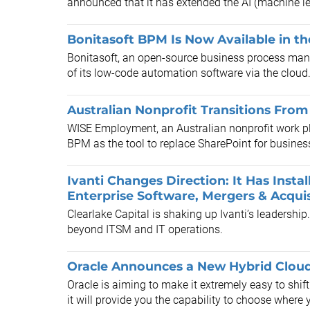
announced that it has extended the AI (machine lea
Bonitasoft BPM Is Now Available in t
Bonitasoft, an open-source business process man
of its low-code automation software via the cloud
Australian Nonprofit Transitions Fr
WISE Employment, an Australian nonprofit work p
BPM as the tool to replace SharePoint for busin
Ivanti Changes Direction: It Has Inst
Enterprise Software, Mergers & Acquis
Clearlake Capital is shaking up Ivanti’s leadership
beyond ITSM and IT operations.
Oracle Announces a New Hybrid Clou
Oracle is aiming to make it extremely easy to shif
it will provide you the capability to choose where y