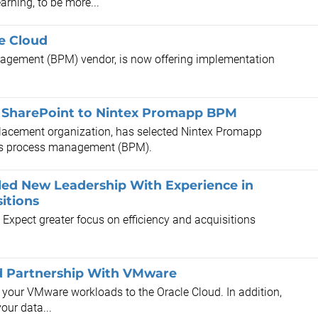
rning, to be more...
he Cloud
agement (BPM) vendor, is now offering implementation
.
om SharePoint to Nintex Promapp BPM
lacement organization, has selected Nintex Promapp
ess process management (BPM).
alled New Leadership With Experience in
itions
. Expect greater focus on efficiency and acquisitions
d Partnership With VMware
t your VMware workloads to the Oracle Cloud. In addition,
our data...