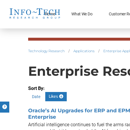
Home
What We Do
Customer R
Technology Research
/
Applications
/
Enterprise Appl
Enterprise Res
Sort By:
Likes
Date
Oracle’s AI Upgrades for ERP and EPM
Enterprise
Artificial intelligence continues to fuel the arms 