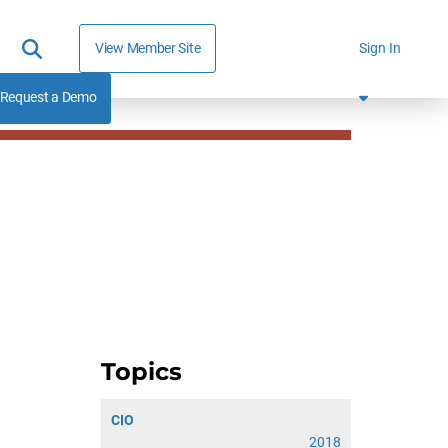
View Member Site
Sign In
Request a Demo
Topics
CIO
2018