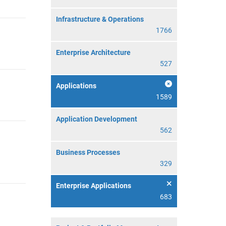
Infrastructure & Operations
1766
Enterprise Architecture
527
Applications
1589
Application Development
562
Business Processes
329
Enterprise Applications
683