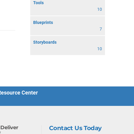
Tools
10
Blueprints
7
Storyboards
10
 Resource Center
Deliver
Contact Us Today
f