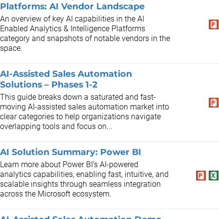
Platforms: AI Vendor Landscape
An overview of key AI capabilities in the AI
Enabled Analytics & Intelligence Platforms
category and snapshots of notable vendors in the
space.
AI-Assisted Sales Automation
Solutions – Phases 1-2
This guide breaks down a saturated and fast-
moving AI-assisted sales automation market into
clear categories to help organizations navigate
overlapping tools and focus on...
AI Solution Summary: Power BI
Learn more about Power BI’s AI-powered
analytics capabilities, enabling fast, intuitive, and
scalable insights through seamless integration
across the Microsoft ecosystem.