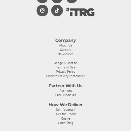
Company
About Us
Careers
Newsroom
Usage & Citation
Terms of Use
Privacy Policy
Modern Slavery Statement
Partner With Us
Partners
LIVE Media Kit
How We Deliver
Do-It-Yourself
Over the Phone
Onsite
Consulting