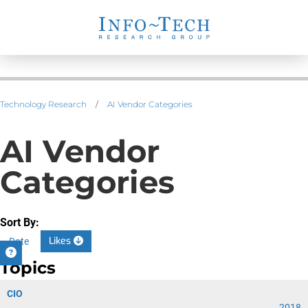
Technology Research
/
AI Vendor Categories
AI Vendor
Categories
Sort By:
Likes
Date
Topics
CIO
2018