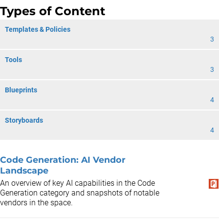
Types of Content
Templates & Policies
3
Tools
3
Blueprints
4
Storyboards
4
Code Generation: AI Vendor
Landscape
An overview of key AI capabilities in the Code
Generation category and snapshots of notable
vendors in the space.