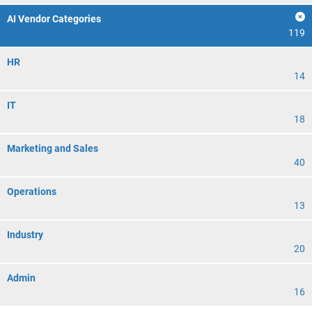
AI Vendor Categories
119
HR
14
IT
18
Marketing and Sales
40
Operations
13
Industry
20
Admin
16