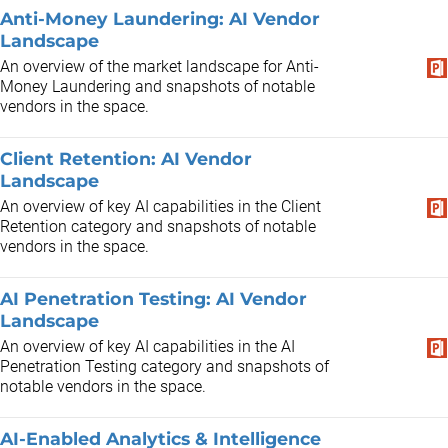
Anti-Money Laundering: AI Vendor
Landscape
An overview of the market landscape for Anti-
Money Laundering and snapshots of notable
vendors in the space.
Client Retention: AI Vendor
Landscape
An overview of key AI capabilities in the Client
Retention category and snapshots of notable
vendors in the space.
AI Penetration Testing: AI Vendor
Landscape
An overview of key AI capabilities in the AI
Penetration Testing category and snapshots of
notable vendors in the space.
AI-Enabled Analytics & Intelligence