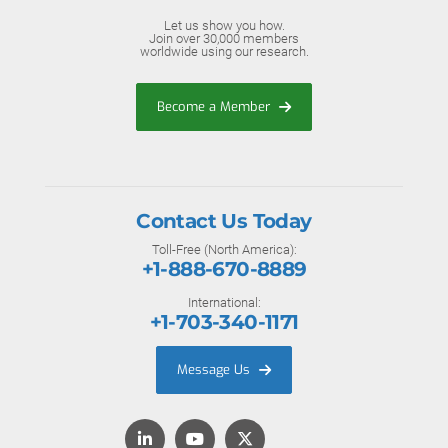
Let us show you how.
Join over 30,000 members
worldwide using our research.
Become a Member
Contact Us Today
Toll-Free (North America):
+1-888-670-8889
International:
+1-703-340-1171
Message Us