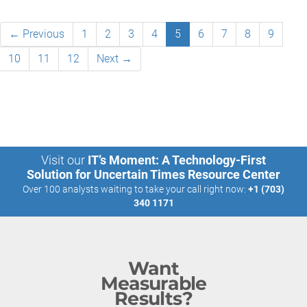
← Previous
1
2
3
4
5
6
7
8
9
10
11
12
Next →
Visit our
IT’s Moment: A Technology-First
Solution for Uncertain Times Resource Center
Over 100 analysts waiting to take your call right now:
+1 (703)
340 1171
Want
Measurable
Results?