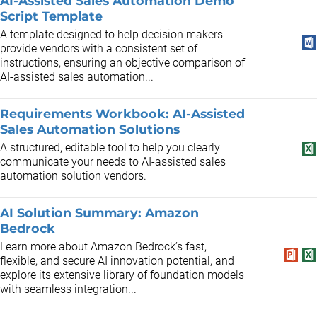
AI-Assisted Sales Automation Demo
Script Template
A template designed to help decision makers
provide vendors with a consistent set of
instructions, ensuring an objective comparison of
AI-assisted sales automation...
Requirements Workbook: AI-Assisted
Sales Automation Solutions
A structured, editable tool to help you clearly
communicate your needs to AI-assisted sales
automation solution vendors.
AI Solution Summary: Amazon
Bedrock
Learn more about Amazon Bedrock’s fast,
flexible, and secure AI innovation potential, and
explore its extensive library of foundation models
with seamless integration...