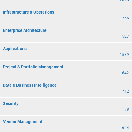
Infrastructure & Operations
1766
Enterprise Architecture
527
Applications
1589
Project & Portfolio Management
642
Data & Business Intelligence
712
Security
1178
Vendor Management
624