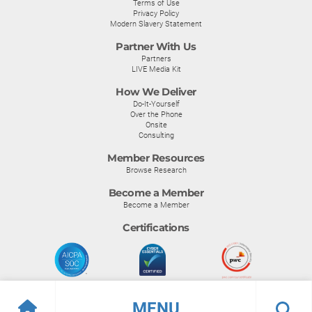
Terms of Use
Privacy Policy
Modern Slavery Statement
Partner With Us
Partners
LIVE Media Kit
How We Deliver
Do-It-Yourself
Over the Phone
Onsite
Consulting
Member Resources
Browse Research
Become a Member
Become a Member
Certifications
MENU