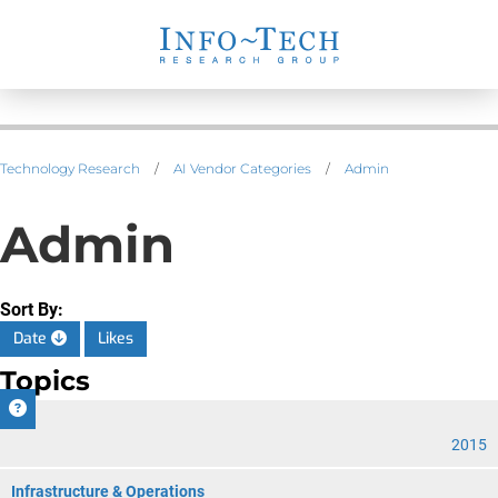
Technology Research
/
AI Vendor Categories
/
Admin
Admin
Sort By:
Date
Likes
Topics
CIO
2015
Infrastructure & Operations