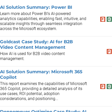
AI Solution Summary: Power BI
Learn more about Power BI’s AI-powered
analytics capabilities, enabling fast, intuitive, and
scalable insights through seamless integration
across the Microsoft ecosystem.
Goldcast Case Study: AI for B2B
Video Content Management
How AI is used for B2B video content
management.
AI Solution Summary: Microsoft 365
Copilot
This report examines the capabilities of Microsoft
365 Copilot, providing a detailed analysis of its
use cases, ROI potential, adoption
considerations, and positioning...
Dennemeyer Octimine Case Study: AI