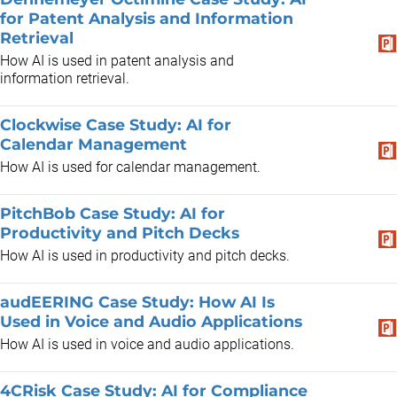
for Patent Analysis and Information
Retrieval
How AI is used in patent analysis and
information retrieval.
Clockwise Case Study: AI for
Calendar Management
How AI is used for calendar management.
PitchBob Case Study: AI for
Productivity and Pitch Decks
How AI is used in productivity and pitch decks.
audEERING Case Study: How AI Is
Used in Voice and Audio Applications
How AI is used in voice and audio applications.
4CRisk Case Study: AI for Compliance