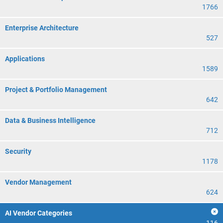
1766
Enterprise Architecture
527
Applications
1589
Project & Portfolio Management
642
Data & Business Intelligence
712
Security
1178
Vendor Management
624
AI Vendor Categories