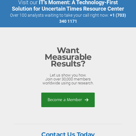
Visit our
IT’s Moment: A Technology-First
Solution for Uncertain Times Resource Center
Over 100 analysts waiting to take your call right now:
+1 (703)
340 1171
Want
Measurable
Results?
Let us show you how.
Join over 30,000 members
worldwide using our research.
Become a Member
Contact Us Today