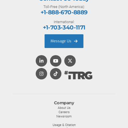
Toll-Free (North America):
+1-888-670-8889
International:
+1-703-340-1171
Message Us
Company
About Us
Careers
Newsroom
Usage & Citation