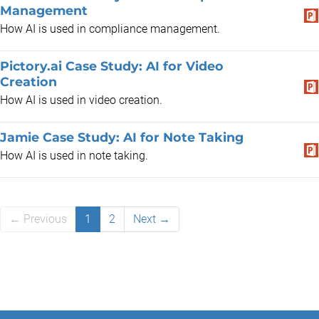
Management
How AI is used in compliance management.
Pictory.ai Case Study: AI for Video
Creation
How AI is used in video creation.
Jamie Case Study: AI for Note Taking
How AI is used in note taking.
← Previous
1
2
Next →