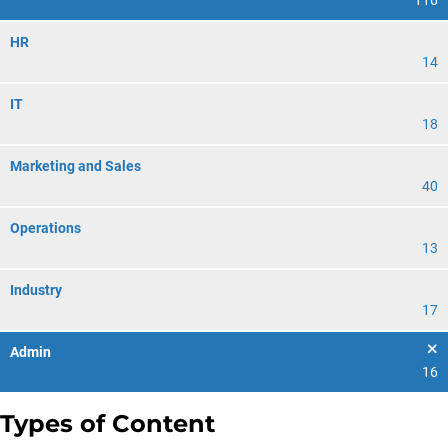
116
HR
14
IT
18
Marketing and Sales
40
Operations
13
Industry
17
Admin
16
Types of Content