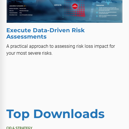
Execute Data-Driven Risk
Assessments
A practical approach to assessing risk loss impact for
your most severe risks.
Top Downloads
CIO & STRATEGY