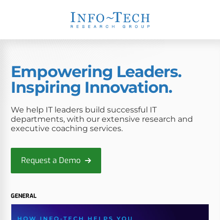
Empowering Leaders.
Inspiring Innovation.
We help IT leaders build successful IT
departments, with our extensive research and
executive coaching services.
Request a Demo
GENERAL