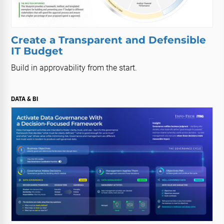
Create a Transparent and Defensible
IT Budget
Build in approvability from the start.
DATA & BI