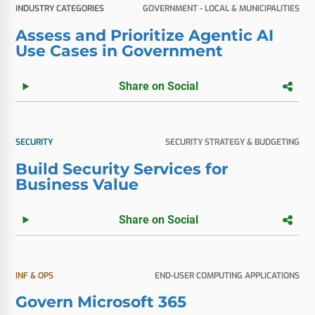
INDUSTRY CATEGORIES
GOVERNMENT - LOCAL & MUNICIPALITIES
Assess and Prioritize Agentic AI
Use Cases in Government
Share on Social
SECURITY
SECURITY STRATEGY & BUDGETING
Build Security Services for
Business Value
Share on Social
INF & OPS
END-USER COMPUTING APPLICATIONS
Govern Microsoft 365