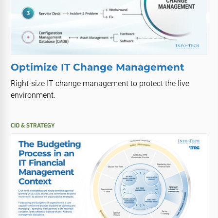
Optimize IT Change Management
Right-size IT change management to protect the live
environment.
CIO & STRATEGY