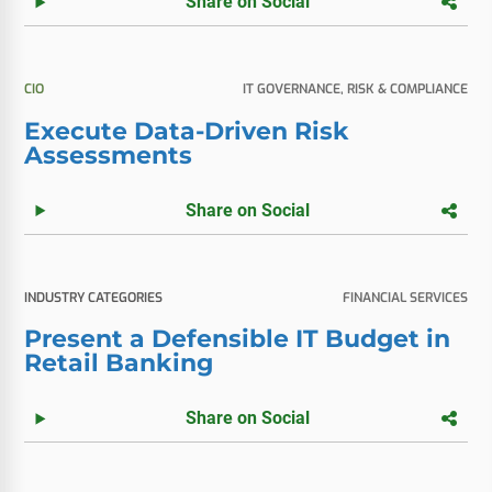
Share on Social
CIO
IT GOVERNANCE, RISK & COMPLIANCE
Execute Data-Driven Risk
Assessments
Share on Social
INDUSTRY CATEGORIES
FINANCIAL SERVICES
Present a Defensible IT Budget in
Retail Banking
Share on Social