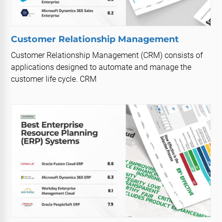
Customer Relationship Management
Customer Relationship Management (CRM) consists of
applications designed to automate and manage the
customer life cycle. CRM