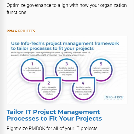
Optimize governance to align with how your organization
functions.
PPM & PROJECTS
Tailor IT Project Management
Processes to Fit Your Projects
Right-size PMBOK for all of your IT projects.