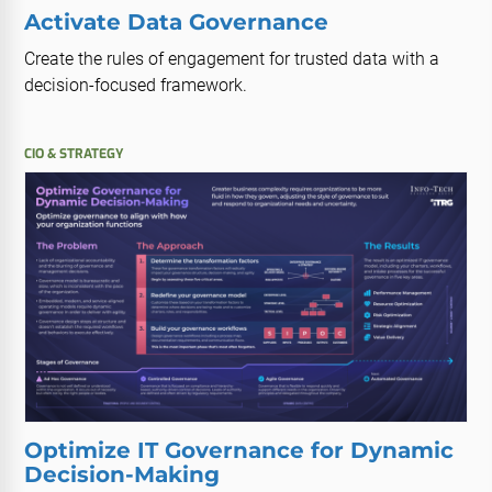
Activate Data Governance
Create the rules of engagement for trusted data with a
decision-focused framework.
CIO & STRATEGY
Optimize IT Governance for Dynamic
Decision-Making