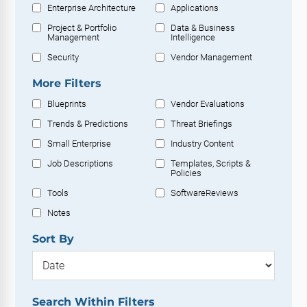
Enterprise Architecture
Applications
Project & Portfolio
Data & Business
Management
Intelligence
Security
Vendor Management
More Filters
Blueprints
Vendor Evaluations
Trends & Predictions
Threat Briefings
Small Enterprise
Industry Content
Job Descriptions
Templates, Scripts &
Policies
Tools
SoftwareReviews
Notes
Sort By
Search Within Filters