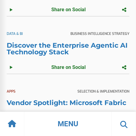
Share on Social
DATA & BI
BUSINESS INTELLIGENCE STRATEGY
Discover the Enterprise Agentic AI
Technology Stack
Share on Social
APPS
SELECTION & IMPLEMENTATION
Vendor Spotlight: Microsoft Fabric
Share on Social
MENU