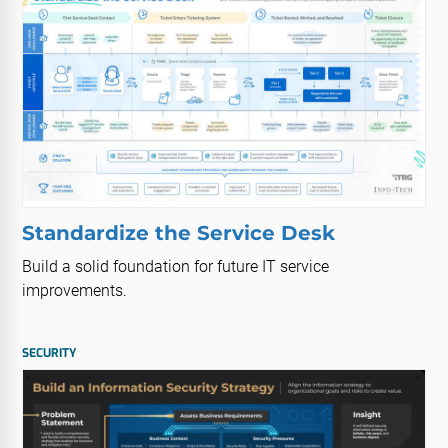
Standardize the Service Desk
Build a solid foundation for future IT service
improvements.
SECURITY