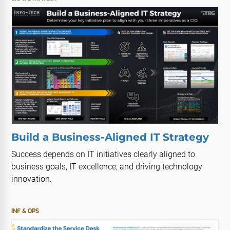
Build a Business-Aligned IT Strategy
Success depends on IT initiatives clearly aligned to
business goals, IT excellence, and driving technology
innovation.
INF & OPS