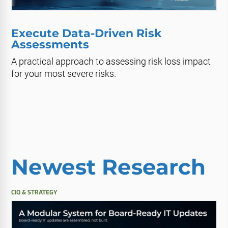
Execute Data-Driven Risk
Assessments
A practical approach to assessing risk loss impact
for your most severe risks.
Newest Research
CIO & STRATEGY