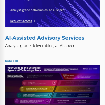
AI-Assisted Advisory Services
Analyst-grade deliverables, at AI speed.
DATA & BI