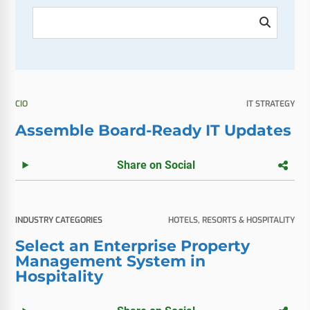
CIO
IT STRATEGY
Assemble Board-Ready IT Updates
Share on Social
INDUSTRY CATEGORIES
HOTELS, RESORTS & HOSPITALITY
Select an Enterprise Property
Management System in
Hospitality