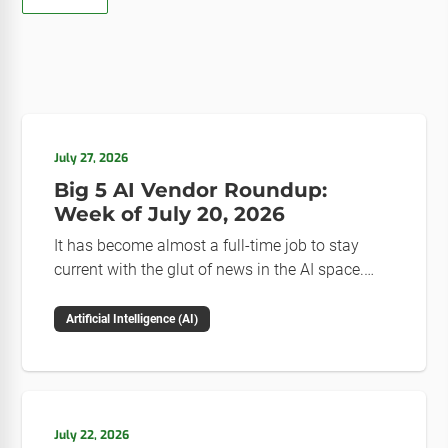
July 27, 2026
Big 5 AI Vendor Roundup:
Week of July 20, 2026
It has become almost a full-time job to stay
current with the glut of news in the AI space.
This weekly roundup will get you up to speed on
the news and happenings with the big 5 AI
Artificial Intelligence (AI)
vendors in the last week.
July 22, 2026