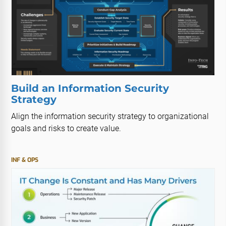
Build an Information Security
Strategy
Align the information security strategy to organizational
goals and risks to create value.
INF & OPS