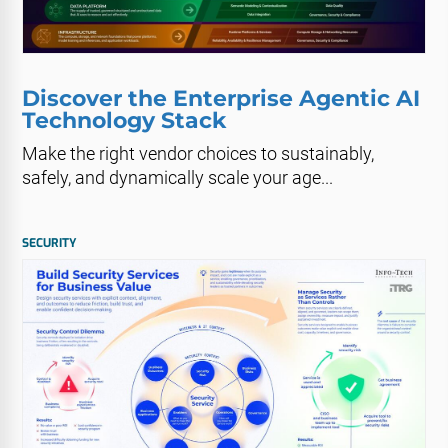
Discover the Enterprise Agentic AI
Technology Stack
Make the right vendor choices to sustainably,
safely, and dynamically scale your age...
SECURITY