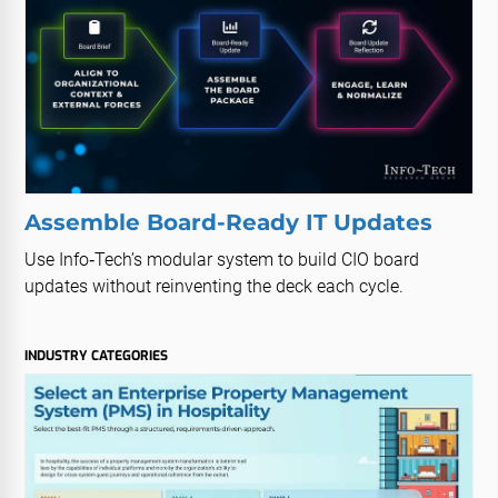
Assemble Board-Ready IT Updates
Use Info‑Tech’s modular system to build CIO board
updates without reinventing the deck each cycle.
INDUSTRY CATEGORIES