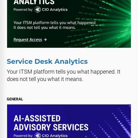
Service Desk Analytics
Your ITSM platform tells you what happened. It
does not tell you what it means.
GENERAL