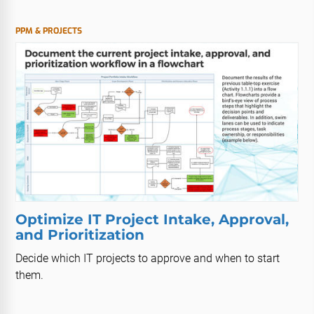
PPM & PROJECTS
Optimize IT Project Intake, Approval,
and Prioritization
Decide which IT projects to approve and when to start
them.