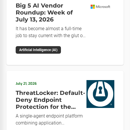
Big 5 AI Vendor
Roundup: Week of
July 13, 2026
It has become almost a full-time
job to stay current with the glut of
news in the AI space. This weekly
roundup will get you up to speed
Artificial Intelligence (AI)
on the news and happenings with
the big 5 AI vendors in the last
week.
July 21, 2026
ThreatLocker: Default-
Deny Endpoint
Protection for the
Post-Mythos Threat
A single-agent endpoint platform
Environment
combining application
allowlisting, ringfencing, ZTNA,