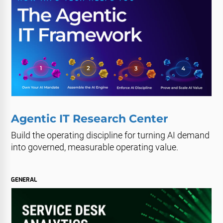
Agentic IT Research Center
Build the operating discipline for turning AI demand
into governed, measurable operating value.
GENERAL