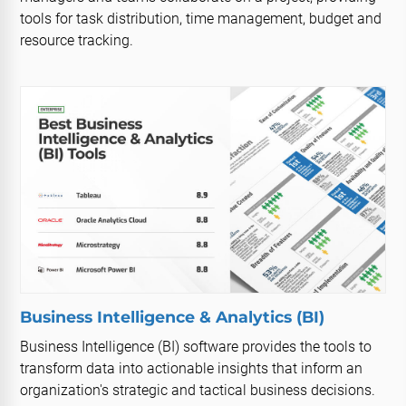
tools for task distribution, time management, budget and
resource tracking.
Business Intelligence & Analytics (BI)
Business Intelligence (BI) software provides the tools to
transform data into actionable insights that inform an
organization's strategic and tactical business decisions.