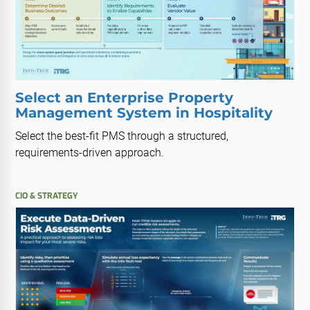
Select an Enterprise Property
Management System in Hospitality
Select the best-fit PMS through a structured,
requirements-driven approach.
CIO & STRATEGY