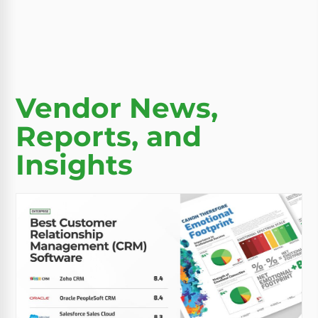
Vendor News,
Reports, and
Insights