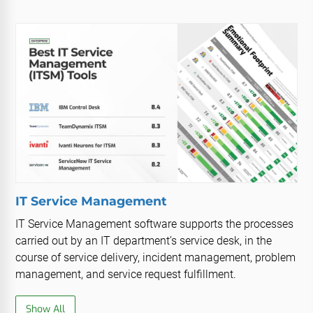
IT Service Management
IT Service Management software supports the processes
carried out by an IT department’s service desk, in the
course of service delivery, incident management, problem
management, and service request fulfillment.
Show All