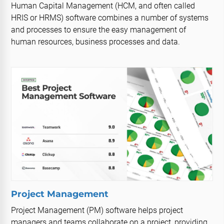
Human Capital Management (HCM, and often called
HRIS or HRMS) software combines a number of systems
and processes to ensure the easy management of
human resources, business processes and data.
Project Management
Project Management (PM) software helps project
managers and teams collaborate on a project, providing