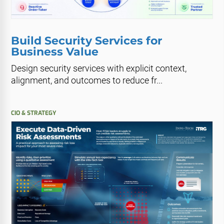
Build Security Services for
Business Value
Design security services with explicit context,
alignment, and outcomes to reduce fr...
CIO & STRATEGY