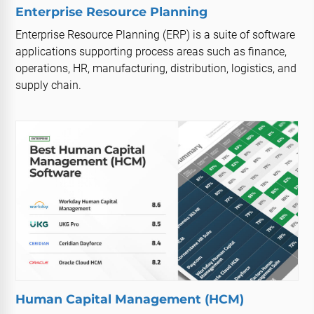
Enterprise Resource Planning
Enterprise Resource Planning (ERP) is a suite of software
applications supporting process areas such as finance,
operations, HR, manufacturing, distribution, logistics, and
supply chain.
Human Capital Management (HCM)