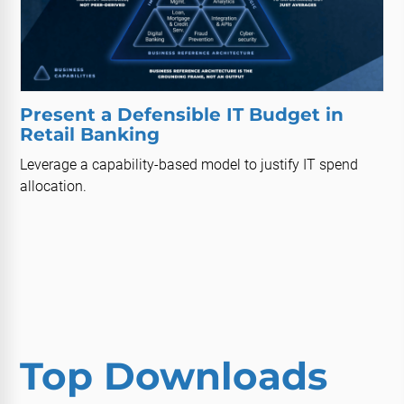
Present a Defensible IT Budget in
Retail Banking
Leverage a capability-based model to justify IT spend
allocation.
Top Downloads