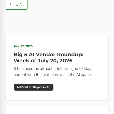
Show All
July 27, 2026
Big 5 AI Vendor Roundup:
Week of July 20, 2026
It has become almost a full-time job to stay
current with the glut of news in the AI space.
This weekly roundup will get you up to speed on
the news and happenings with the big 5 AI
Artificial Intelligence (AI)
vendors in the last week.