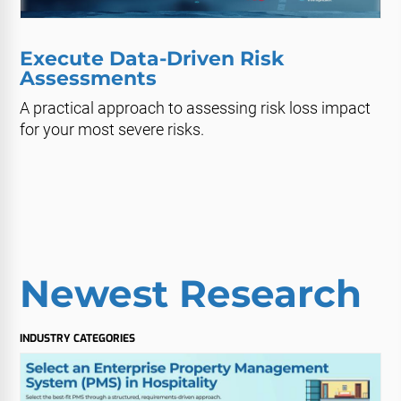
Execute Data-Driven Risk
Assessments
A practical approach to assessing risk loss impact
for your most severe risks.
Newest Research
INDUSTRY CATEGORIES