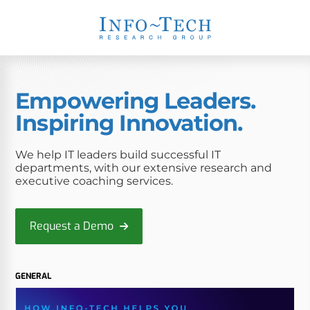
Empowering Leaders.
Inspiring Innovation.
We help IT leaders build successful IT
departments, with our extensive research and
executive coaching services.
Request a Demo
GENERAL