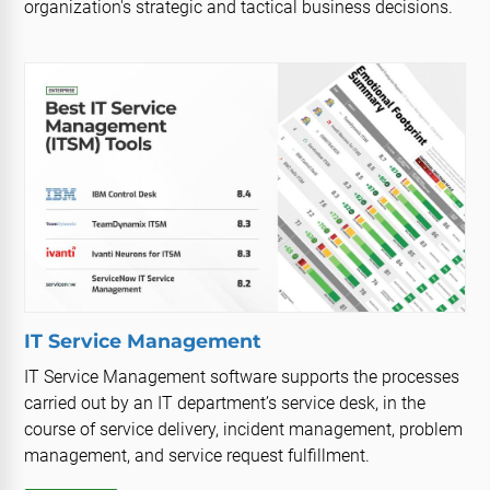
organization's strategic and tactical business decisions.
IT Service Management
IT Service Management software supports the processes
carried out by an IT department’s service desk, in the
course of service delivery, incident management, problem
management, and service request fulfillment.