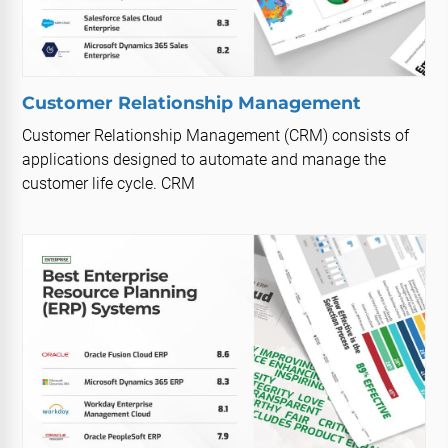
Customer Relationship Management
Customer Relationship Management (CRM) consists of
applications designed to automate and manage the
customer life cycle. CRM