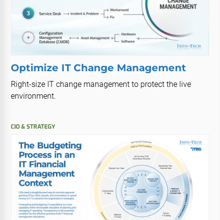
Optimize IT Change Management
Right-size IT change management to protect the live
environment.
CIO & STRATEGY