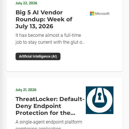
July 22, 2026
Big 5 AI Vendor
Roundup: Week of
July 13, 2026
It has become almost a full-time
job to stay current with the glut of
news in the AI space. This weekly
roundup will get you up to speed
Artificial Intelligence (AI)
on the news and happenings with
the big 5 AI vendors in the last
week.
July 21, 2026
ThreatLocker: Default-
Deny Endpoint
Protection for the
Post-Mythos Threat
A single-agent endpoint platform
Environment
combining application