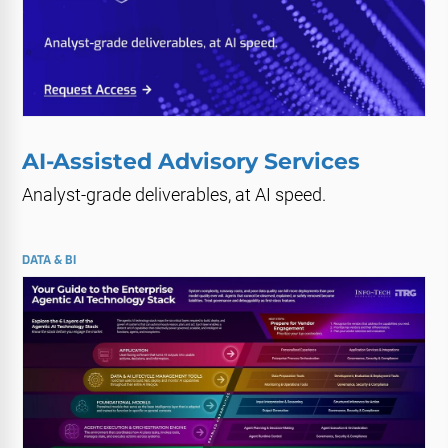
AI-Assisted Advisory Services
Analyst-grade deliverables, at AI speed.
DATA & BI