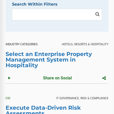
Search Within Filters
INDUSTRY CATEGORIES
HOTELS, RESORTS & HOSPITALITY
Select an Enterprise Property
Management System in
Hospitality
Share on Social
CIO
IT GOVERNANCE, RISK & COMPLIANCE
Execute Data-Driven Risk
Assessments