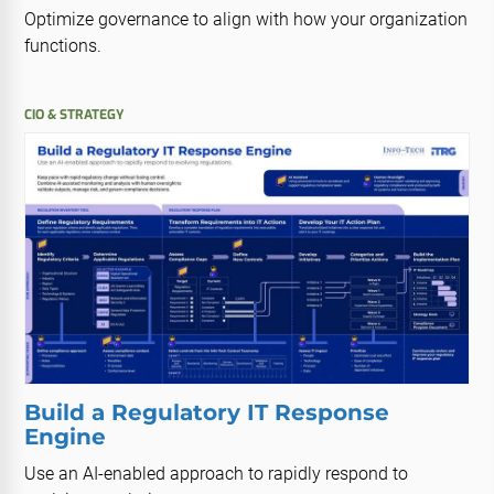
Optimize governance to align with how your organization
functions.
CIO & STRATEGY
Build a Regulatory IT Response
Engine
Use an AI-enabled approach to rapidly respond to