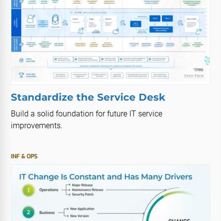
Standardize the Service Desk
Build a solid foundation for future IT service
improvements.
INF & OPS