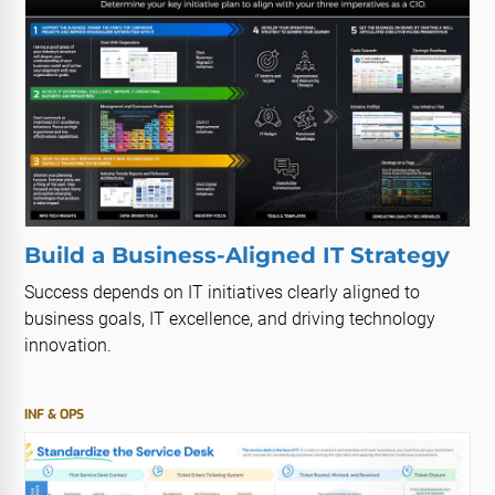
Build a Business-Aligned IT Strategy
Success depends on IT initiatives clearly aligned to
business goals, IT excellence, and driving technology
innovation.
INF & OPS