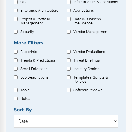
CIO
Infrastructure & Operations
Enterprise Architecture
Applications
Project & Portfolio
Data & Business
Management
Intelligence
Security
Vendor Management
More Filters
Blueprints
Vendor Evaluations
Trends & Predictions
Threat Briefings
Small Enterprise
Industry Content
Job Descriptions
Templates, Scripts &
Policies
Tools
SoftwareReviews
Notes
Sort By