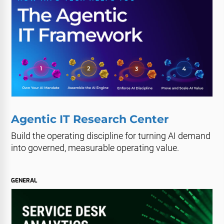
Agentic IT Research Center
Build the operating discipline for turning AI demand
into governed, measurable operating value.
GENERAL