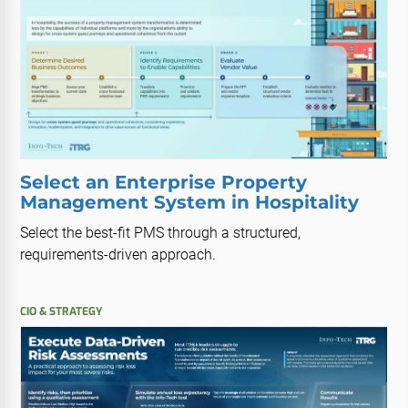
Select an Enterprise Property
Management System in Hospitality
Select the best-fit PMS through a structured,
requirements-driven approach.
CIO & STRATEGY