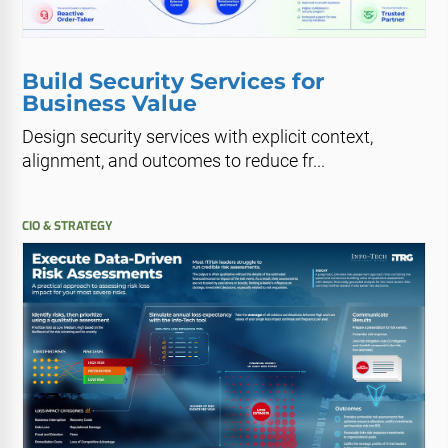
Build Security Services for
Business Value
Design security services with explicit context,
alignment, and outcomes to reduce fr...
CIO & STRATEGY