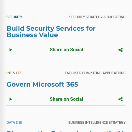
SECURITY
SECURITY STRATEGY & BUDGETING
Build Security Services for
Business Value
Share on Social
INF & OPS
END-USER COMPUTING APPLICATIONS
Govern Microsoft 365
Share on Social
DATA & BI
BUSINESS INTELLIGENCE STRATEGY