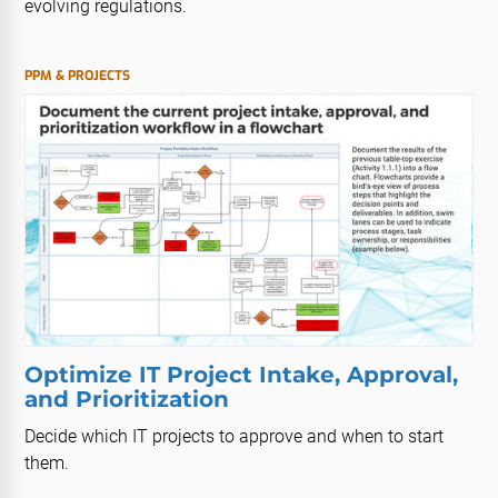
evolving regulations.
PPM & PROJECTS
Optimize IT Project Intake, Approval,
and Prioritization
Decide which IT projects to approve and when to start
them.