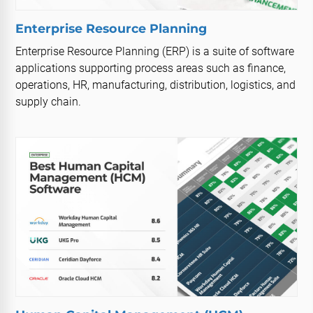
Enterprise Resource Planning
Enterprise Resource Planning (ERP) is a suite of software
applications supporting process areas such as finance,
operations, HR, manufacturing, distribution, logistics, and
supply chain.