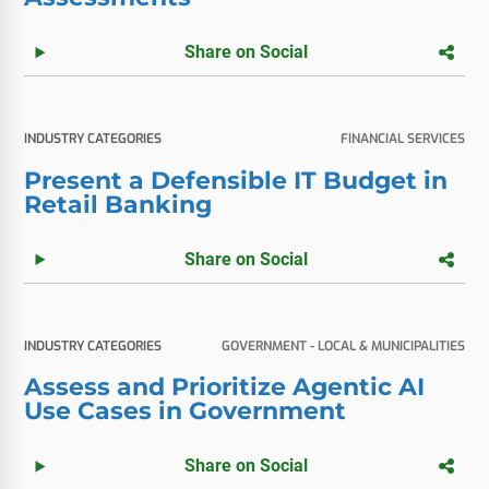
Share on Social
INDUSTRY CATEGORIES
FINANCIAL SERVICES
Present a Defensible IT Budget in
Retail Banking
Share on Social
INDUSTRY CATEGORIES
GOVERNMENT - LOCAL & MUNICIPALITIES
Assess and Prioritize Agentic AI
Use Cases in Government
Share on Social