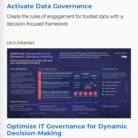
Activate Data Governance
Create the rules of engagement for trusted data with a
decision-focused framework.
CIO & STRATEGY
Optimize IT Governance for Dynamic
Decision-Making