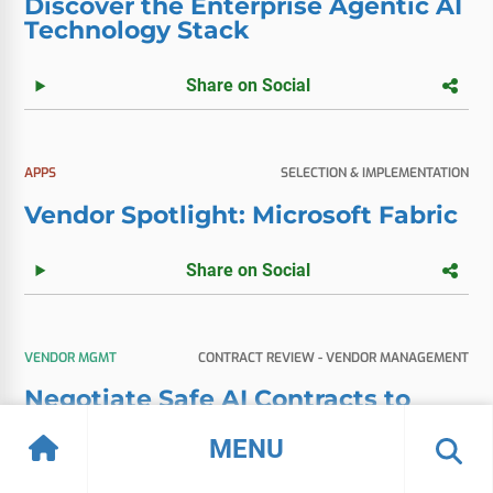
Discover the Enterprise Agentic AI
Technology Stack
Share on Social
APPS
SELECTION & IMPLEMENTATION
Vendor Spotlight: Microsoft Fabric
Share on Social
VENDOR MGMT
CONTRACT REVIEW - VENDOR MANAGEMENT
Negotiate Safe AI Contracts to
Prevent Bill Shock
MENU
Share on Social