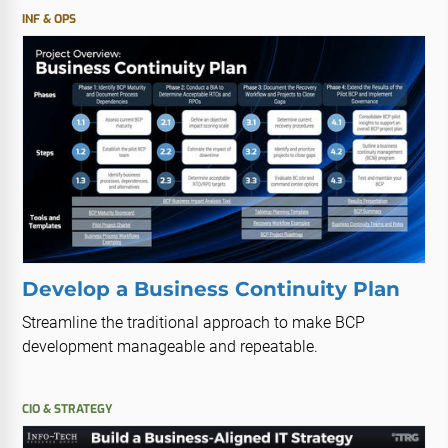
INF & OPS
Develop a Business Continuity Plan
Streamline the traditional approach to make BCP
development manageable and repeatable.
CIO & STRATEGY