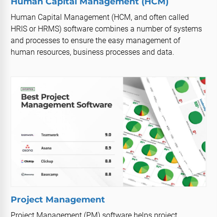
Human Capital Management (HCM)
Human Capital Management (HCM, and often called
HRIS or HRMS) software combines a number of systems
and processes to ensure the easy management of
human resources, business processes and data.
Project Management
Project Management (PM) software helps project