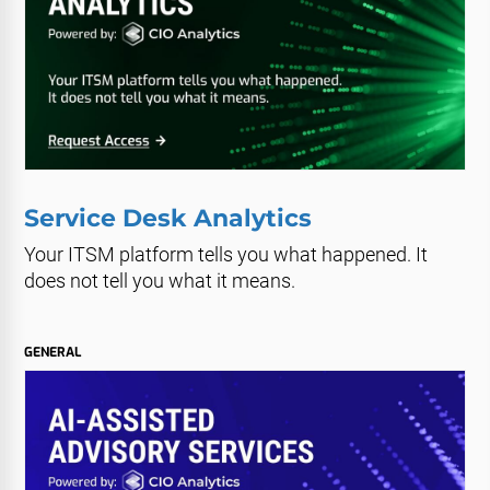
Service Desk Analytics
Your ITSM platform tells you what happened. It
does not tell you what it means.
GENERAL