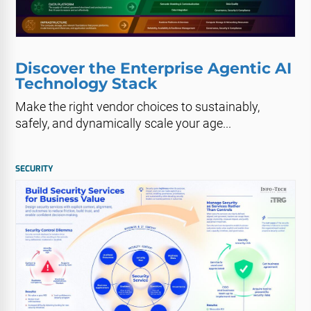
Discover the Enterprise Agentic AI
Technology Stack
Make the right vendor choices to sustainably,
safely, and dynamically scale your age...
SECURITY