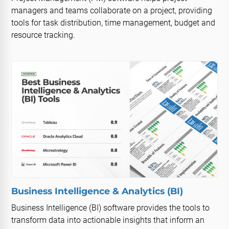
managers and teams collaborate on a project, providing
tools for task distribution, time management, budget and
resource tracking.
Business Intelligence & Analytics (BI)
Business Intelligence (BI) software provides the tools to
transform data into actionable insights that inform an