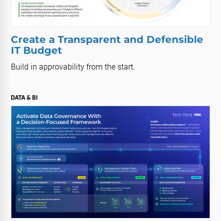
Create a Transparent and Defensible
IT Budget
Build in approvability from the start.
DATA & BI