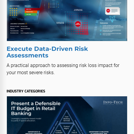
Execute Data-Driven Risk
Assessments
A practical approach to assessing risk loss impact for
your most severe risks.
INDUSTRY CATEGORIES