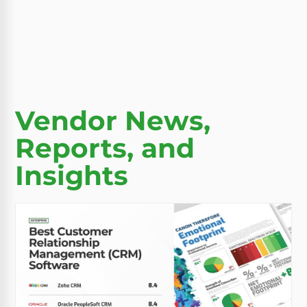
Vendor News,
Reports, and
Insights