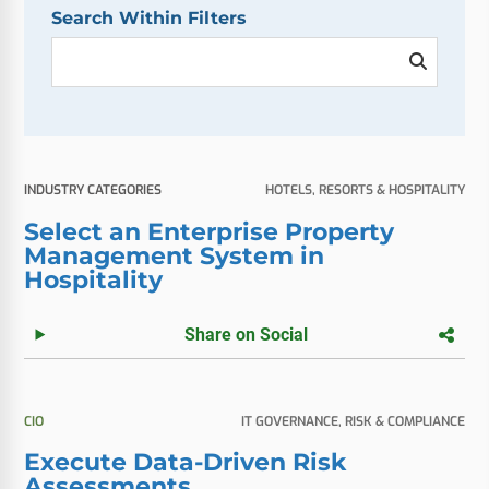
Search Within Filters
INDUSTRY CATEGORIES
HOTELS, RESORTS & HOSPITALITY
Select an Enterprise Property
Management System in
Hospitality
Share on Social
CIO
IT GOVERNANCE, RISK & COMPLIANCE
Execute Data-Driven Risk
Assessments