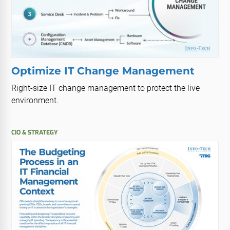
Optimize IT Change Management
Right-size IT change management to protect the live
environment.
CIO & STRATEGY