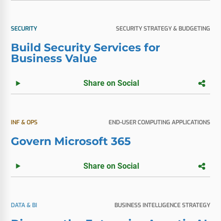
SECURITY
SECURITY STRATEGY & BUDGETING
Build Security Services for
Business Value
Share on Social
INF & OPS
END-USER COMPUTING APPLICATIONS
Govern Microsoft 365
Share on Social
DATA & BI
BUSINESS INTELLIGENCE STRATEGY