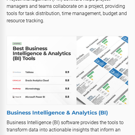
managers and teams collaborate on a project, providing
tools for task distribution, time management, budget and
resource tracking.
Business Intelligence & Analytics (BI)
Business Intelligence (BI) software provides the tools to
transform data into actionable insights that inform an