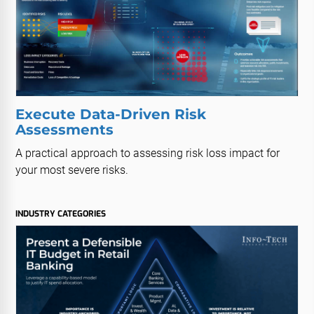
Execute Data-Driven Risk
Assessments
A practical approach to assessing risk loss impact for
your most severe risks.
INDUSTRY CATEGORIES