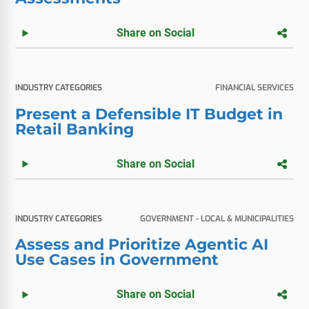
Share on Social
INDUSTRY CATEGORIES
FINANCIAL SERVICES
Present a Defensible IT Budget in
Retail Banking
Share on Social
INDUSTRY CATEGORIES
GOVERNMENT - LOCAL & MUNICIPALITIES
Assess and Prioritize Agentic AI
Use Cases in Government
Share on Social