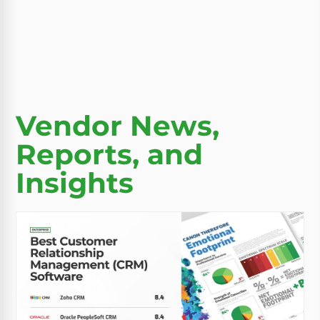
Vendor News,
Reports, and
Insights