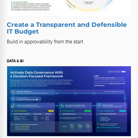
Create a Transparent and Defensible
IT Budget
Build in approvability from the start.
DATA & BI