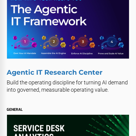
Agentic IT Research Center
Build the operating discipline for turning AI demand
into governed, measurable operating value.
GENERAL