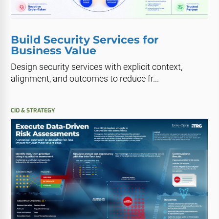
Build Security Services for
Business Value
Design security services with explicit context,
alignment, and outcomes to reduce fr...
CIO & STRATEGY