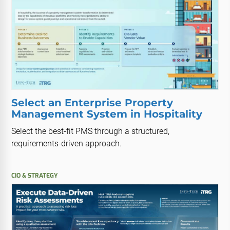
Select an Enterprise Property
Management System in Hospitality
Select the best-fit PMS through a structured,
requirements-driven approach.
CIO & STRATEGY