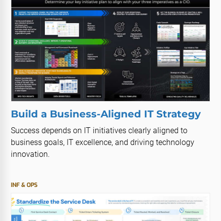
Build a Business-Aligned IT Strategy
Success depends on IT initiatives clearly aligned to
business goals, IT excellence, and driving technology
innovation.
INF & OPS