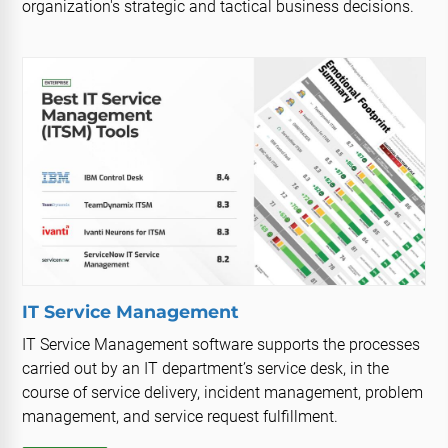
organization's strategic and tactical business decisions.
IT Service Management
IT Service Management software supports the processes
carried out by an IT department’s service desk, in the
course of service delivery, incident management, problem
management, and service request fulfillment.