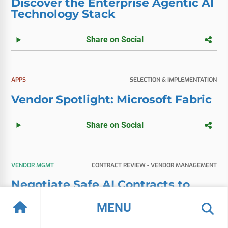
Discover the Enterprise Agentic AI
Technology Stack
Share on Social
APPS
SELECTION & IMPLEMENTATION
Vendor Spotlight: Microsoft Fabric
Share on Social
VENDOR MGMT
CONTRACT REVIEW - VENDOR MANAGEMENT
Negotiate Safe AI Contracts to
Prevent Bill Shock
MENU
Share on Social