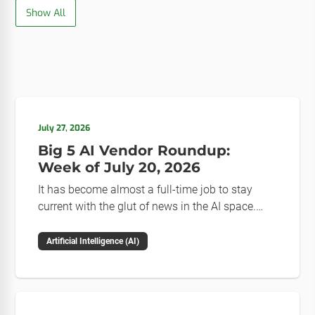
Show All
July 27, 2026
Big 5 AI Vendor Roundup:
Week of July 20, 2026
It has become almost a full-time job to stay
current with the glut of news in the AI space.
This weekly roundup will get you up to speed on
the news and happenings with the big 5 AI
Artificial Intelligence (AI)
vendors in the last week.