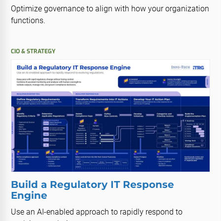
Optimize governance to align with how your organization
functions.
CIO & STRATEGY
Build a Regulatory IT Response
Engine
Use an AI-enabled approach to rapidly respond to