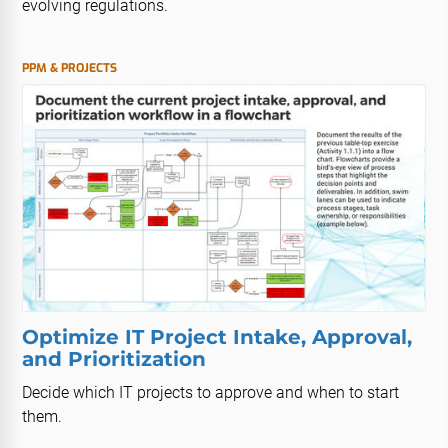
evolving regulations.
PPM & PROJECTS
Optimize IT Project Intake, Approval,
and Prioritization
Decide which IT projects to approve and when to start
them.