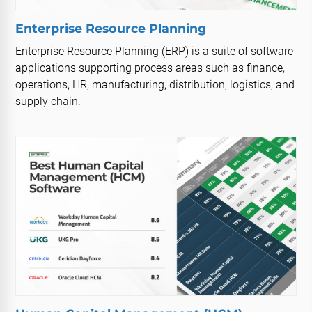
Enterprise Resource Planning
Enterprise Resource Planning (ERP) is a suite of software
applications supporting process areas such as finance,
operations, HR, manufacturing, distribution, logistics, and
supply chain.