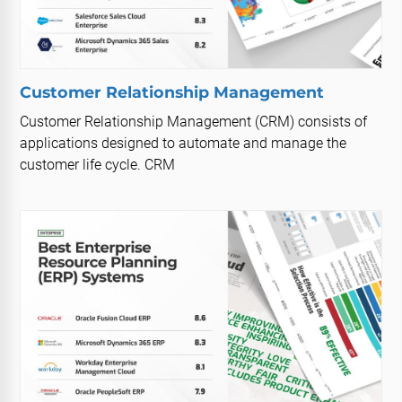
Customer Relationship Management
Customer Relationship Management (CRM) consists of
applications designed to automate and manage the
customer life cycle. CRM