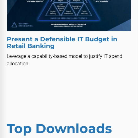
Present a Defensible IT Budget in
Retail Banking
Leverage a capability-based model to justify IT spend
allocation.
Top Downloads