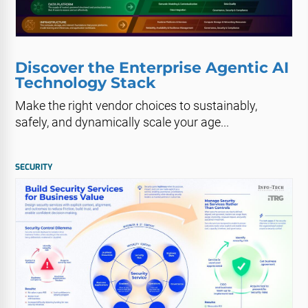
Discover the Enterprise Agentic AI
Technology Stack
Make the right vendor choices to sustainably,
safely, and dynamically scale your age...
SECURITY