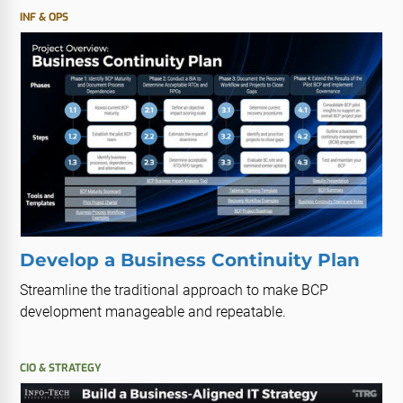
INF & OPS
Develop a Business Continuity Plan
Streamline the traditional approach to make BCP
development manageable and repeatable.
CIO & STRATEGY