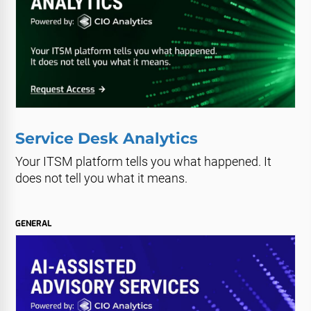
Service Desk Analytics
Your ITSM platform tells you what happened. It
does not tell you what it means.
GENERAL