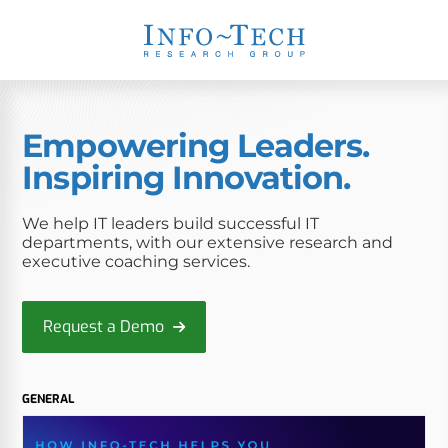
Empowering Leaders.
Inspiring Innovation.
We help IT leaders build successful IT
departments, with our extensive research and
executive coaching services.
Request a Demo
GENERAL