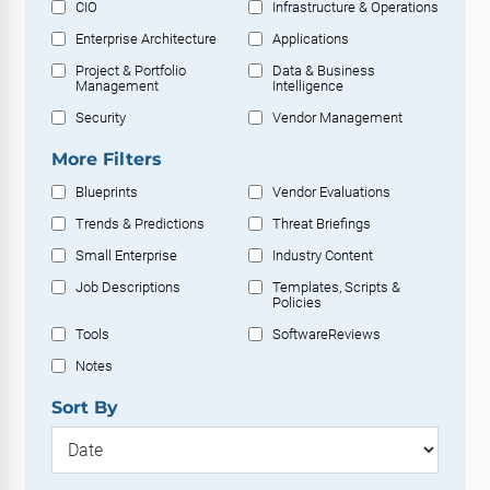
CIO
Infrastructure & Operations
Enterprise Architecture
Applications
Project & Portfolio
Data & Business
Management
Intelligence
Security
Vendor Management
More Filters
Blueprints
Vendor Evaluations
Trends & Predictions
Threat Briefings
Small Enterprise
Industry Content
Job Descriptions
Templates, Scripts &
Policies
Tools
SoftwareReviews
Notes
Sort By