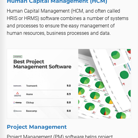
Human Capital Management (HCM)
Human Capital Management (HCM, and often called
HRIS or HRMS) software combines a number of systems
and processes to ensure the easy management of
human resources, business processes and data.
Project Management
Project Management (PM) software helps project