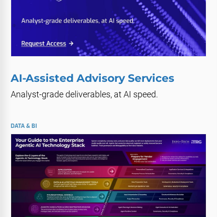
AI-Assisted Advisory Services
Analyst-grade deliverables, at AI speed.
DATA & BI