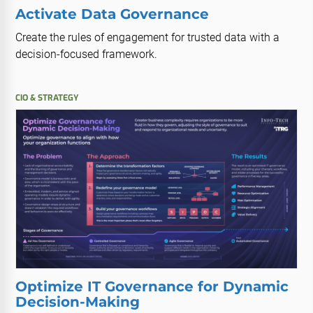
Activate Data Governance
Create the rules of engagement for trusted data with a
decision-focused framework.
CIO & STRATEGY
Optimize IT Governance for Dynamic
Decision-Making