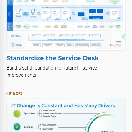
Standardize the Service Desk
Build a solid foundation for future IT service
improvements.
INF & OPS