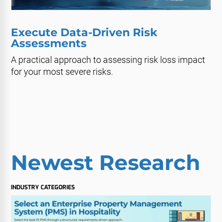
Execute Data-Driven Risk
Assessments
A practical approach to assessing risk loss impact
for your most severe risks.
Newest Research
INDUSTRY CATEGORIES