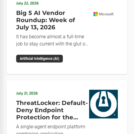
July 22, 2026
Big 5 AI Vendor
Roundup: Week of
July 13, 2026
It has become almost a full-time
job to stay current with the glut of
news in the AI space. This weekly
roundup will get you up to speed
Artificial Intelligence (AI)
on the news and happenings with
the big 5 AI vendors in the last
week.
July 21, 2026
ThreatLocker: Default-
Deny Endpoint
Protection for the
Post-Mythos Threat
A single-agent endpoint platform
Environment
combining application