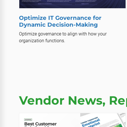
Optimize IT Governance for
Dynamic Decision-Making
Optimize governance to align with how your
organization functions.
Vendor News, Rep