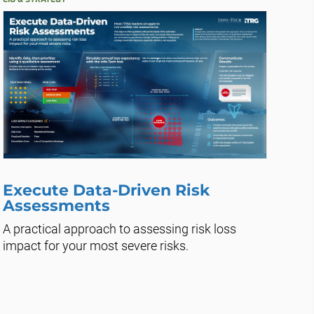
Execute Data-Driven Risk
Assessments
A practical approach to assessing risk loss
impact for your most severe risks.