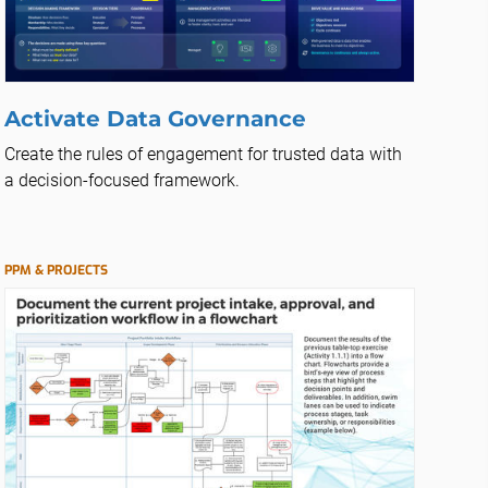
Activate Data Governance
Create the rules of engagement for trusted data with
a decision-focused framework.
PPM & PROJECTS