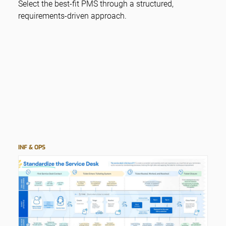
Select the best-fit PMS through a structured,
requirements-driven approach.
INF & OPS