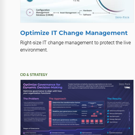
Optimize IT Change Management
Right-size IT change management to protect the live
environment.
CIO & STRATEGY