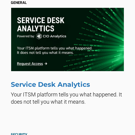
GENERAL
Service Desk Analytics
Your ITSM platform tells you what happened. It
does not tell you what it means.
SECURITY