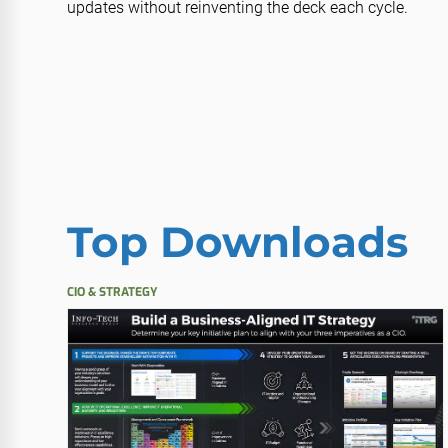
updates without reinventing the deck each cycle.
Top Downloads
CIO & STRATEGY