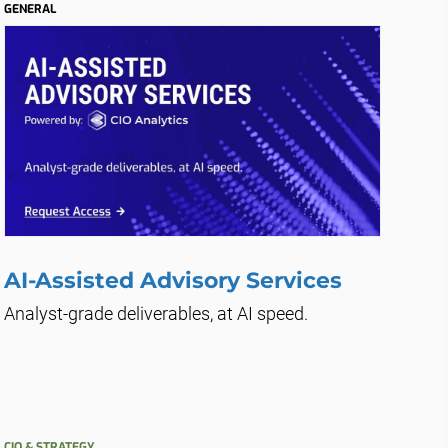
GENERAL
AI-Assisted Advisory Services
Analyst-grade deliverables, at AI speed.
CIO & STRATEGY