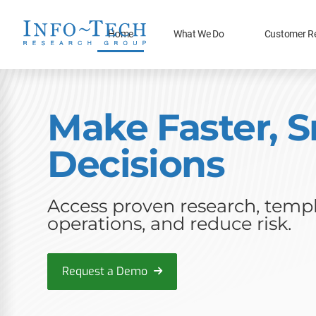
Home
What We Do
Customer R
Make Faster, S
Decisions
Access proven research, templa
operations, and reduce risk.
Request a Demo