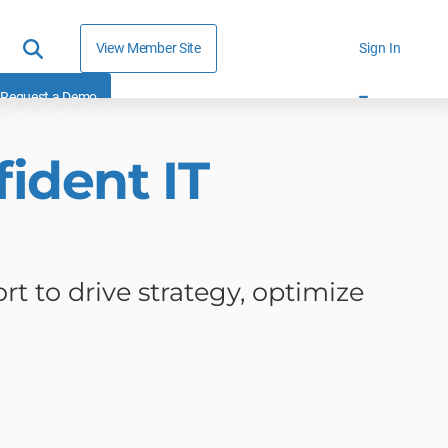
View Member Site
Sign In
Request a Demo
ident IT
rt to drive strategy, optimize