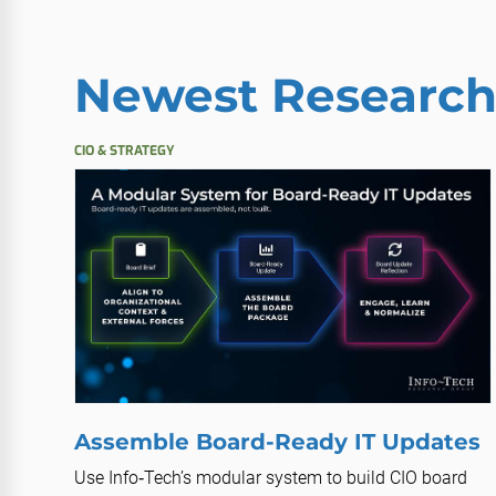
Newest Researc
CIO & STRATEGY
Assemble Board-Ready IT Updates
Use Info‑Tech’s modular system to build CIO board