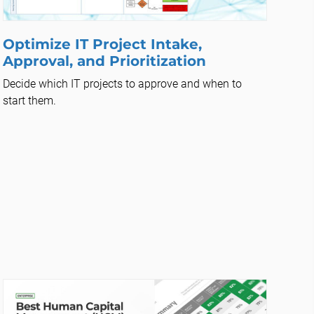
Optimize IT Project Intake,
Approval, and Prioritization
Decide which IT projects to approve and when to
start them.