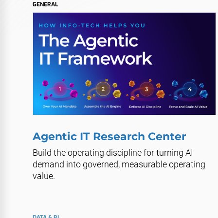
GENERAL
Agentic IT Research Center
Build the operating discipline for turning AI
demand into governed, measurable operating
value.
DATA & BI