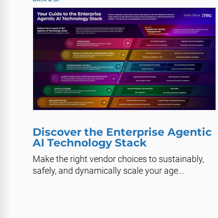
Discover the Enterprise Agentic
AI Technology Stack
Make the right vendor choices to sustainably,
safely, and dynamically scale your age...