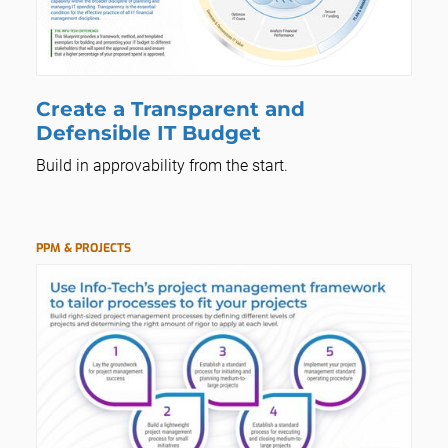
Create a Transparent and
Defensible IT Budget
Build in approvability from the start.
PPM & PROJECTS