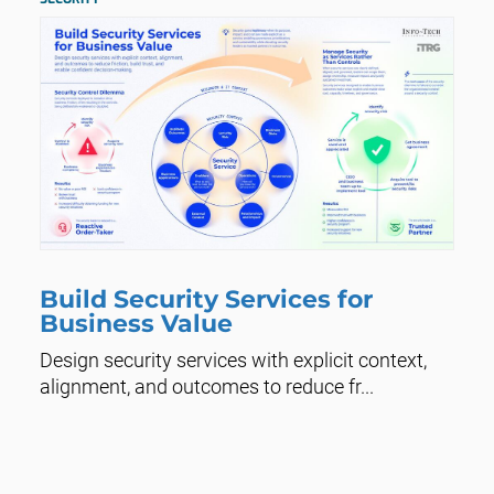
Build Security Services for
Business Value
Design security services with explicit context,
alignment, and outcomes to reduce fr...