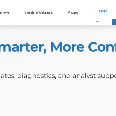
More
eviews
Events & Webinars
Pricing
marter, More Conf
tes, diagnostics, and analyst suppo