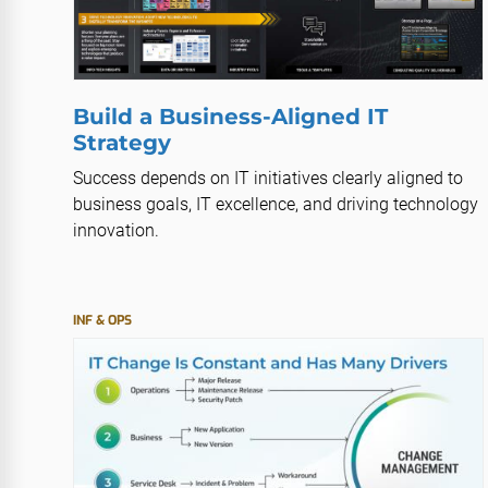
Build a Business-Aligned IT
Strategy
Success depends on IT initiatives clearly aligned to
business goals, IT excellence, and driving technology
innovation.
INF & OPS