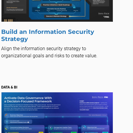
Build an Information Security
Strategy
Align the information security strategy to
organizational goals and risks to create value.
DATA & BI