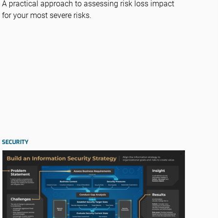
A practical approach to assessing risk loss impact
for your most severe risks.
SECURITY