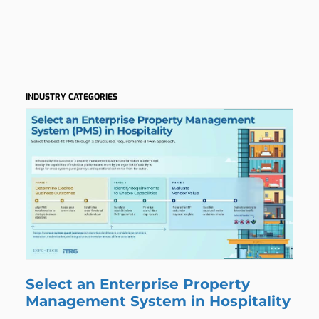
h
INDUSTRY CATEGORIES
Select an Enterprise Property
Management System in Hospitality