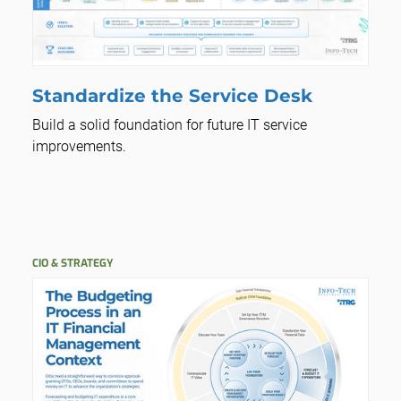
Standardize the Service Desk
Build a solid foundation for future IT service
improvements.
CIO & STRATEGY