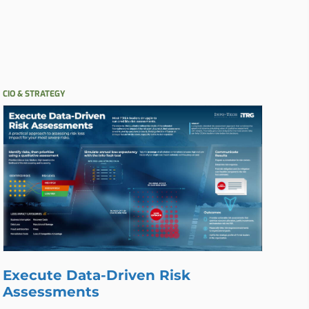
CIO & STRATEGY
Execute Data-Driven Risk
Assessments