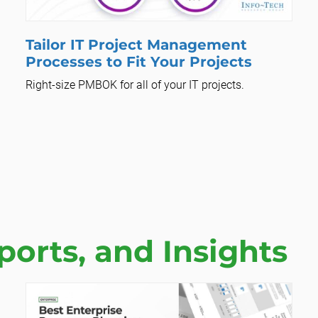
Tailor IT Project Management
Processes to Fit Your Projects
Right-size PMBOK for all of your IT projects.
orts, and Insights