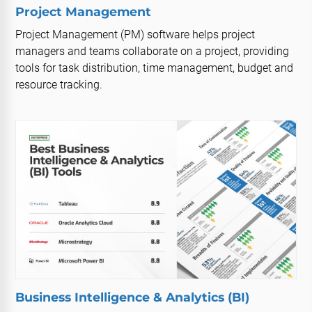
Project Management
Project Management (PM) software helps project
managers and teams collaborate on a project, providing
tools for task distribution, time management, budget and
resource tracking.
Business Intelligence & Analytics (BI)