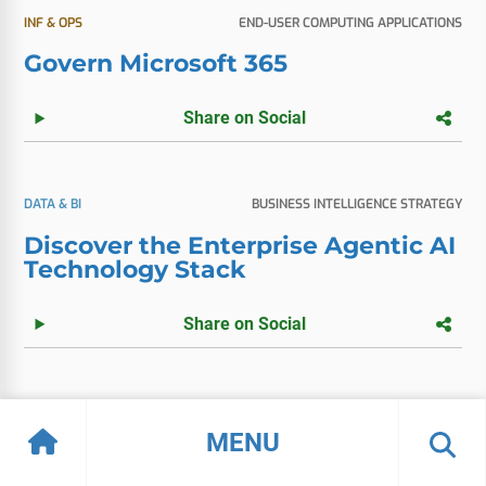
INF & OPS
END-USER COMPUTING APPLICATIONS
Govern Microsoft 365
Share on Social
DATA & BI
BUSINESS INTELLIGENCE STRATEGY
Discover the Enterprise Agentic AI
Technology Stack
Share on Social
APPS
SELECTION & IMPLEMENTATION
MENU
Vendor Spotlight: Microsoft Fabric