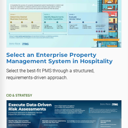
Select an Enterprise Property
Management System in Hospitality
Select the best-fit PMS through a structured,
requirements-driven approach.
CIO & STRATEGY