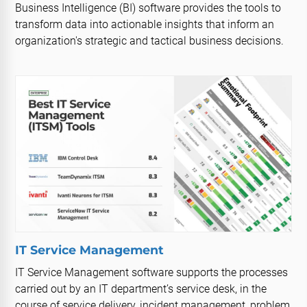
Business Intelligence (BI) software provides the tools to
transform data into actionable insights that inform an
organization's strategic and tactical business decisions.
IT Service Management
IT Service Management software supports the processes
carried out by an IT department’s service desk, in the
course of service delivery, incident management, problem