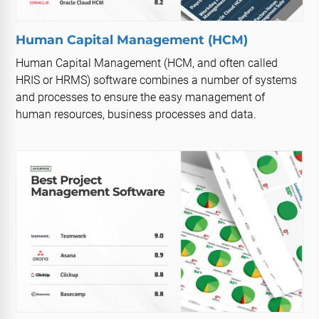
Human Capital Management (HCM)
Human Capital Management (HCM, and often called
HRIS or HRMS) software combines a number of systems
and processes to ensure the easy management of
human resources, business processes and data.