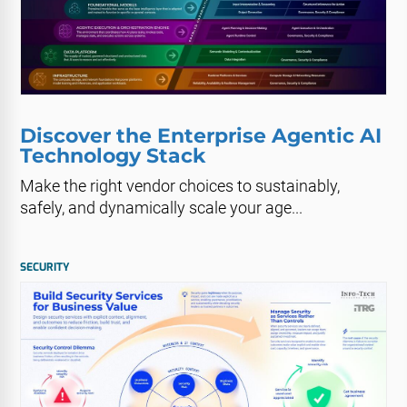
Discover the Enterprise Agentic AI
Technology Stack
Make the right vendor choices to sustainably,
safely, and dynamically scale your age...
SECURITY