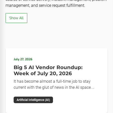
management, and service request fulfillment.
Show All
July 27, 2026
Big 5 AI Vendor Roundup:
Week of July 20, 2026
It has become almost a full-time job to stay
current with the glut of news in the AI space.
This weekly roundup will get you up to speed on
the news and happenings with the big 5 AI
Artificial Intelligence (AI)
vendors in the last week.