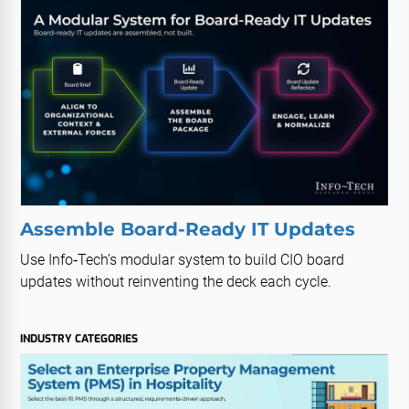
Assemble Board-Ready IT Updates
Use Info‑Tech’s modular system to build CIO board
updates without reinventing the deck each cycle.
INDUSTRY CATEGORIES