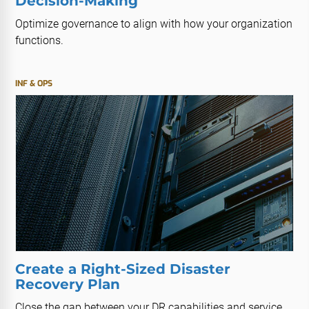
Decision-Making
Optimize governance to align with how your organization
functions.
INF & OPS
Create a Right-Sized Disaster
Recovery Plan
Close the gap between your DR capabilities and service