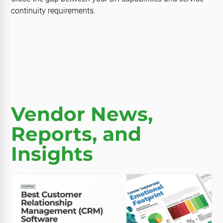
continuity requirements.
Vendor News,
Reports, and
Insights