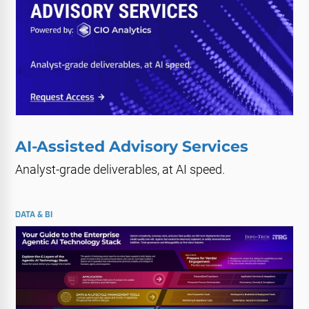
AI-Assisted Advisory Services
Analyst-grade deliverables, at AI speed.
DATA & BI