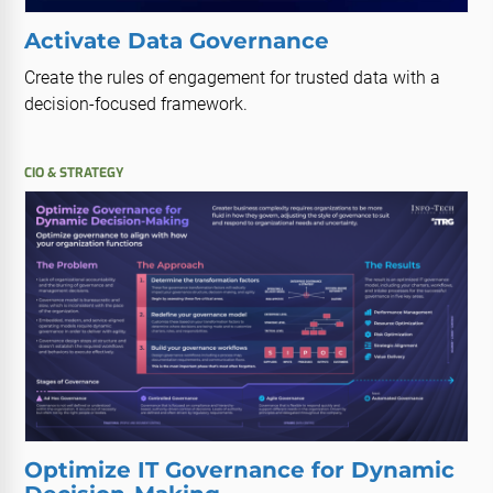
Activate Data Governance
Create the rules of engagement for trusted data with a
decision-focused framework.
CIO & STRATEGY
Optimize IT Governance for Dynamic