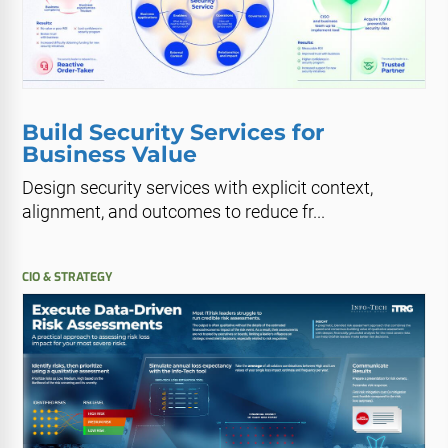
Build Security Services for
Business Value
Design security services with explicit context,
alignment, and outcomes to reduce fr...
CIO & STRATEGY