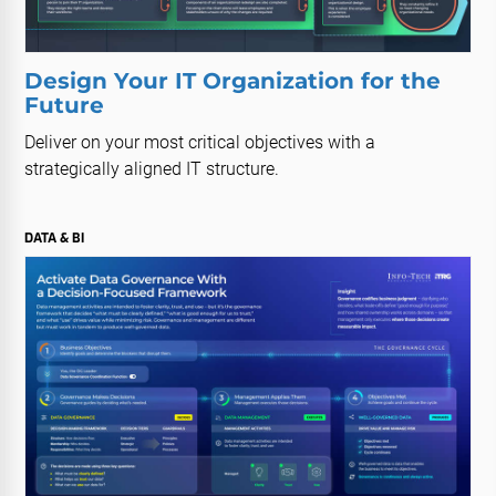
Design Your IT Organization for the
Future
Deliver on your most critical objectives with a
strategically aligned IT structure.
DATA & BI