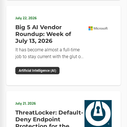
July 22, 2026
Big 5 AI Vendor
Roundup: Week of
July 13, 2026
It has become almost a full-time
job to stay current with the glut of
news in the AI space. This weekly
roundup will get you up to speed
Artificial Intelligence (AI)
on the news and happenings with
the big 5 AI vendors in the last
week.
July 21, 2026
ThreatLocker: Default-
Deny Endpoint
Protection for the