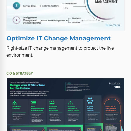
Optimize IT Change Management
Right-size IT change management to protect the live
environment.
CIO & STRATEGY