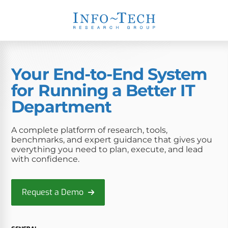
Your End-to-End System
for Running a Better IT
Department
A complete platform of research, tools,
benchmarks, and expert guidance that gives you
everything you need to plan, execute, and lead
with confidence.
Request a Demo