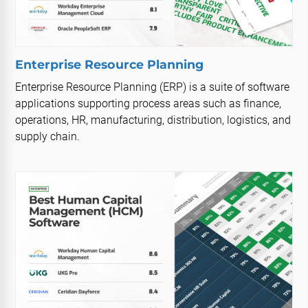
Enterprise Resource Planning
Enterprise Resource Planning (ERP) is a suite of software
applications supporting process areas such as finance,
operations, HR, manufacturing, distribution, logistics, and
supply chain.