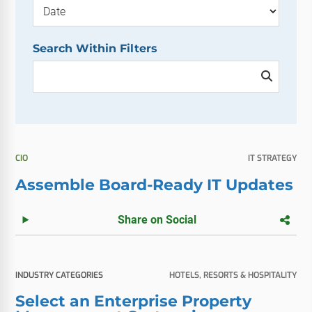
Search Within Filters
CIO
IT STRATEGY
Assemble Board-Ready IT Updates
Share on Social
INDUSTRY CATEGORIES
HOTELS, RESORTS & HOSPITALITY
Select an Enterprise Property