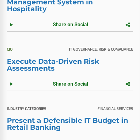
Management System in
Hospitality
Share on Social
CIO
IT GOVERNANCE, RISK & COMPLIANCE
Execute Data-Driven Risk
Assessments
Share on Social
INDUSTRY CATEGORIES
FINANCIAL SERVICES
Present a Defensible IT Budget in
Retail Banking