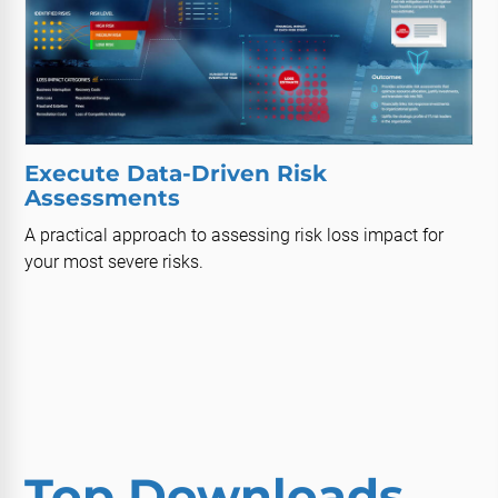
Execute Data-Driven Risk
Assessments
A practical approach to assessing risk loss impact for
your most severe risks.
Top Downloads