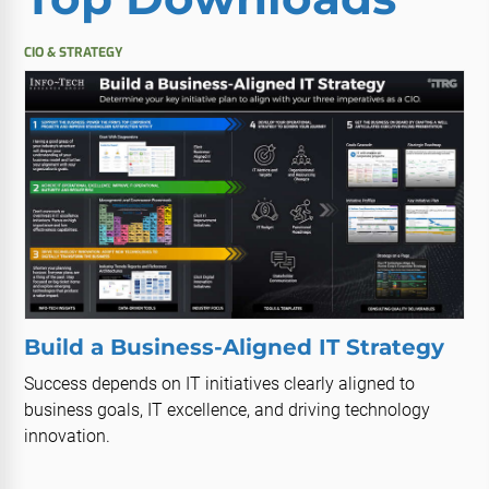
CIO & STRATEGY
Build a Business-Aligned IT Strategy
Success depends on IT initiatives clearly aligned to
business goals, IT excellence, and driving technology
innovation.