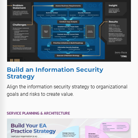
Build an Information Security
Strategy
Align the information security strategy to organizational
goals and risks to create value.
SERVICE PLANNING & ARCHITECTURE