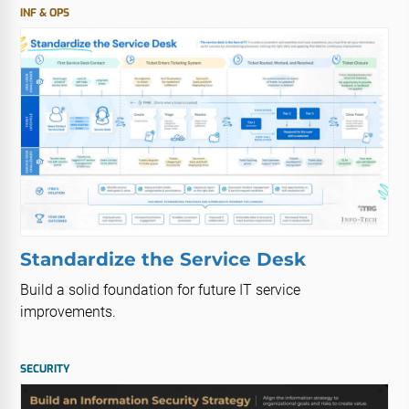
INF & OPS
Standardize the Service Desk
Build a solid foundation for future IT service
improvements.
SECURITY