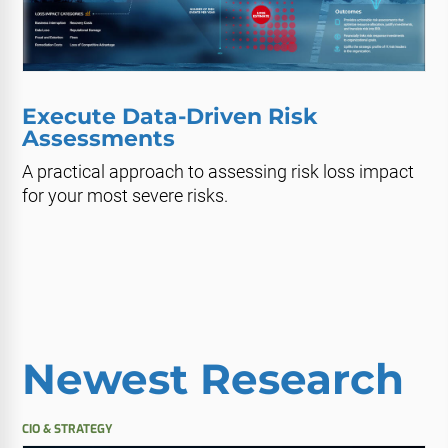
Execute Data-Driven Risk
Assessments
A practical approach to assessing risk loss impact
for your most severe risks.
Newest Research
CIO & STRATEGY