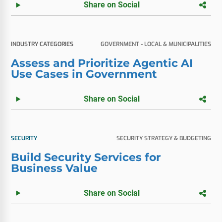
Share on Social
INDUSTRY CATEGORIES
GOVERNMENT - LOCAL & MUNICIPALITIES
Assess and Prioritize Agentic AI
Use Cases in Government
Share on Social
SECURITY
SECURITY STRATEGY & BUDGETING
Build Security Services for
Business Value
Share on Social