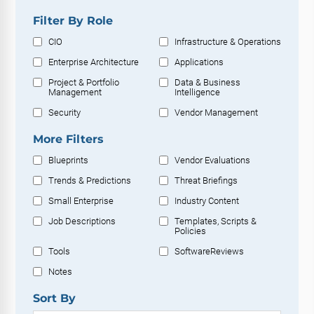
Filter By Role
CIO
Infrastructure & Operations
Enterprise Architecture
Applications
Project & Portfolio
Data & Business
Management
Intelligence
Security
Vendor Management
More Filters
Blueprints
Vendor Evaluations
Trends & Predictions
Threat Briefings
Small Enterprise
Industry Content
Job Descriptions
Templates, Scripts &
Policies
Tools
SoftwareReviews
Notes
Sort By