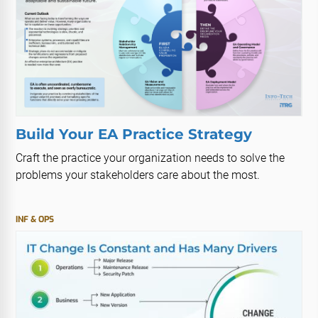
Build Your EA Practice Strategy
Craft the practice your organization needs to solve the
problems your stakeholders care about the most.
INF & OPS