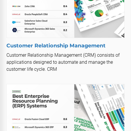
Customer Relationship Management
Customer Relationship Management (CRM) consists of
applications designed to automate and manage the
customer life cycle. CRM