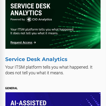
Service Desk Analytics
Your ITSM platform tells you what happened. It
does not tell you what it means.
GENERAL