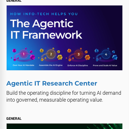
GENERAL
Agentic IT Research Center
Build the operating discipline for turning AI demand
into governed, measurable operating value.
GENERAL