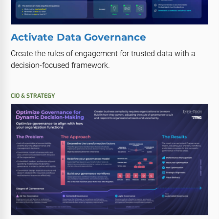
Activate Data Governance
Create the rules of engagement for trusted data with a
decision-focused framework.
CIO & STRATEGY