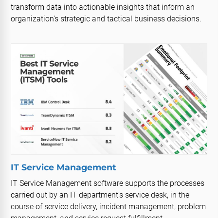
transform data into actionable insights that inform an
organization's strategic and tactical business decisions.
IT Service Management
IT Service Management software supports the processes
carried out by an IT department’s service desk, in the
course of service delivery, incident management, problem