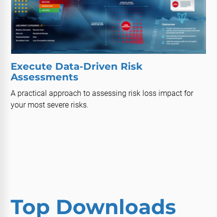
Execute Data-Driven Risk
Assessments
A practical approach to assessing risk loss impact for
your most severe risks.
Top Downloads