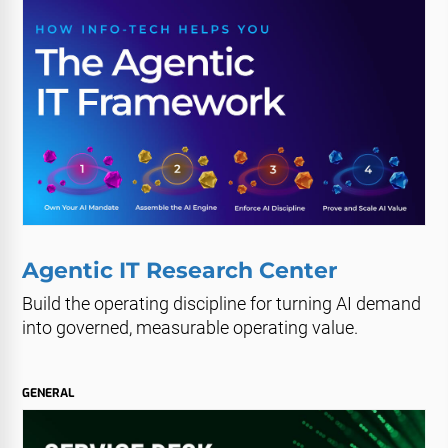
Agentic IT Research Center
Build the operating discipline for turning AI demand
into governed, measurable operating value.
GENERAL