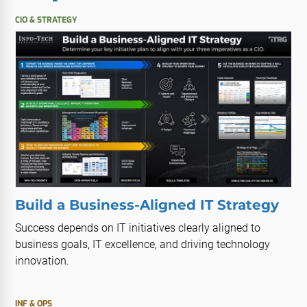
CIO & STRATEGY
Build a Business-Aligned IT Strategy
Success depends on IT initiatives clearly aligned to
business goals, IT excellence, and driving technology
innovation.
INF & OPS