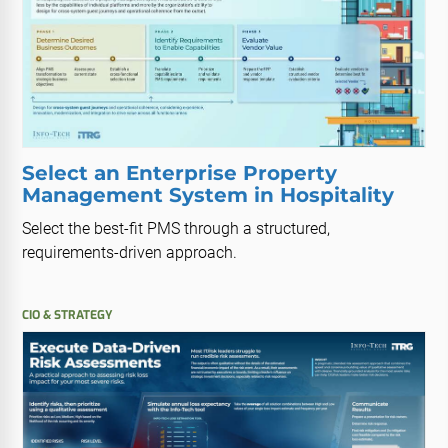
Select an Enterprise Property
Management System in Hospitality
Select the best-fit PMS through a structured,
requirements-driven approach.
CIO & STRATEGY