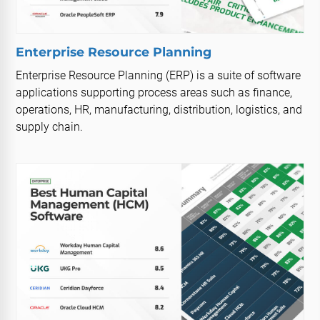
Enterprise Resource Planning
Enterprise Resource Planning (ERP) is a suite of software
applications supporting process areas such as finance,
operations, HR, manufacturing, distribution, logistics, and
supply chain.