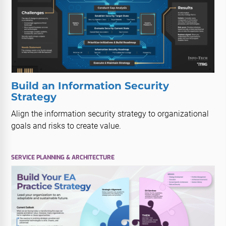
Build an Information Security
Strategy
Align the information security strategy to organizational
goals and risks to create value.
SERVICE PLANNING & ARCHITECTURE