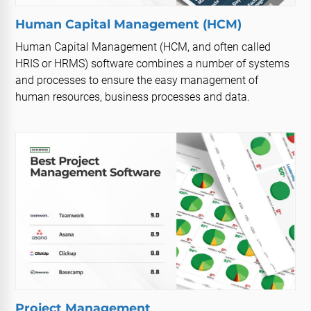
Human Capital Management (HCM)
Human Capital Management (HCM, and often called
HRIS or HRMS) software combines a number of systems
and processes to ensure the easy management of
human resources, business processes and data.
Project Management