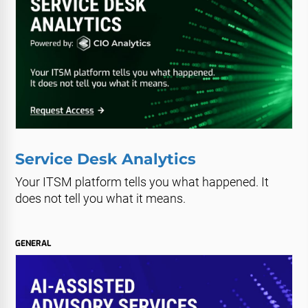
Service Desk Analytics
Your ITSM platform tells you what happened. It
does not tell you what it means.
GENERAL