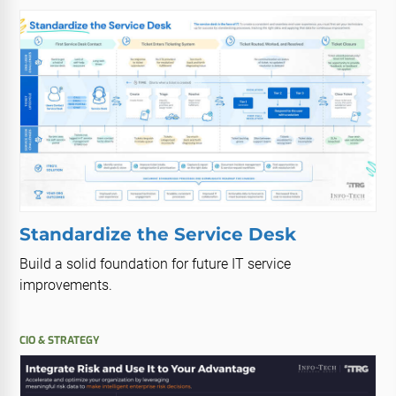
Standardize the Service Desk
Build a solid foundation for future IT service
improvements.
CIO & STRATEGY