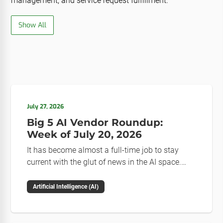
management, and service request fulfillment.
Show All
July 27, 2026
Big 5 AI Vendor Roundup:
Week of July 20, 2026
It has become almost a full-time job to stay
current with the glut of news in the AI space.
This weekly roundup will get you up to speed on
the news and happenings with the big 5 AI
Artificial Intelligence (AI)
vendors in the last week.