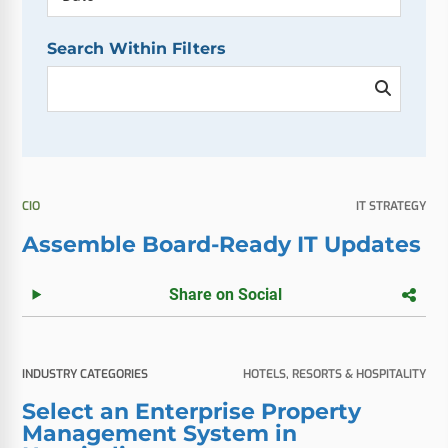
Search Within Filters
CIO
IT STRATEGY
Assemble Board-Ready IT Updates
Share on Social
INDUSTRY CATEGORIES
HOTELS, RESORTS & HOSPITALITY
Select an Enterprise Property
Management System in