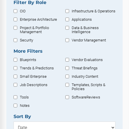
Filter By Role
CIO
Infrastructure & Operations
Enterprise Architecture
Applications
Project & Portfolio
Data & Business
Management
Intelligence
Security
Vendor Management
More Filters
Blueprints
Vendor Evaluations
Trends & Predictions
Threat Briefings
Small Enterprise
Industry Content
Job Descriptions
Templates, Scripts &
Policies
Tools
SoftwareReviews
Notes
Sort By