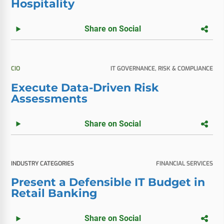
Hospitality
Share on Social
CIO
IT GOVERNANCE, RISK & COMPLIANCE
Execute Data-Driven Risk
Assessments
Share on Social
INDUSTRY CATEGORIES
FINANCIAL SERVICES
Present a Defensible IT Budget in
Retail Banking
Share on Social