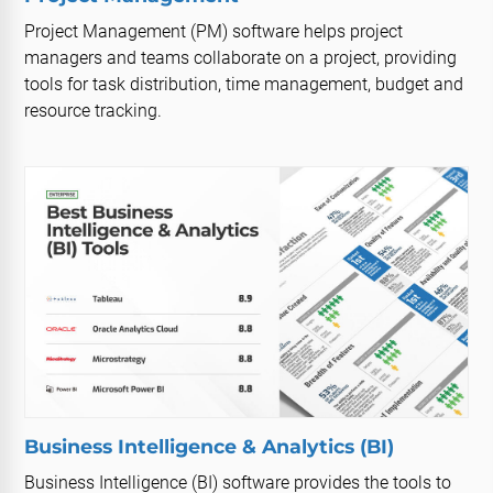
Project Management (PM) software helps project
managers and teams collaborate on a project, providing
tools for task distribution, time management, budget and
resource tracking.
Business Intelligence & Analytics (BI)
Business Intelligence (BI) software provides the tools to