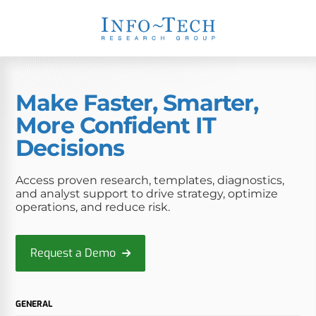
Make Faster, Smarter,
More Confident IT
Decisions
Access proven research, templates, diagnostics,
and analyst support to drive strategy, optimize
operations, and reduce risk.
Request a Demo
GENERAL