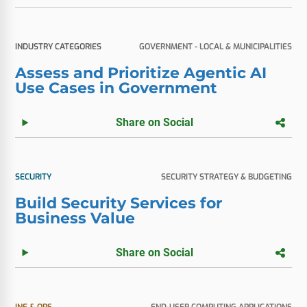
INDUSTRY CATEGORIES
GOVERNMENT - LOCAL & MUNICIPALITIES
Assess and Prioritize Agentic AI
Use Cases in Government
Share on Social
SECURITY
SECURITY STRATEGY & BUDGETING
Build Security Services for
Business Value
Share on Social
INF & OPS
END-USER COMPUTING APPLICATIONS