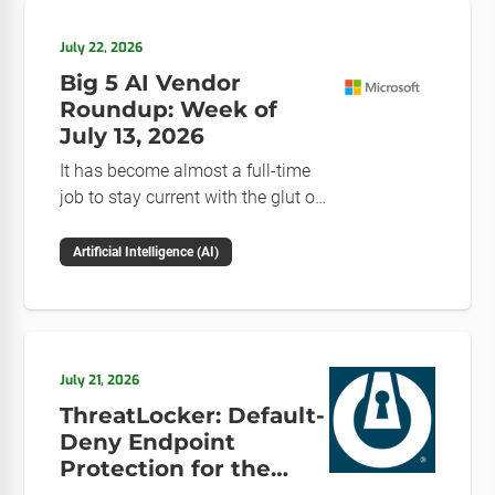
July 22, 2026
Big 5 AI Vendor
Roundup: Week of
July 13, 2026
It has become almost a full-time
job to stay current with the glut of
news in the AI space. This weekly
roundup will get you up to speed
Artificial Intelligence (AI)
on the news and happenings with
the big 5 AI vendors in the last
week.
July 21, 2026
ThreatLocker: Default-
Deny Endpoint
Protection for the
Post-Mythos Threat