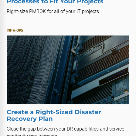
Processes to Fit Your Projects
Right-size PMBOK for all of your IT projects.
INF & OPS
Create a Right-Sized Disaster
Recovery Plan
Close the gap between your DR capabilities and service