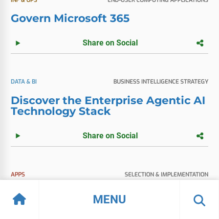
Govern Microsoft 365
Share on Social
DATA & BI
BUSINESS INTELLIGENCE STRATEGY
Discover the Enterprise Agentic AI
Technology Stack
Share on Social
APPS
SELECTION & IMPLEMENTATION
Vendor Spotlight: Microsoft Fabric
MENU
Share on Social