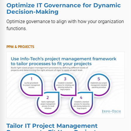
Optimize IT Governance for Dynamic
Decision-Making
Optimize governance to align with how your organization
functions.
PPM & PROJECTS
Tailor IT Project Management