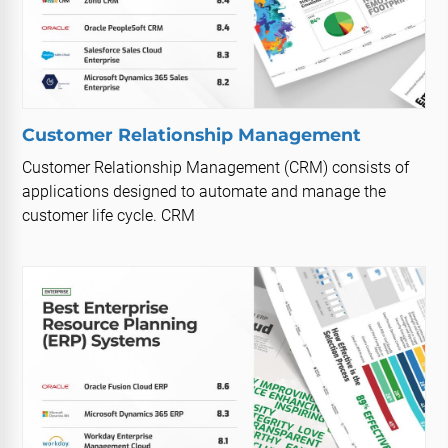
Customer Relationship Management
Customer Relationship Management (CRM) consists of
applications designed to automate and manage the
customer life cycle. CRM