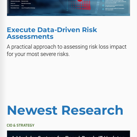
Execute Data-Driven Risk
Assessments
A practical approach to assessing risk loss impact
for your most severe risks.
Newest Research
CIO & STRATEGY