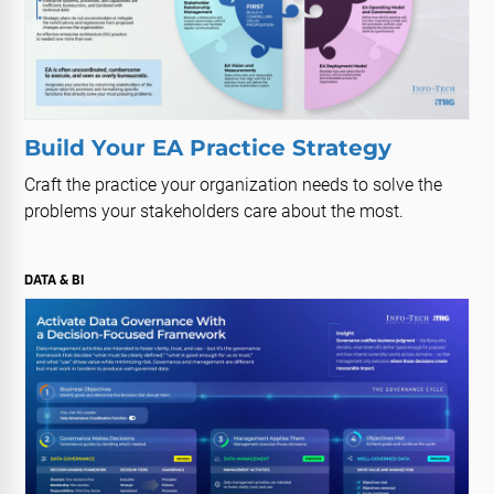
Build Your EA Practice Strategy
Craft the practice your organization needs to solve the
problems your stakeholders care about the most.
DATA & BI