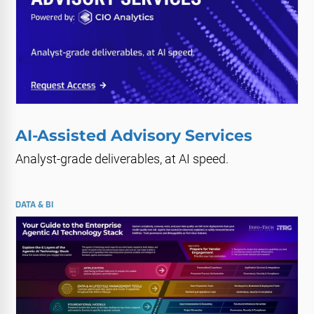
AI-Assisted Advisory Services
Analyst-grade deliverables, at AI speed.
DATA & BI