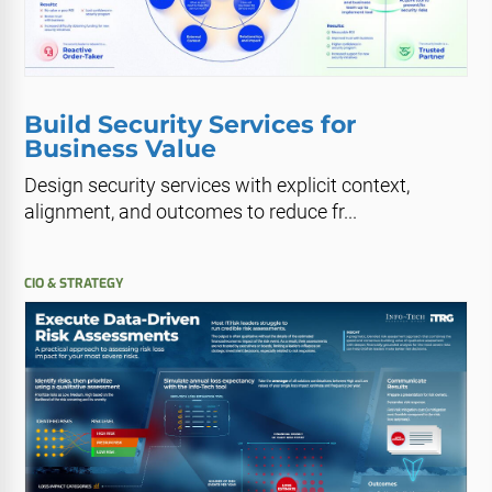
Build Security Services for
Business Value
Design security services with explicit context,
alignment, and outcomes to reduce fr...
CIO & STRATEGY