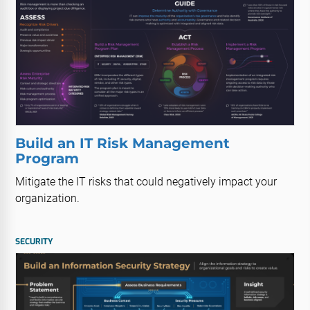
Build an IT Risk Management
Program
Mitigate the IT risks that could negatively impact your
organization.
SECURITY