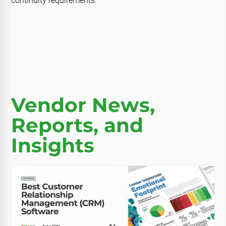
continuity requirements.
Vendor News,
Reports, and
Insights