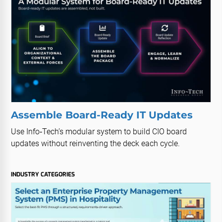
Assemble Board-Ready IT Updates
Use Info‑Tech’s modular system to build CIO board
updates without reinventing the deck each cycle.
INDUSTRY CATEGORIES