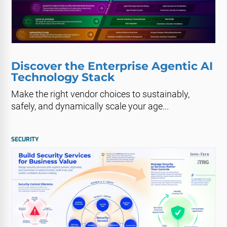
Discover the Enterprise Agentic AI
Technology Stack
Make the right vendor choices to sustainably,
safely, and dynamically scale your age...
SECURITY