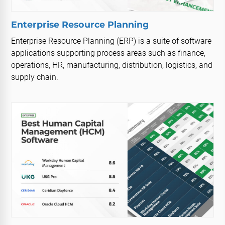
Enterprise Resource Planning
Enterprise Resource Planning (ERP) is a suite of software
applications supporting process areas such as finance,
operations, HR, manufacturing, distribution, logistics, and
supply chain.