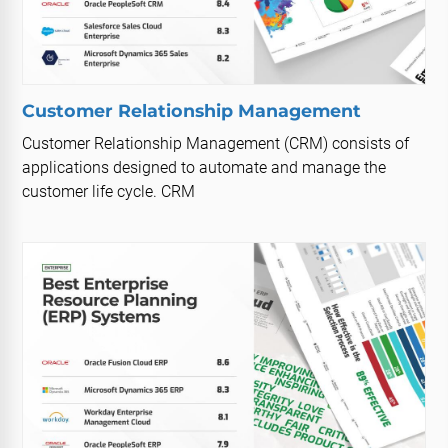
Customer Relationship Management
Customer Relationship Management (CRM) consists of
applications designed to automate and manage the
customer life cycle. CRM