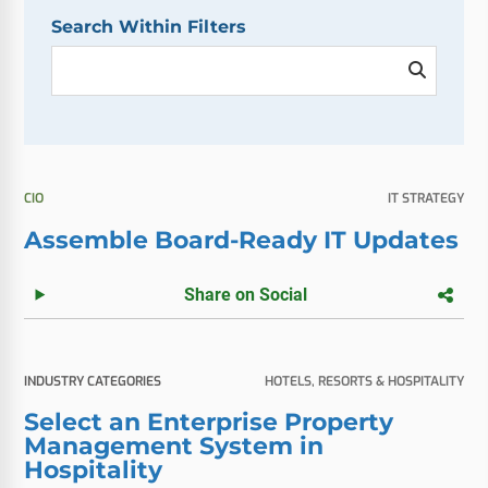
Search Within Filters
CIO
IT STRATEGY
Assemble Board-Ready IT Updates
Share on Social
INDUSTRY CATEGORIES
HOTELS, RESORTS & HOSPITALITY
Select an Enterprise Property
Management System in
Hospitality