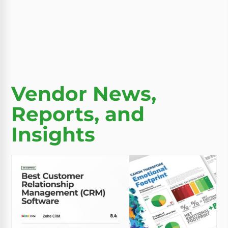
Vendor News,
Reports, and
Insights