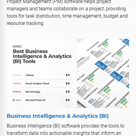
Project Management (PM) software helps project
managers and teams collaborate on a project, providing
tools for task distribution, time management, budget and
resource tracking.
Business Intelligence & Analytics (BI)
Business Intelligence (BI) software provides the tools to
transform data into actionable insights that inform an