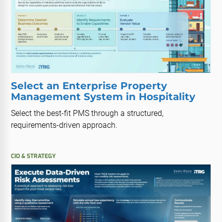
Select an Enterprise Property
Management System in Hospitality
Select the best-fit PMS through a structured,
requirements-driven approach.
CIO & STRATEGY