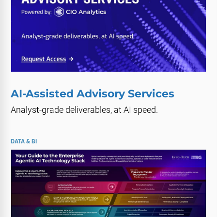
AI-Assisted Advisory Services
Analyst-grade deliverables, at AI speed.
DATA & BI