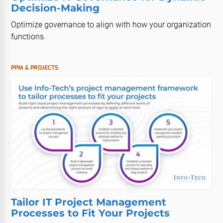
Decision-Making
Optimize governance to align with how your organization
functions.
PPM & PROJECTS
Tailor IT Project Management
Processes to Fit Your Projects