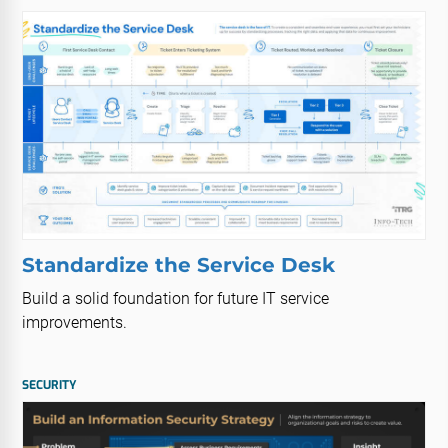
Standardize the Service Desk
Build a solid foundation for future IT service
improvements.
SECURITY