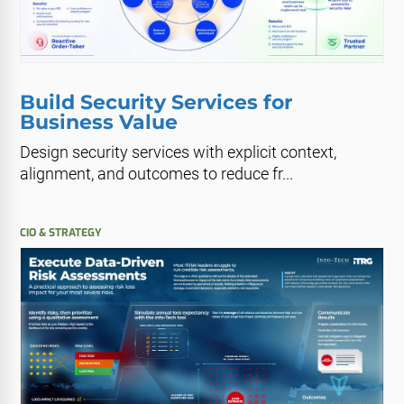
Build Security Services for
Business Value
Design security services with explicit context,
alignment, and outcomes to reduce fr...
CIO & STRATEGY