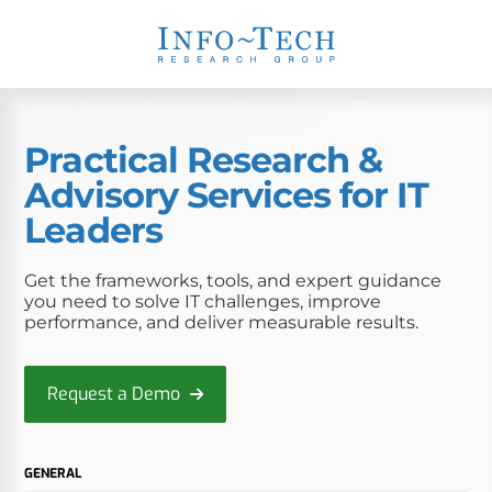
Practical Research &
Advisory Services for IT
Leaders
Get the frameworks, tools, and expert guidance
you need to solve IT challenges, improve
performance, and deliver measurable results.
Request a Demo
GENERAL