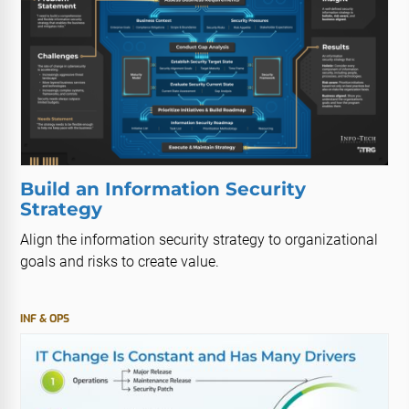
Build an Information Security
Strategy
Align the information security strategy to organizational
goals and risks to create value.
INF & OPS