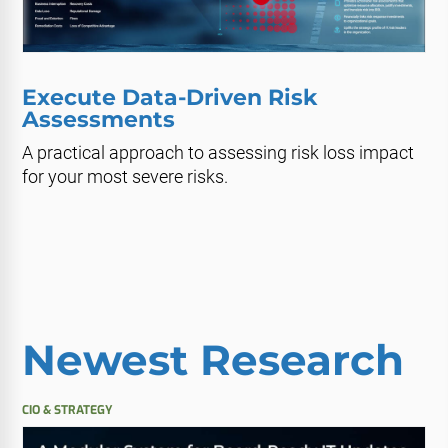
Execute Data-Driven Risk
Assessments
A practical approach to assessing risk loss impact
for your most severe risks.
Newest Research
CIO & STRATEGY