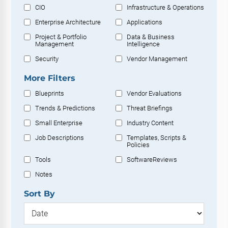
CIO
Infrastructure & Operations
Enterprise Architecture
Applications
Project & Portfolio
Data & Business
Management
Intelligence
Security
Vendor Management
More Filters
Blueprints
Vendor Evaluations
Trends & Predictions
Threat Briefings
Small Enterprise
Industry Content
Job Descriptions
Templates, Scripts &
Policies
Tools
SoftwareReviews
Notes
Sort By