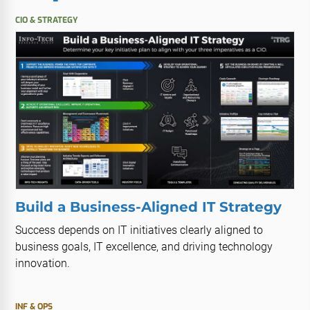
CIO & STRATEGY
Build a Business-Aligned IT Strategy
Success depends on IT initiatives clearly aligned to
business goals, IT excellence, and driving technology
innovation.
INF & OPS