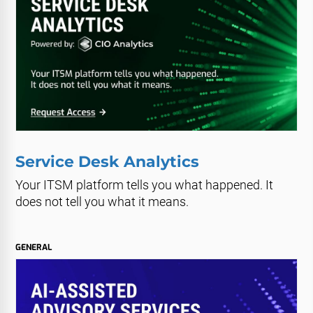
Service Desk Analytics
Your ITSM platform tells you what happened. It
does not tell you what it means.
GENERAL