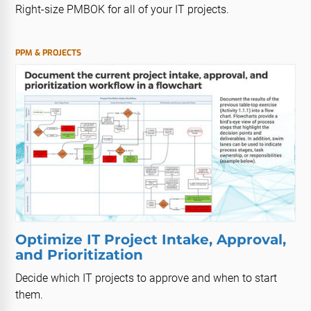
Right-size PMBOK for all of your IT projects.
PPM & PROJECTS
Optimize IT Project Intake, Approval,
and Prioritization
Decide which IT projects to approve and when to start
them.