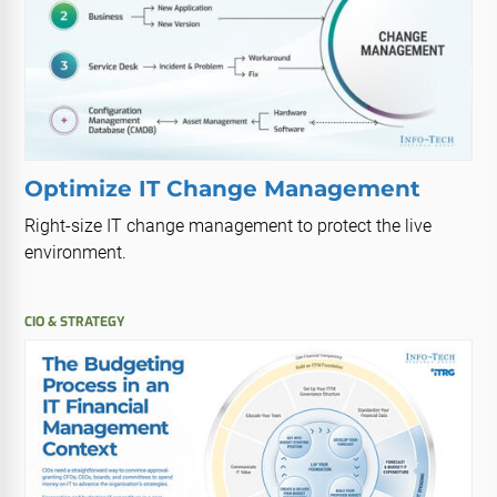
Optimize IT Change Management
Right-size IT change management to protect the live
environment.
CIO & STRATEGY