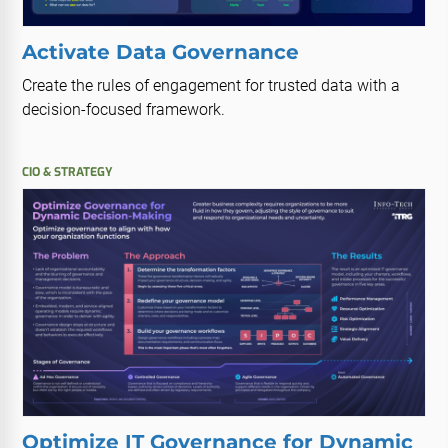
Activate Data Governance
Create the rules of engagement for trusted data with a
decision-focused framework.
CIO & STRATEGY
Optimize IT Governance for Dynamic