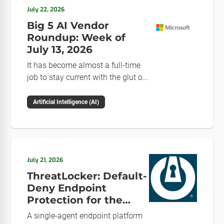
July 22, 2026
Big 5 AI Vendor
Roundup: Week of
July 13, 2026
It has become almost a full-time
job to stay current with the glut of
news in the AI space. This weekly
roundup will get you up to speed
Artificial Intelligence (AI)
on the news and happenings with
the big 5 AI vendors in the last
week.
July 21, 2026
ThreatLocker: Default-
Deny Endpoint
Protection for the
Post-Mythos Threat
A single-agent endpoint platform
Environment