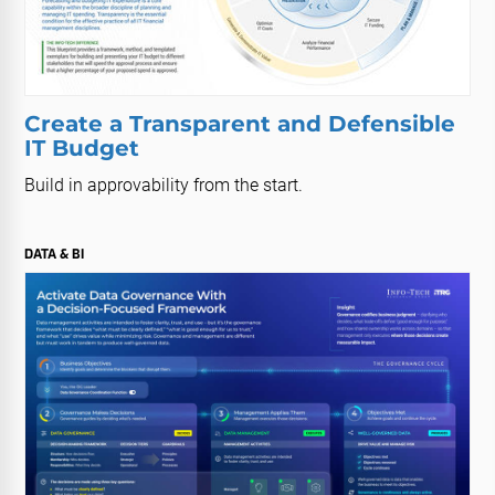
Create a Transparent and Defensible
IT Budget
Build in approvability from the start.
DATA & BI