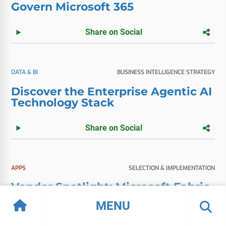
Govern Microsoft 365
Share on Social
DATA & BI
BUSINESS INTELLIGENCE STRATEGY
Discover the Enterprise Agentic AI
Technology Stack
Share on Social
APPS
SELECTION & IMPLEMENTATION
Vendor Spotlight: Microsoft Fabric
MENU
Share on Social