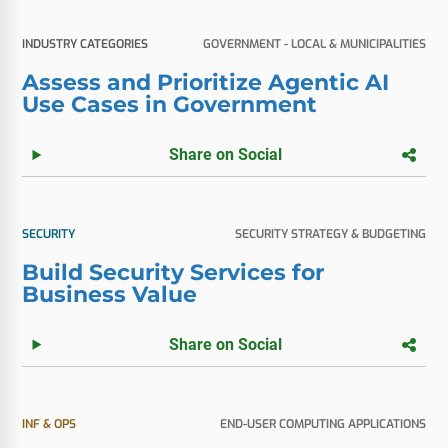
INDUSTRY CATEGORIES
GOVERNMENT - LOCAL & MUNICIPALITIES
Assess and Prioritize Agentic AI
Use Cases in Government
Share on Social
SECURITY
SECURITY STRATEGY & BUDGETING
Build Security Services for
Business Value
Share on Social
INF & OPS
END-USER COMPUTING APPLICATIONS