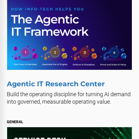
Agentic IT Research Center
Build the operating discipline for turning AI demand
into governed, measurable operating value.
GENERAL