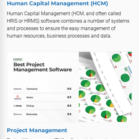
Human Capital Management (HCM)
Human Capital Management (HCM, and often called
HRIS or HRMS) software combines a number of systems
and processes to ensure the easy management of
human resources, business processes and data.
Project Management