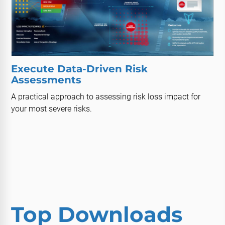
Execute Data-Driven Risk
Assessments
A practical approach to assessing risk loss impact for
your most severe risks.
Top Downloads