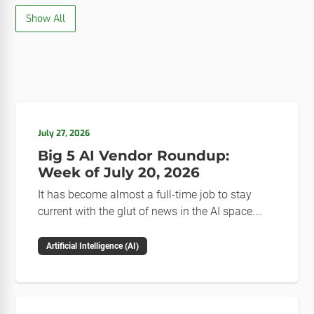
Show All
July 27, 2026
Big 5 AI Vendor Roundup:
Week of July 20, 2026
It has become almost a full-time job to stay
current with the glut of news in the AI space.
This weekly roundup will get you up to speed on
the news and happenings with the big 5 AI
Artificial Intelligence (AI)
vendors in the last week.