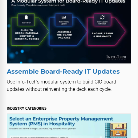
Assemble Board-Ready IT Updates
Use Info‑Tech’s modular system to build CIO board
updates without reinventing the deck each cycle.
INDUSTRY CATEGORIES