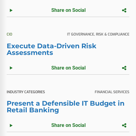
Share on Social
CIO
IT GOVERNANCE, RISK & COMPLIANCE
Execute Data-Driven Risk
Assessments
Share on Social
INDUSTRY CATEGORIES
FINANCIAL SERVICES
Present a Defensible IT Budget in
Retail Banking
Share on Social