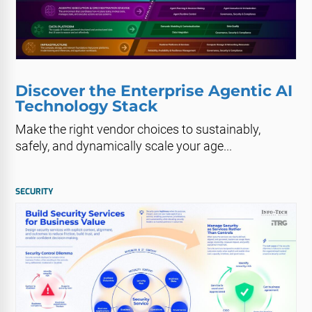
Discover the Enterprise Agentic AI
Technology Stack
Make the right vendor choices to sustainably,
safely, and dynamically scale your age...
SECURITY