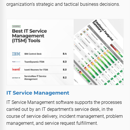
organization's strategic and tactical business decisions.
IT Service Management
IT Service Management software supports the processes
carried out by an IT department’s service desk, in the
course of service delivery, incident management, problem
management, and service request fulfillment.