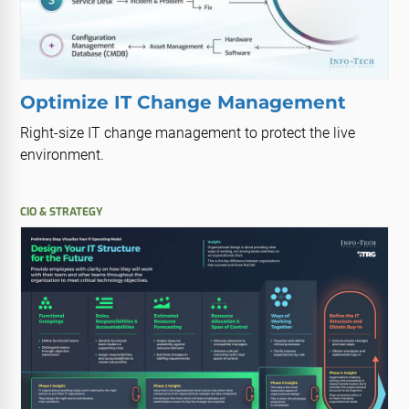
Optimize IT Change Management
Right-size IT change management to protect the live
environment.
CIO & STRATEGY