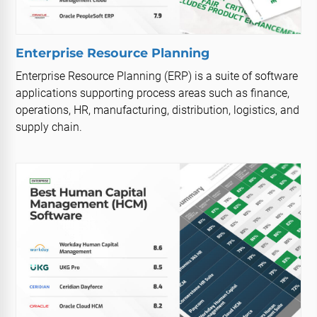
Enterprise Resource Planning
Enterprise Resource Planning (ERP) is a suite of software
applications supporting process areas such as finance,
operations, HR, manufacturing, distribution, logistics, and
supply chain.