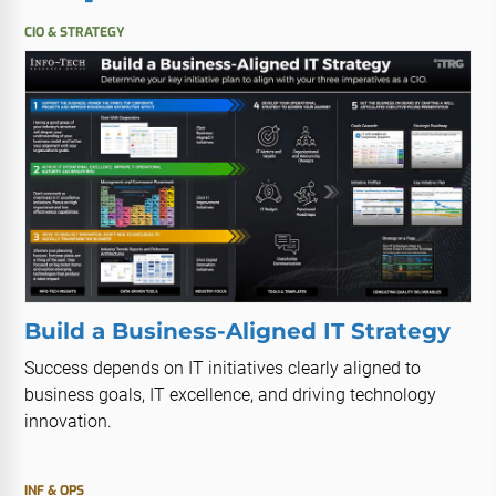
CIO & STRATEGY
Build a Business-Aligned IT Strategy
Success depends on IT initiatives clearly aligned to
business goals, IT excellence, and driving technology
innovation.
INF & OPS