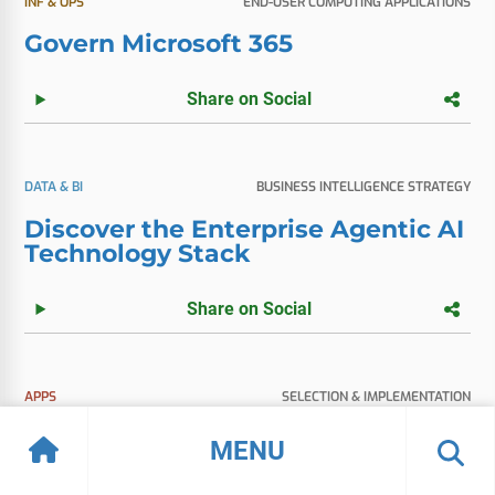
INF & OPS
END-USER COMPUTING APPLICATIONS
Govern Microsoft 365
Share on Social
DATA & BI
BUSINESS INTELLIGENCE STRATEGY
Discover the Enterprise Agentic AI
Technology Stack
Share on Social
APPS
SELECTION & IMPLEMENTATION
Vendor Spotlight: Microsoft Fabric
MENU
Share on Social