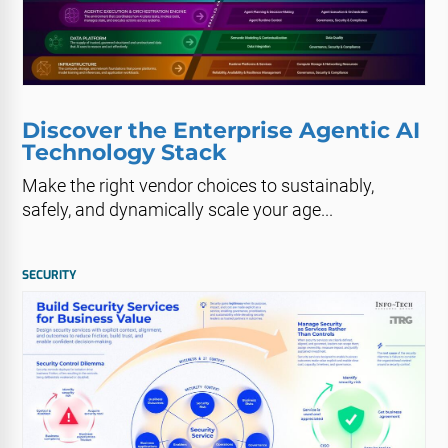
Discover the Enterprise Agentic AI
Technology Stack
Make the right vendor choices to sustainably,
safely, and dynamically scale your age...
SECURITY