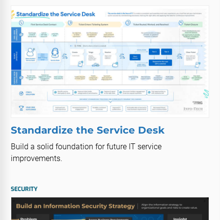
Standardize the Service Desk
Build a solid foundation for future IT service
improvements.
SECURITY