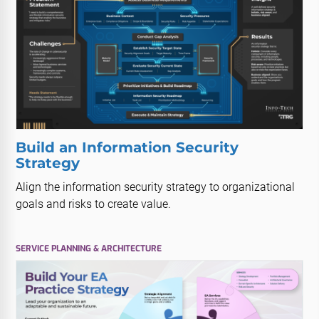
Build an Information Security
Strategy
Align the information security strategy to organizational
goals and risks to create value.
SERVICE PLANNING & ARCHITECTURE