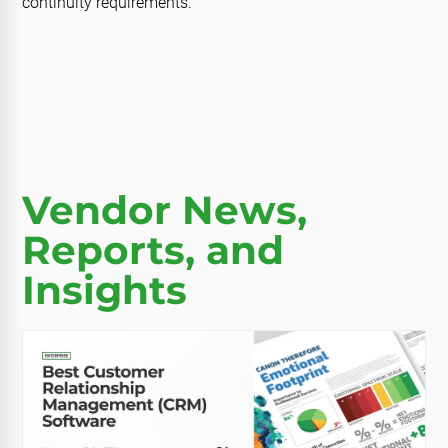
continuity requirements.
Vendor News,
Reports, and
Insights