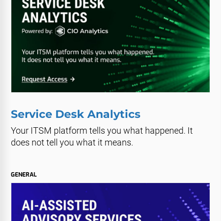
Service Desk Analytics
Your ITSM platform tells you what happened. It
does not tell you what it means.
GENERAL