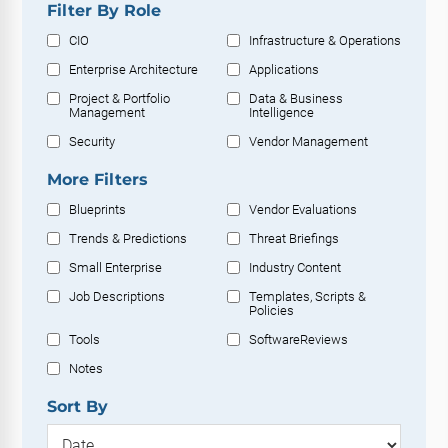
Filter By Role
CIO
Infrastructure & Operations
Enterprise Architecture
Applications
Project & Portfolio
Data & Business
Management
Intelligence
Security
Vendor Management
More Filters
Blueprints
Vendor Evaluations
Trends & Predictions
Threat Briefings
Small Enterprise
Industry Content
Job Descriptions
Templates, Scripts &
Policies
Tools
SoftwareReviews
Notes
Sort By