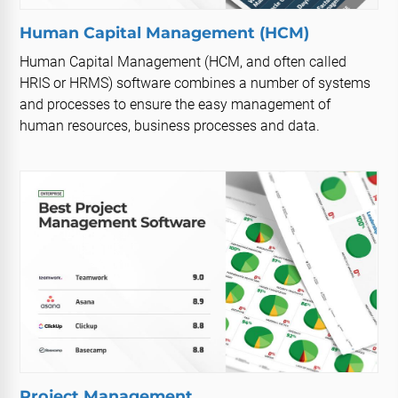
Human Capital Management (HCM)
Human Capital Management (HCM, and often called
HRIS or HRMS) software combines a number of systems
and processes to ensure the easy management of
human resources, business processes and data.
Project Management