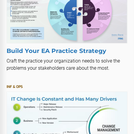
Build Your EA Practice Strategy
Craft the practice your organization needs to solve the
problems your stakeholders care about the most.
INF & OPS