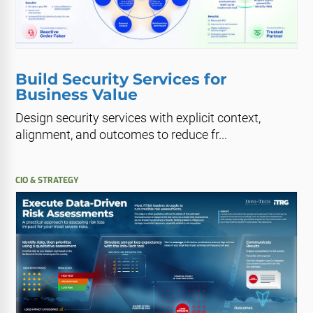
Build Security Services for
Business Value
Design security services with explicit context,
alignment, and outcomes to reduce fr...
CIO & STRATEGY