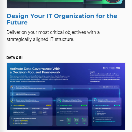
Design Your IT Organization for the
Future
Deliver on your most critical objectives with a
strategically aligned IT structure.
DATA & BI