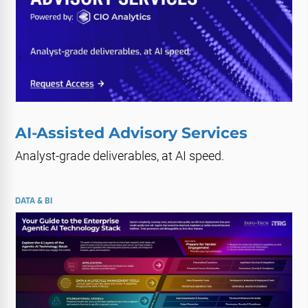
AI-Assisted Advisory Services
Analyst-grade deliverables, at AI speed.
DATA & BI