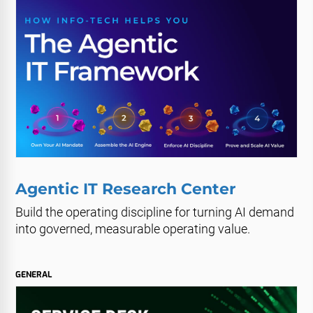
Agentic IT Research Center
Build the operating discipline for turning AI demand
into governed, measurable operating value.
GENERAL