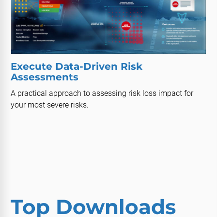
Execute Data-Driven Risk
Assessments
A practical approach to assessing risk loss impact for
your most severe risks.
Top Downloads