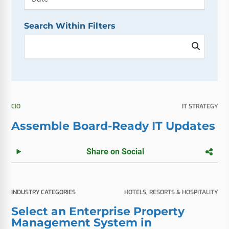
Search Within Filters
CIO
IT STRATEGY
Assemble Board-Ready IT Updates
Share on Social
INDUSTRY CATEGORIES
HOTELS, RESORTS & HOSPITALITY
Select an Enterprise Property
Management System in