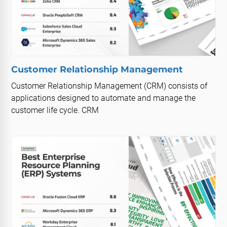
Customer Relationship Management
Customer Relationship Management (CRM) consists of
applications designed to automate and manage the
customer life cycle. CRM