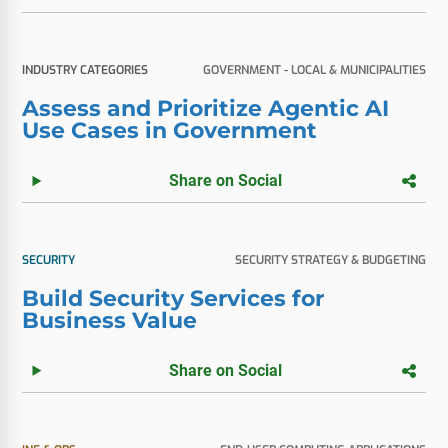
INDUSTRY CATEGORIES
GOVERNMENT - LOCAL & MUNICIPALITIES
Assess and Prioritize Agentic AI
Use Cases in Government
Share on Social
SECURITY
SECURITY STRATEGY & BUDGETING
Build Security Services for
Business Value
Share on Social