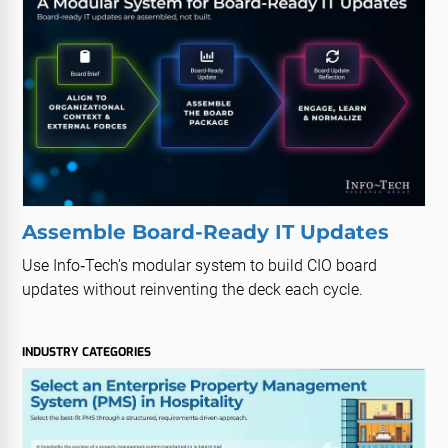
Assemble Board-Ready IT Updates
Use Info‑Tech’s modular system to build CIO board
updates without reinventing the deck each cycle.
INDUSTRY CATEGORIES