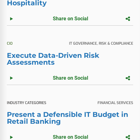
Hospitality
Share on Social
CIO
IT GOVERNANCE, RISK & COMPLIANCE
Execute Data-Driven Risk
Assessments
Share on Social
INDUSTRY CATEGORIES
FINANCIAL SERVICES
Present a Defensible IT Budget in
Retail Banking
Share on Social