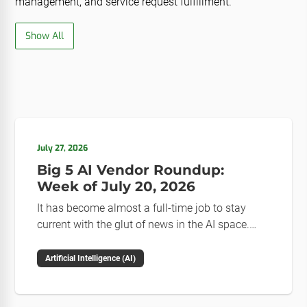
management, and service request fulfillment.
Show All
July 27, 2026
Big 5 AI Vendor Roundup:
Week of July 20, 2026
It has become almost a full-time job to stay
current with the glut of news in the AI space.
This weekly roundup will get you up to speed on
the news and happenings with the big 5 AI
Artificial Intelligence (AI)
vendors in the last week.