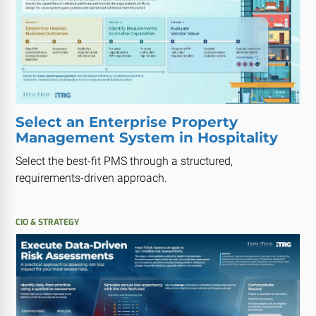
Select an Enterprise Property
Management System in Hospitality
Select the best-fit PMS through a structured,
requirements-driven approach.
CIO & STRATEGY