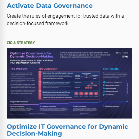
Activate Data Governance
Create the rules of engagement for trusted data with a
decision-focused framework.
CIO & STRATEGY
Optimize IT Governance for Dynamic
Decision-Making