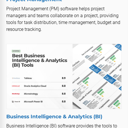
Project Management (PM) software helps project
managers and teams collaborate on a project, providing
tools for task distribution, time management, budget and
resource tracking.
Business Intelligence & Analytics (BI)
Business Intelligence (BI) software provides the tools to