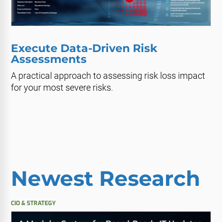
Execute Data-Driven Risk
Assessments
A practical approach to assessing risk loss impact
for your most severe risks.
Newest Research
CIO & STRATEGY