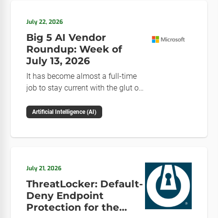
July 22, 2026
Big 5 AI Vendor
Roundup: Week of
July 13, 2026
It has become almost a full-time
job to stay current with the glut of
news in the AI space. This weekly
roundup will get you up to speed
Artificial Intelligence (AI)
on the news and happenings with
the big 5 AI vendors in the last
week.
July 21, 2026
ThreatLocker: Default-
Deny Endpoint
Protection for the