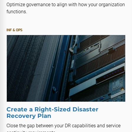
Optimize governance to align with how your organization
functions.
INF & OPS
Create a Right-Sized Disaster
Recovery Plan
Close the gap between your DR capabilities and service