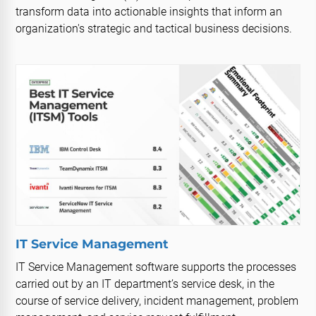
transform data into actionable insights that inform an
organization's strategic and tactical business decisions.
IT Service Management
IT Service Management software supports the processes
carried out by an IT department’s service desk, in the
course of service delivery, incident management, problem