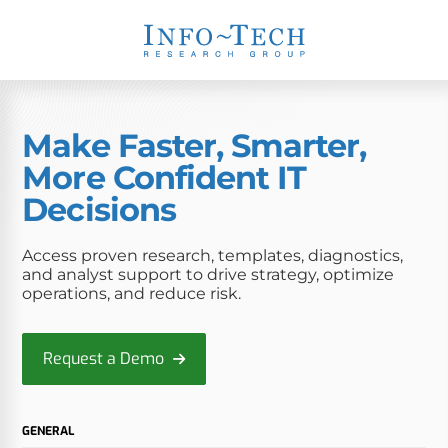
Make Faster, Smarter,
More Confident IT
Decisions
Access proven research, templates, diagnostics,
and analyst support to drive strategy, optimize
operations, and reduce risk.
Request a Demo
GENERAL